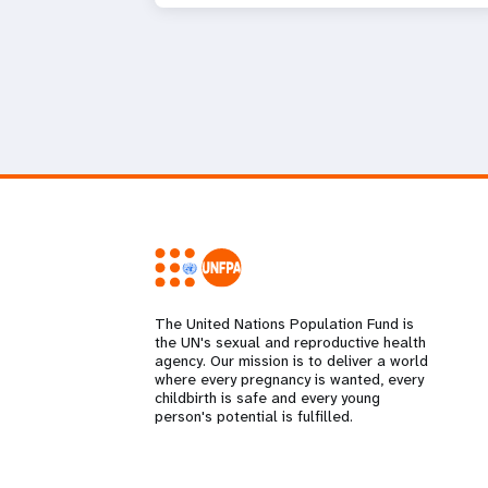
The United Nations Population Fund is
the UN's sexual and reproductive health
agency. Our mission is to deliver a world
where every pregnancy is wanted, every
childbirth is safe and every young
person's potential is fulfilled.