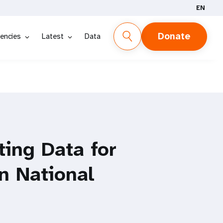
EN
Donate
encies
Latest
Data
ting Data for
in National