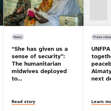
News
Press rele
“She has given us a
UNFPA 
sense of security”:
togeth
The humanitarian
peaceb
midwives deployed
Almaty
to…
next d
Read story
Learn m