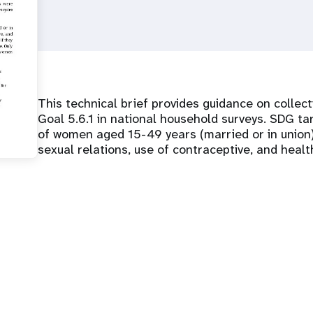
This technical brief provides guidance on colle
Goal 5.6.1 in national household surveys. SDG tar
of women aged 15-49 years (married or in union
sexual relations, use of contraceptive, and healt