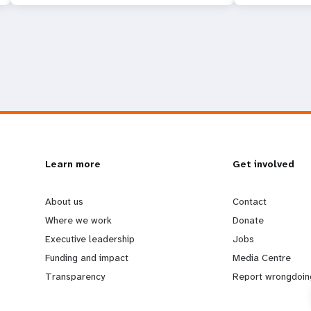
L
Learn more
G
Get involved
e
o
About us
Contact
Where we work
Donate
a
b
Executive leadership
Jobs
Funding and impact
Media Centre
r
e
Transparency
Report wrongdoin