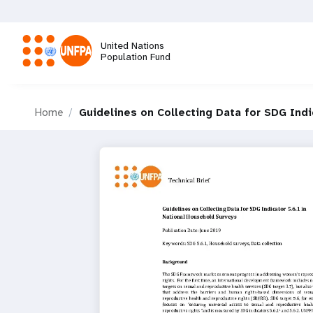
Skip
to
main
United Nations
content
Population Fund
M
Home
Guidelines on Collecting Data for SDG Indi
a
i
n
n
a
v