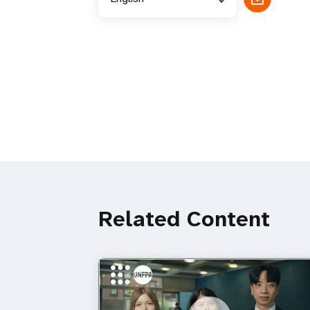
Related Content