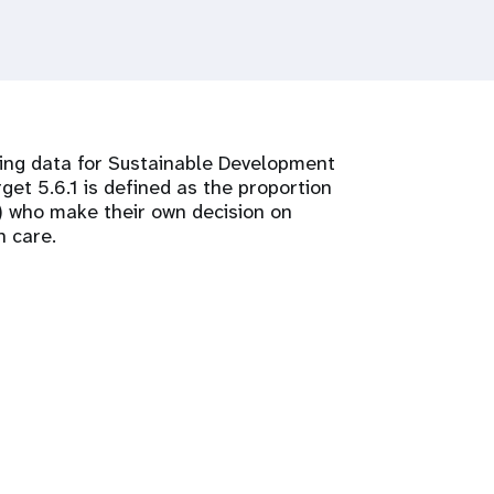
cting data for Sustainable Development
get 5.6.1 is defined as the proportion
) who make their own decision on
h care.