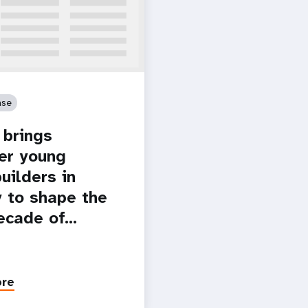
ase
brings
er young
uilders in
 to shape the
ecade of…
ore