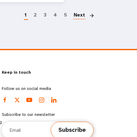
Paginatio
1
2
3
4
5
Next
Keep in touch
Follow us on social media
Subscribe to our newsletter
g
Email
Subscribe