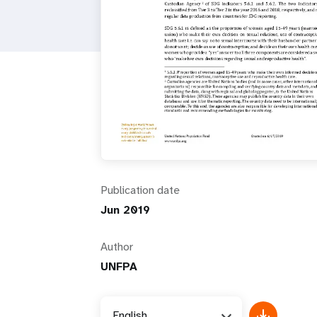
i
g
a
t
i
Publication date
o
Jun 2019
n
Author
UNFPA
English