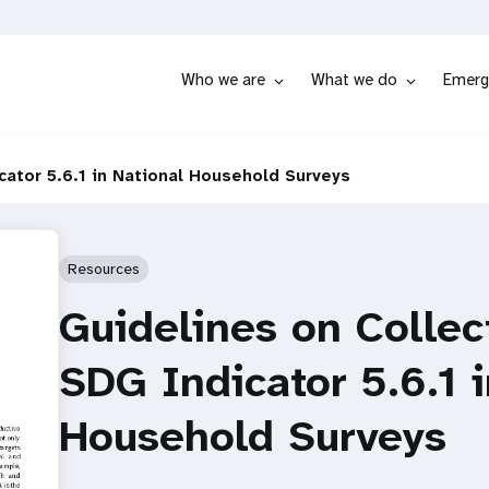
Who we are
What we do
Emerg
cator 5.6.1 in National Household Surveys
Resources
Guidelines on Collec
SDG Indicator 5.6.1 
Household Surveys