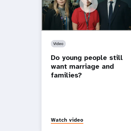
https://youtu.be/4mBE3sZSJVs
Do young people still want marriage
and families?
Video
Do young people still
want marriage and
families?
Watch video