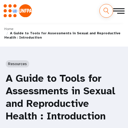
Skip
M
to
Home
A Guide to Tools for Assessments in Sexual and Reproductive
main
a
Health : Introduction
content
i
n
Resources
n
A Guide to Tools for
a
Assessments in Sexual
v
and Reproductive
i
Health : Introduction
g