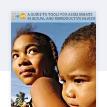
a
t
i
o
n