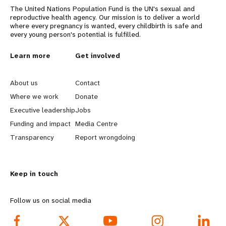
The United Nations Population Fund is the UN's sexual and
reproductive health agency. Our mission is to deliver a world
where every pregnancy is wanted, every childbirth is safe and
every young person's potential is fulfilled.
L
Learn more
G
Get involved
e
o
About us
Contact
a
b
Where we work
Donate
Executive leadership
Jobs
r
e
Funding and impact
Media Centre
n
y
Transparency
Report wrongdoing
m
o
Keep in touch
o
n
r
d
Follow us on social media
e
f