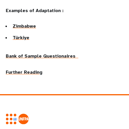
Examples of Adaptation :
Zimbabwe
Türkiye
Bank of Sample Questionaires
Further Reading