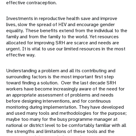
effective contraception.
Investments in reproductive health save and improve
lives, slow the spread of HIV and encourage gender
equality. These benefits extend from the individual to the
family and from the family to the world. Yet resources
allocated for improving SRH are scarce and needs are
urgent. It is vital to use our limited resources in the most
effective way.
Understanding a problem and all its contributing and
surrounding factors is the most important first step
toward finding a solution. Over the last decade SRH
workers have become increasingly aware of the need for
an appropriate assessment of problems and needs
before designing interventions, and for continuous
monitoring during implementation. They have developed
and used many tools and methodologies for the purpose;
maybe too many for the busy programme manager at
national or district level to be comfortably familiar with all
the strengths and limitations of these tools and the