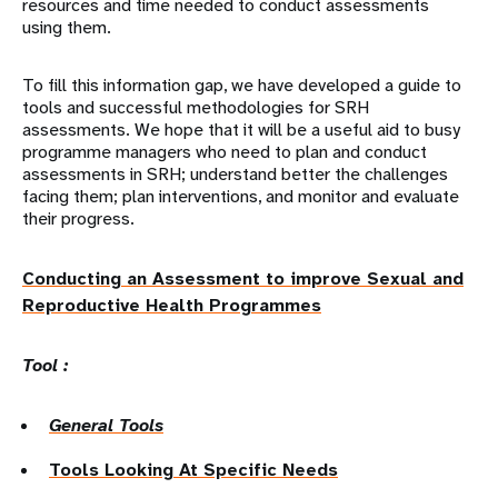
resources and time needed to conduct assessments
using them.
To fill this information gap, we have developed a guide to
tools and successful methodologies for SRH
assessments. We hope that it will be a useful aid to busy
programme managers who need to plan and conduct
assessments in SRH; understand better the challenges
facing them; plan interventions, and monitor and evaluate
their progress.
Conducting an Assessment to improve Sexual and
Reproductive Health Programmes
Tool :
General Tools
Tools Looking At Specific Needs