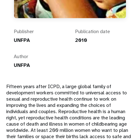
Publisher
Publication date
UNFPA
2010
Author
UNFPA
Fifteen years after ICPD, a large global family of
development workers committed to universal access to
sexual and reproductive health continue to work on
improving the lives and expanding the choices of
individuals and couples. Reproductive health is a human
right, yet reproductive health conditions are the leading
cause of death and illness in women of childbearing age
worldwide. At least 200 million women who want to plan
their families or space their births lack access to safe and