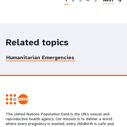
Related topics
Humanitarian Emergencies
The United Nations Population Fund is the UN's sexual and
reproductive health agency. Our mission is to deliver a world
where every pregnancy is wanted, every childbirth is safe and