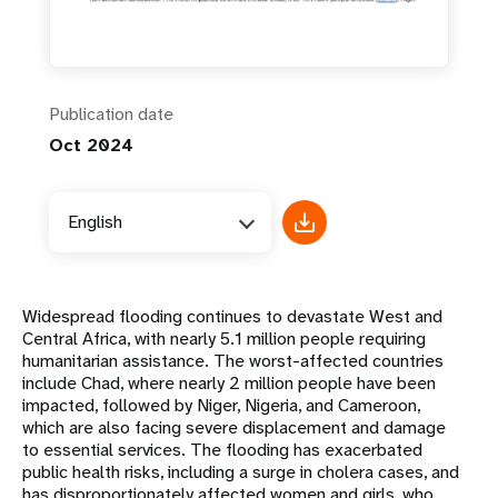
Publication date
Oct 2024
English
Widespread flooding continues to devastate West and
Central Africa, with nearly 5.1 million people requiring
humanitarian assistance. The worst-affected countries
include Chad, where nearly 2 million people have been
impacted, followed by Niger, Nigeria, and Cameroon,
which are also facing severe displacement and damage
to essential services. The flooding has exacerbated
public health risks, including a surge in cholera cases, and
has disproportionately affected women and girls, who