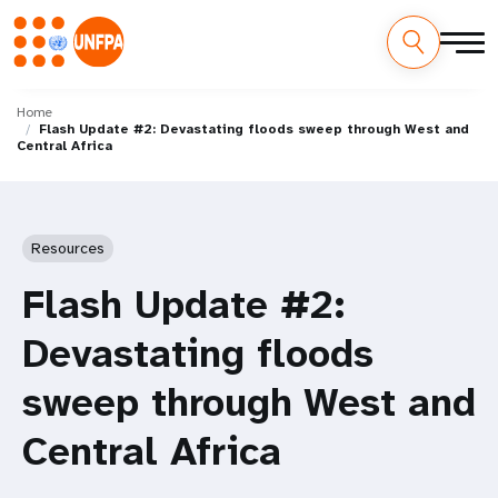
Skip
M
to
Home
Flash Update #2: Devastating floods sweep through West and
main
a
Central Africa
content
i
n
Resources
n
Flash Update #2:
a
Devastating floods
v
sweep through West and
i
Central Africa
g