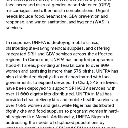
face increased risks of gender-based violence (GBV),
miscarriages, and other health complications. Urgent
needs include food, healthcare, GBV prevention and
response, and water, sanitation, and hygiene (WASH)
services.
In response, UNFPA is deploying mobile clinics,
distributing life-saving medical supplies, and offering
integrated SRH and GBV services across the affected
regions. In Cameroon, UNFPA has adapted programs in
flood-hit areas, providing antenatal care to over 800
women and assisting in more than 570 births. UNFPA has
also distributed dignity kits and coordinated with local
governments to expand services. In Chad, 248 midwives
have been deployed to support SRH/GBV services, with
over 11,000 dignity kits distributed. UNFPA in Mali has
provided clean delivery kits and mobile health services to
over 1,600 women and girls, while Niger has distributed
dignity kits and food supplies to pregnant women in hard-
hit regions like Maradi. Additionally, UNFPA Nigeria is
addressing the needs of displaced populations by