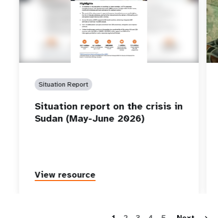
Situation Report
Situation report on the crisis in
Sudan (May-June 2026)
View resource
P
1
2
3
4
5
Next