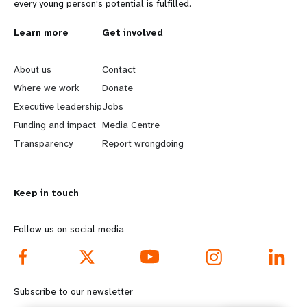
every young person's potential is fulfilled.
L
Learn more
G
Get involved
e
o
About us
Contact
a
b
Where we work
Donate
Executive leadership
Jobs
r
e
Funding and impact
Media Centre
n
y
Transparency
Report wrongdoing
m
o
Keep in touch
o
n
r
d
Follow us on social media
e
f
f
o
Subscribe to our newsletter