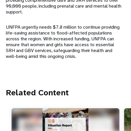
providing comprehensive GBV and SRH services to over
90,000 people, including prenatal care and mental health
support.
UNFPA urgently needs $7.8 million to continue providing
life-saving assistance to flood-affected populations
across the region. With increased funding, UNFPA can
ensure that women and girls have access to essential
SRH and GBV services, safeguarding their health and
well-being amid this ongoing crisis.
Related Content