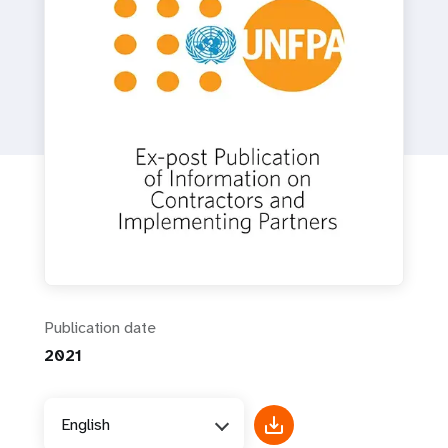
a
t
i
o
n
Publication date
2021
English