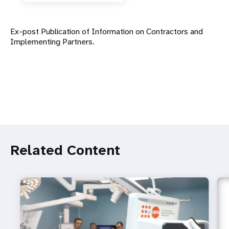
Ex-post Publication of Information on Contractors and
Implementing Partners.
Related Content