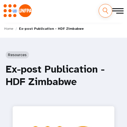
Skip
M
to
Home
Ex-post Publication - HDF Zimbabwe
main
a
content
i
Resources
n
Ex-post Publication -
n
HDF Zimbabwe
a
v
i
g