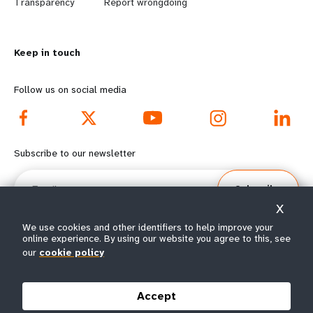
n
y
Transparency
Report wrongdoing
m
o
Keep in touch
o
n
r
d
Follow us on social media
e
f
f
o
Subscribe to our newsletter
o
o
Email
Subscribe
o
t
X
t
e
We use cookies and other identifiers to help improve your
online experience. By using our website you agree to this, see
our
cookie policy
e
r
© All rights reserved 2026.
Terms of Use
|
UNFPA Privacy Notice
|
Sitemap
r
m
Accept