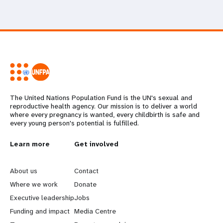
The United Nations Population Fund is the UN's sexual and
reproductive health agency. Our mission is to deliver a world
where every pregnancy is wanted, every childbirth is safe and
every young person's potential is fulfilled.
L
Learn more
G
Get involved
e
o
About us
Contact
a
b
Where we work
Donate
Executive leadership
Jobs
r
e
Funding and impact
Media Centre