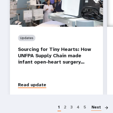
Updates
Sourcing for Tiny Hearts: How
UNFPA Supply Chain made
infant open-heart surgery…
Read update
P
1
2
3
4
5
Next