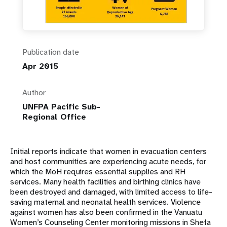
Publication date
Apr 2015
Author
UNFPA Pacific Sub-
Regional Office
Initial reports indicate that women in evacuation centers
and host communities are experiencing acute needs, for
which the MoH requires essential supplies and RH
services. Many health facilities and birthing clinics have
been destroyed and damaged, with limited access to life-
saving maternal and neonatal health services. Violence
against women has also been confirmed in the Vanuatu
Women’s Counseling Center monitoring missions in Shefa