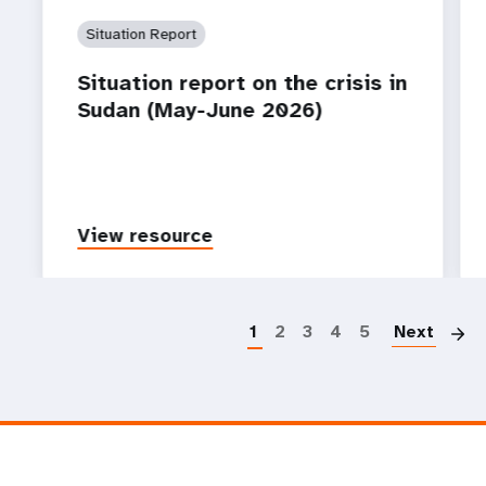
Situation Report
Situation report on the crisis in
Sudan (May-June 2026)
View resource
P
1
2
3
4
5
Next