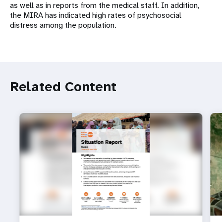
as well as in reports from the medical staff. In addition,
the MIRA has indicated high rates of psychosocial
distress among the population.
Related Content