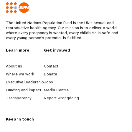
The United Nations Population Fund is the UN's sexual and
reproductive health agency. Our mission is to deliver a world
where every pregnancy is wanted, every childbirth is safe and
every young person's potential is fulfilled.
L
Learn more
G
Get involved
e
o
About us
Contact
a
b
Where we work
Donate
Executive leadership
Jobs
r
e
Funding and impact
Media Centre
n
y
Transparency
Report wrongdoing
m
o
Keep in touch
o
n