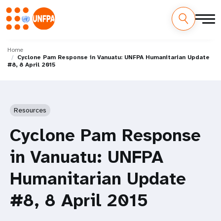
Skip
M
to
Home
Cyclone Pam Response in Vanuatu: UNFPA Humanitarian Update
main
a
#8, 8 April 2015
content
i
n
Resources
n
Cyclone Pam Response
a
in Vanuatu: UNFPA
v
Humanitarian Update
i
#8, 8 April 2015
g