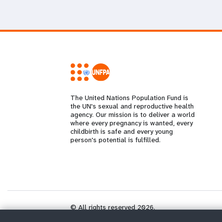
The United Nations Population Fund is
the UN's sexual and reproductive health
agency. Our mission is to deliver a world
where every pregnancy is wanted, every
childbirth is safe and every young
person's potential is fulfilled.
© All rights reserved 2026.