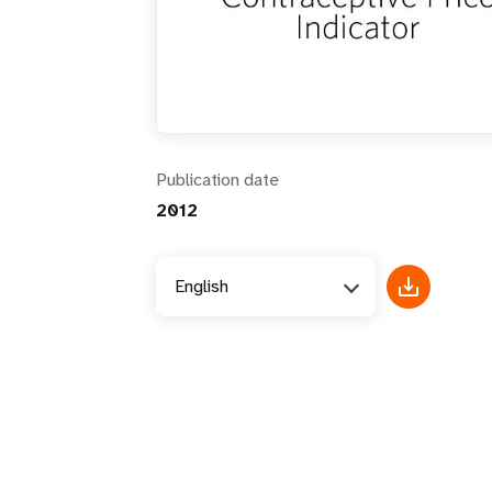
i
g
a
Publication date
t
2012
i
English
o
n