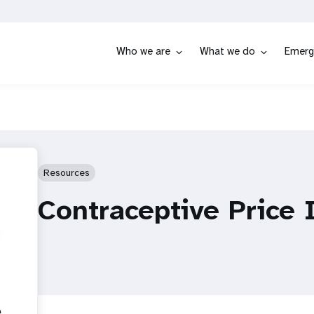
Who we are
What we do
Emerg
Resources
Contraceptive Price 