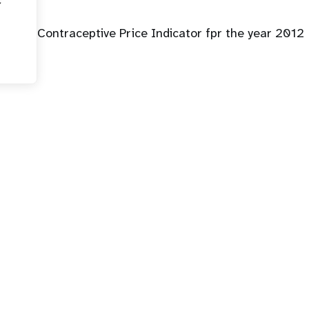
Contraceptive Price Indicator fpr the year 2012