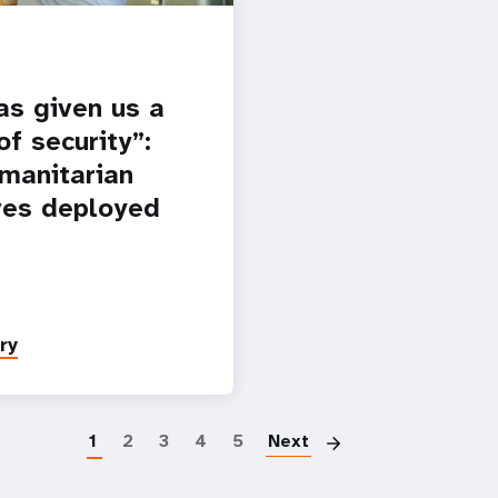
as given us a
f security”:
manitarian
es deployed
ry
Paginatio
1
2
3
4
5
Next