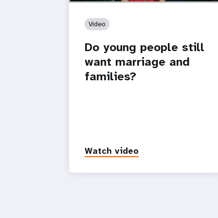
Video
Do young people still
want marriage and
families?
Watch video