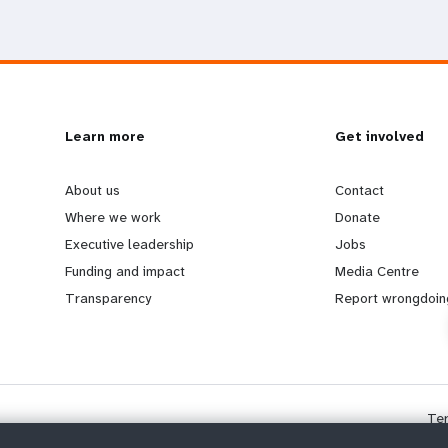
L
Learn more
G
Get involved
e
o
About us
Contact
Where we work
Donate
a
b
Executive leadership
Jobs
Funding and impact
Media Centre
r
e
Transparency
Report wrongdoin
n
y
m
o
Te