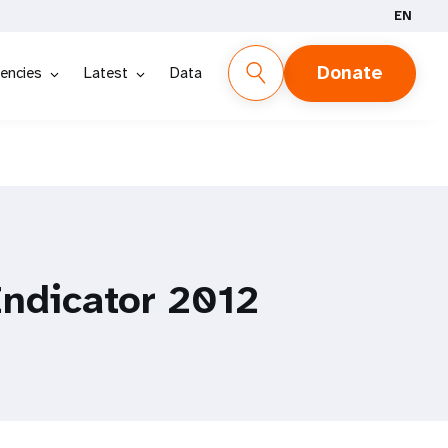
EN
Donate
encies
Latest
Data
Indicator 2012