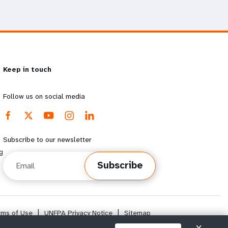
Keep in touch
Follow us on social media
Subscribe to our newsletter
g
Email
Subscribe
rms of Use
|
UNFPA Privacy Notice
|
Sitemap