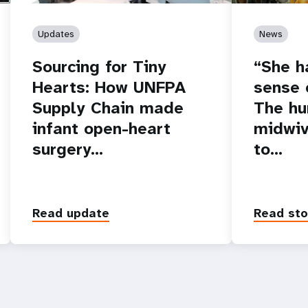
Updates
News
Sourcing for Tiny
“She h
Hearts: How UNFPA
sense o
Supply Chain made
The hu
infant open-heart
midwiv
surgery…
to…
Read update
Read sto