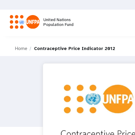
Skip
to
main
United Nations
content
Population Fund
M
Home
Contraceptive Price Indicator 2012
a
i
n
n
a
v