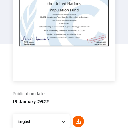
a
t
i
o
n
Publication date
13 January 2022
English