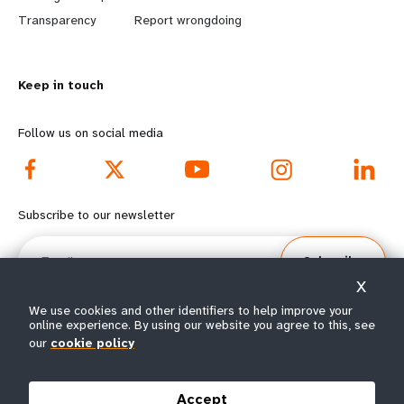
n
y
Transparency
Report wrongdoing
m
o
Keep in touch
o
n
r
d
Follow us on social media
e
f
f
o
Subscribe to our newsletter
o
o
Email
Subscribe
o
t
X
t
e
We use cookies and other identifiers to help improve your
online experience. By using our website you agree to this, see
our
cookie policy
e
r
© All rights reserved 2026.
Terms of Use
|
UNFPA Privacy Notice
|
Sitemap
r
m
Accept