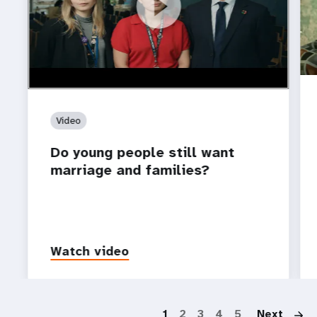
https://youtu.be/4mBE3sZSJVs
Do young people still want marriage and families?
Video
Do young people still want
marriage and families?
Watch video
P
1
2
3
4
5
Next