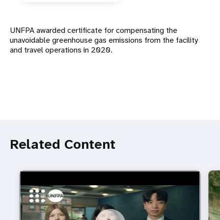
UNFPA awarded certificate for compensating the
unavoidable greenhouse gas emissions from the facility
and travel operations in 2020.
Related Content