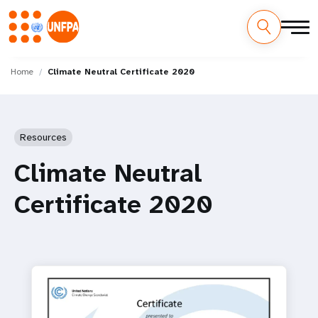
Skip
M
to
Home
Climate Neutral Certificate 2020
main
a
content
i
Resources
n
Climate Neutral
n
Certificate 2020
a
v
i
g