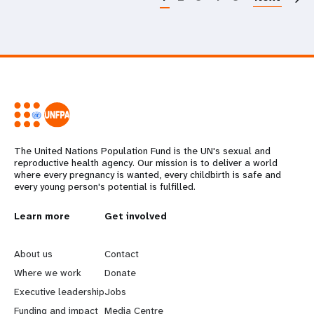
The United Nations Population Fund is the UN's sexual and
reproductive health agency. Our mission is to deliver a world
where every pregnancy is wanted, every childbirth is safe and
every young person's potential is fulfilled.
L
Learn more
G
Get involved
e
o
About us
Contact
a
b
Where we work
Donate
Executive leadership
Jobs
r
e
Funding and impact
Media Centre