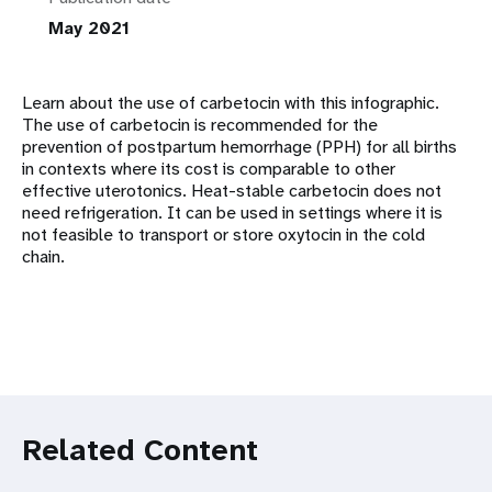
May 2021
Learn about the use of carbetocin with this infographic.
The use of carbetocin is recommended for the
prevention of postpartum hemorrhage (PPH) for all births
in contexts where its cost is comparable to other
effective uterotonics. Heat-stable carbetocin does not
need refrigeration. It can be used in settings where it is
not feasible to transport or store oxytocin in the cold
chain.
Related Content