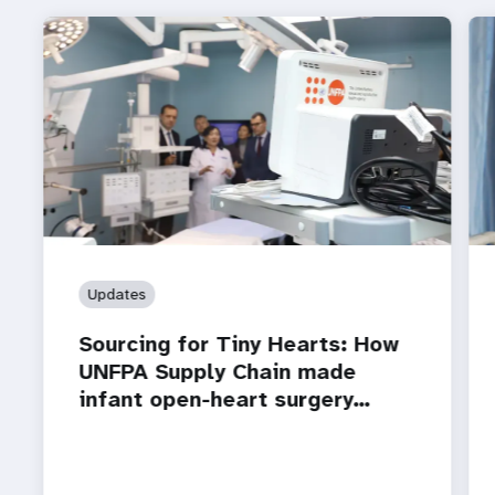
Updates
Sourcing for Tiny Hearts: How
UNFPA Supply Chain made
infant open-heart surgery…