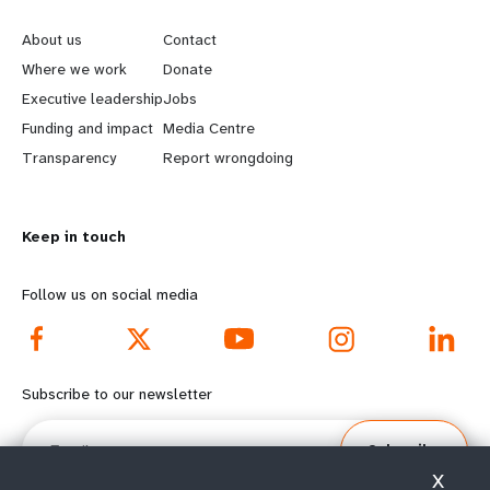
e
o
About us
Contact
a
b
Where we work
Donate
Executive leadership
Jobs
r
e
Funding and impact
Media Centre
n
y
Transparency
Report wrongdoing
m
o
Keep in touch
o
n
r
d
Follow us on social media
e
f
f
o
Subscribe to our newsletter
o
o
Email
Subscribe
o
t
X