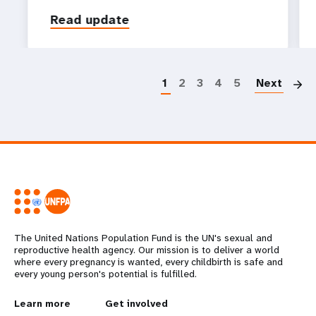
Read update
P
1
2
3
4
5
Next
The United Nations Population Fund is the UN's sexual and
reproductive health agency. Our mission is to deliver a world
where every pregnancy is wanted, every childbirth is safe and
every young person's potential is fulfilled.
L
Learn more
G
Get involved