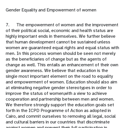
Gender Equality and Empowerment of women
7. The empowerment of women and the improvement
of their political social, economic and health status are
highly important ends in themselves. We further believe
that human development cannot be sustained unless
women are guaranteed equal rights and equal status with
men. In this process women should be seen not merely
as the beneficiaries of change but as the agents of
change as well. This entails an enhancement of their own
gender awareness. We believe that education is the
single most important element on the road to equality
and empowerment of women. Education should also aim
at eliminating negative gender stereotypes in order to
improve the status of women,with a view to achieve
cooperation and partnership between men and women.
We therefore strongly support the education goals set
forth in the ICPD Programme of Action as adopted in
Cairo, and commit ourselves to removing all legal, social
and cultural barriers in our countries that discriminate
against women and prevent their full participation in