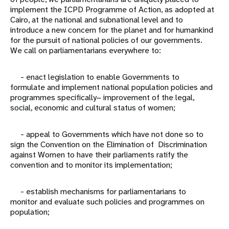
implement the ICPD Programme of Action, as adopted at
Cairo, at the national and subnational level and to
introduce a new concern for the planet and for humankind
for the pursuit of national policies of our governments.
We call on parliamentarians everywhere to:
- enact legislation to enable Governments to
formulate and implement national population policies and
programmes specifically~ improvement of the legal,
social, economic and cultural status of women;
- appeal to Governments which have not done so to
sign the Convention on the Elimination of Discrimination
against Women to have their parliaments ratify the
convention and to monitor its implementation;
- establish mechanisms for parliamentarians to
monitor and evaluate such policies and programmes on
population;