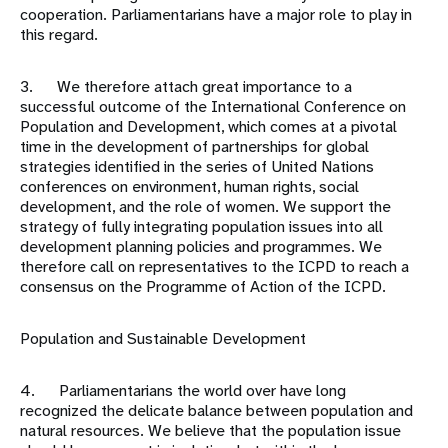
cooperation. Parliamentarians have a major role to play in
this regard.
3. We therefore attach great importance to a
successful outcome of the International Conference on
Population and Development, which comes at a pivotal
time in the development of partnerships for global
strategies identified in the series of United Nations
conferences on environment, human rights, social
development, and the role of women. We support the
strategy of fully integrating population issues into all
development planning policies and programmes. We
therefore call on representatives to the ICPD to reach a
consensus on the Programme of Action of the ICPD.
Population and Sustainable Development
4. Parliamentarians the world over have long
recognized the delicate balance between population and
natural resources. We believe that the population issue