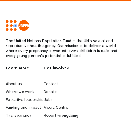
The United Nations Population Fund is the UN's sexual and
reproductive health agency. Our mission is to deliver a world
where every pregnancy is wanted, every childbirth is safe and
every young person's potential is fulfilled.
L
Learn more
G
Get involved
e
o
About us
Contact
a
b
Where we work
Donate
Executive leadership
Jobs
r
e
Funding and impact
Media Centre
n
y
Transparency
Report wrongdoing
m
o