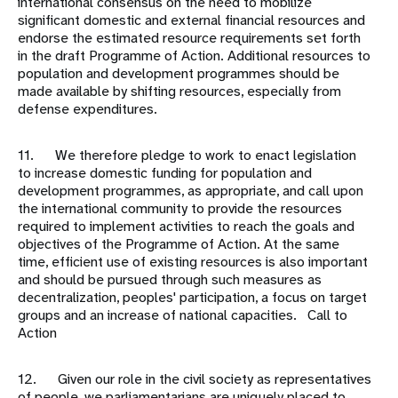
international consensus on the need to mobilize
significant domestic and external financial resources and
endorse the estimated resource requirements set forth
in the draft Programme of Action. Additional resources to
population and development programmes should be
made available by shifting resources, especially from
defense expenditures.
11. We therefore pledge to work to enact legislation
to increase domestic funding for population and
development programmes, as appropriate, and call upon
the international community to provide the resources
required to implement activities to reach the goals and
objectives of the Programme of Action. At the same
time, efficient use of existing resources is also important
and should be pursued through such measures as
decentralization, peoples' participation, a focus on target
groups and an increase of national capacities. Call to
Action
12. Given our role in the civil society as representatives
of people, we parliamentarians are uniquely placed to