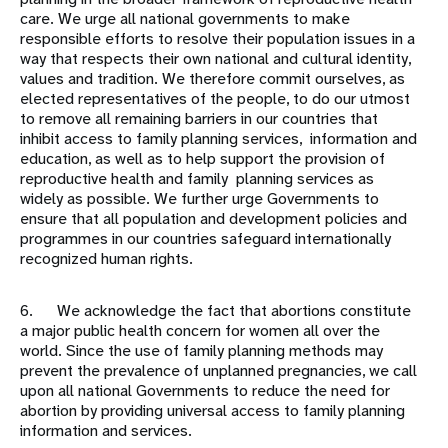
care. We urge all national governments to make
responsible efforts to resolve their population issues in a
way that respects their own national and cultural identity,
values and tradition. We therefore commit ourselves, as
elected representatives of the people, to do our utmost
to remove all remaining barriers in our countries that
inhibit access to family planning services, information and
education, as well as to help support the provision of
reproductive health and family planning services as
widely as possible. We further urge Governments to
ensure that all population and development policies and
programmes in our countries safeguard internationally
recognized human rights.
6. We acknowledge the fact that abortions constitute
a major public health concern for women all over the
world. Since the use of family planning methods may
prevent the prevalence of unplanned pregnancies, we call
upon all national Governments to reduce the need for
abortion by providing universal access to family planning
information and services.