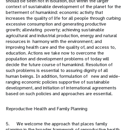
should be seen not in isolation, but within the larger
context of sustainable development of the planet for the
betterment of humankind: economic activity that
increases the quality of life for all people through curbing
excessive consumption and generating productive
growth; alleviating poverty; achieving sustainable
agricultural and industrial production, energy and natural
resources in harmony with the environment; and
improving health care and the quality of, and access to,
education. Actions we take now to overcome the
population and development problems of today will
decide the future course of humankind. Resolution of
such problems is essential to assuring dignity of all
human beings. In addition, formulation of new and wide-
ranging economic policies supportive of sustainable
development, and initiation of international agreements
based on such policies and approaches are essential.
Reproductive Health and Family Planning
5. We welcome the approach that places family
planning in the broader framework of reproductive health