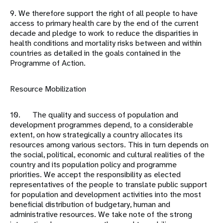
9. We therefore support the right of all people to have
access to primary health care by the end of the current
decade and pledge to work to reduce the disparities in
health conditions and mortality risks between and within
countries as detailed in the goals contained in the
Programme of Action.
Resource Mobilization
10. The quality and success of population and
development programmes depend, to a considerable
extent, on how strategically a country allocates its
resources among various sectors. This in turn depends on
the social, political, economic and cultural realities of the
country and its population policy and programme
priorities. We accept the responsibility as elected
representatives of the people to translate public support
for population and development activities into the most
beneficial distribution of budgetary, human and
administrative resources. We take note of the strong