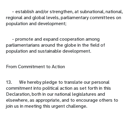
- establish and/or strengthen, at subnational, national,
regional and global levels, parliamentary committees on
population and development;
- promote and expand cooperation among
parliamentarians around the globe in the field of
population and sustainable development.
From Commitment to Action
13. We hereby pledge to translate our personal
commitment into political action as set forth in this
Declaration, both in our national legislatures and
elsewhere, as appropriate, and to encourage others to
join us in meeting this urgent challenge.