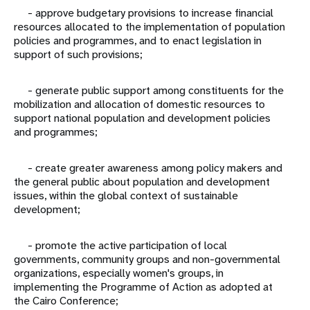
- approve budgetary provisions to increase financial
resources allocated to the implementation of population
policies and programmes, and to enact legislation in
support of such provisions;
- generate public support among constituents for the
mobilization and allocation of domestic resources to
support national population and development policies
and programmes;
- create greater awareness among policy makers and
the general public about population and development
issues, within the global context of sustainable
development;
- promote the active participation of local
governments, community groups and non-governmental
organizations, especially women's groups, in
implementing the Programme of Action as adopted at
the Cairo Conference;