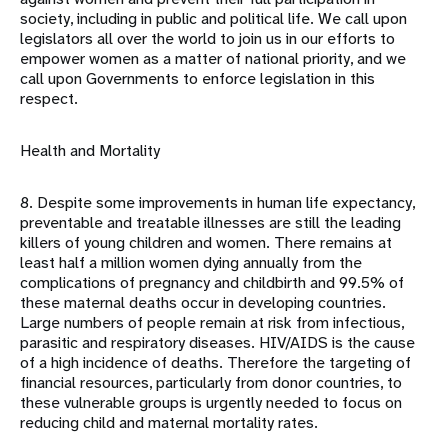
society, including in public and political life. We call upon
legislators all over the world to join us in our efforts to
empower women as a matter of national priority, and we
call upon Governments to enforce legislation in this
respect.
Health and Mortality
8. Despite some improvements in human life expectancy,
preventable and treatable illnesses are still the leading
killers of young children and women. There remains at
least half a million women dying annually from the
complications of pregnancy and childbirth and 99.5% of
these maternal deaths occur in developing countries.
Large numbers of people remain at risk from infectious,
parasitic and respiratory diseases. HIV/AIDS is the cause
of a high incidence of deaths. Therefore the targeting of
financial resources, particularly from donor countries, to
these vulnerable groups is urgently needed to focus on
reducing child and maternal mortality rates.