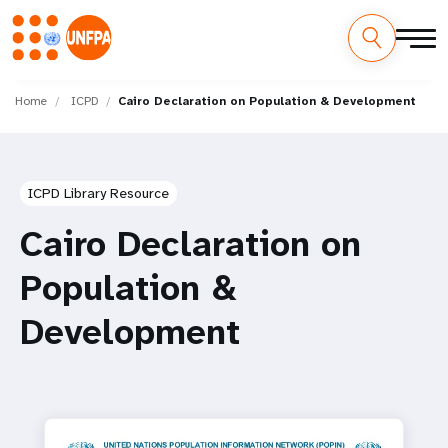
Skip
M
to
Home
ICPD
Cairo Declaration on Population & Development
main
a
content
i
ICPD Library Resource
n
Cairo Declaration on
n
Population &
a
Development
v
i
g