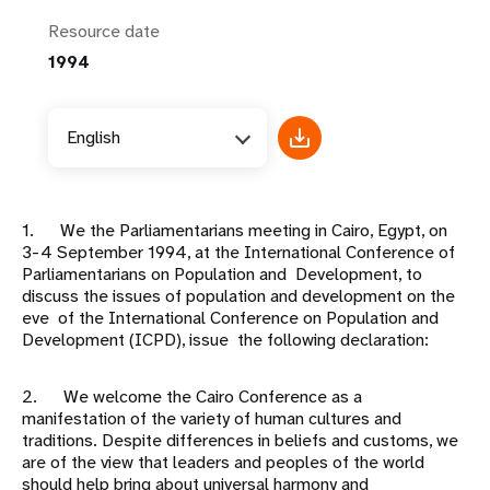
Resource date
1994
English
1. We the Parliamentarians meeting in Cairo, Egypt, on
3-4 September 1994, at the International Conference of
Parliamentarians on Population and Development, to
discuss the issues of population and development on the
eve of the International Conference on Population and
Development (ICPD), issue the following declaration:
2. We welcome the Cairo Conference as a
manifestation of the variety of human cultures and
traditions. Despite differences in beliefs and customs, we
are of the view that leaders and peoples of the world
should help bring about universal harmony and