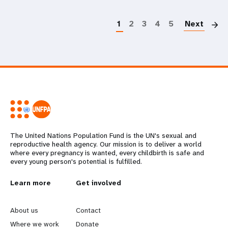
P
1
2
3
4
5
Next
The United Nations Population Fund is the UN's sexual and
reproductive health agency. Our mission is to deliver a world
where every pregnancy is wanted, every childbirth is safe and
every young person's potential is fulfilled.
L
Learn more
G
Get involved
e
o
About us
Contact
Where we work
Donate