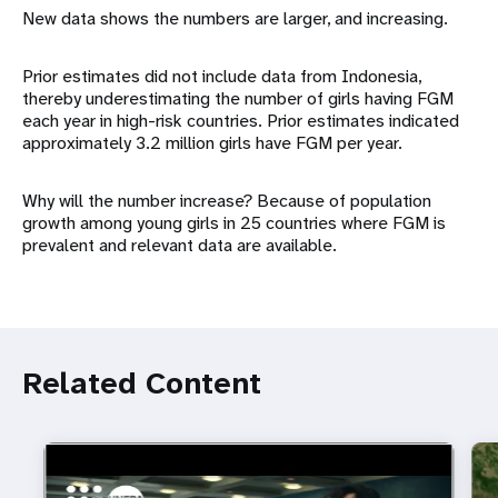
New data shows the numbers are larger, and increasing.
Prior estimates did not include data from Indonesia,
thereby underestimating the number of girls having FGM
each year in high-risk countries. Prior estimates indicated
approximately 3.2 million girls have FGM per year.
Why will the number increase? Because of population
growth among young girls in 25 countries where FGM is
prevalent and relevant data are available.
Related Content