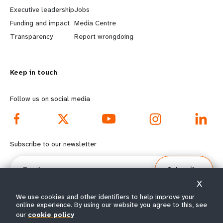
a
b
Executive leadership
Jobs
r
e
Funding and impact
Media Centre
n
y
Transparency
Report wrongdoing
m
o
Keep in touch
o
n
r
d
Follow us on social media
e
f
f
o
Subscribe to our newsletter
o
o
Email
Subscribe
o
t
X
t
e
We use cookies and other identifiers to help improve your
online experience. By using our website you agree to this, see
our
cookie policy
e
r
© All rights reserved 2026.