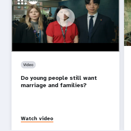
https://youtu.be/4mBE3sZSJVs
Do young people still want marriage and families?
Video
Do young people still want
marriage and families?
Watch video