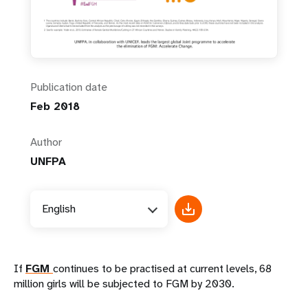
Publication date
Feb 2018
Author
UNFPA
English
If
FGM
continues to be practised at current levels, 68
million girls will be subjected to FGM by 2030.