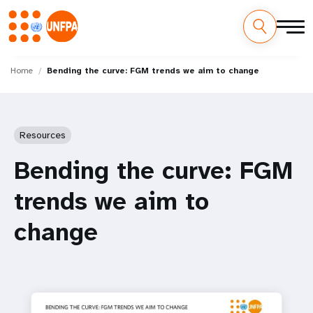
Skip
M
to
Home
Bending the curve: FGM trends we aim to change
main
a
content
i
Resources
n
Bending the curve: FGM
n
trends we aim to
a
change
v
i
g