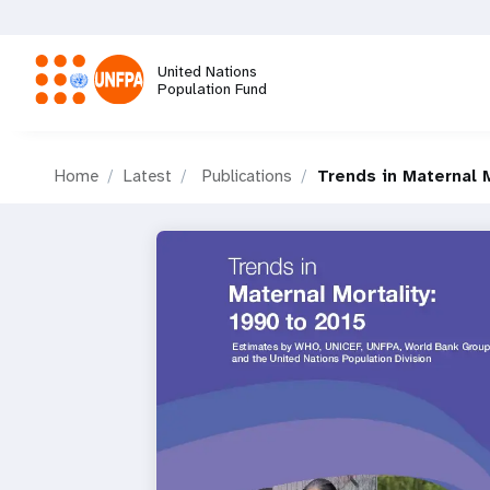
Skip
to
main
United Nations
content
Population Fund
M
Home
Latest
Publications
Trends in Maternal M
a
i
n
n
a
v