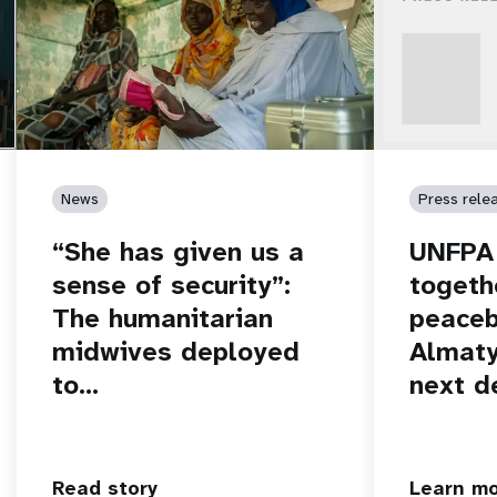
News
Press rele
“She has given us a
UNFPA 
sense of security”:
togeth
The humanitarian
peaceb
midwives deployed
Almaty
to…
next d
Read story
Learn m