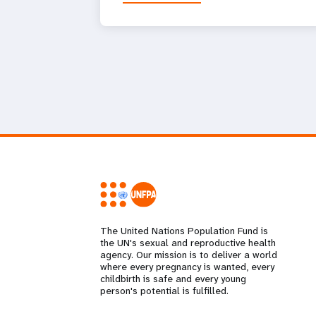
The United Nations Population Fund is
the UN's sexual and reproductive health
agency. Our mission is to deliver a world
where every pregnancy is wanted, every
childbirth is safe and every young
person's potential is fulfilled.