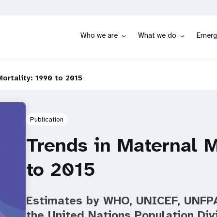
Who we are
What we do
Emerg
ortality: 1990 to 2015
Publication
Trends in Maternal M
to 2015
Estimates by WHO, UNICEF, UNFPA
the United Nations Population Div