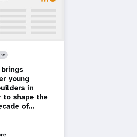
ase
brings
er young
uilders in
 to shape the
ecade of…
ore