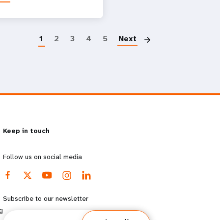
Paginatio
1
2
3
4
5
Next
Keep in touch
Follow us on social media
Subscribe to our newsletter
g
Email