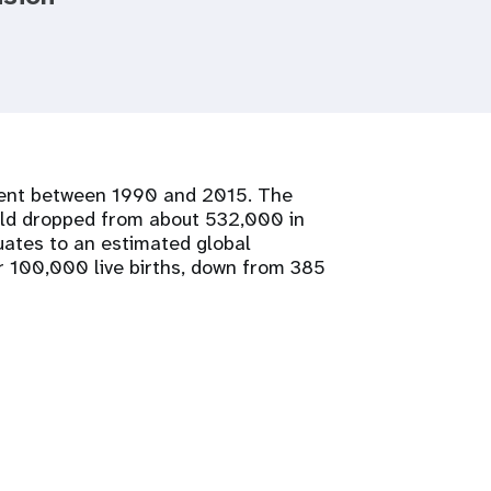
 cent between 1990 and 2015. The
rld dropped from about 532,000 in
ates to an estimated global
r 100,000 live births, down from 385