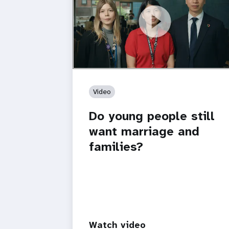
https://youtu.be/4mBE3sZSJVs
Do young people still want marriage
and families?
Video
Do young people still
want marriage and
families?
Watch video