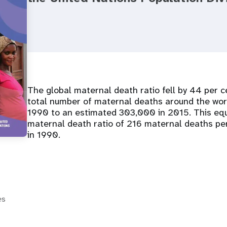
The global maternal death ratio fell by 44 per
total number of maternal deaths around the wo
1990 to an estimated 303,000 in 2015. This equ
maternal death ratio of 216 maternal deaths pe
in 1990.
es