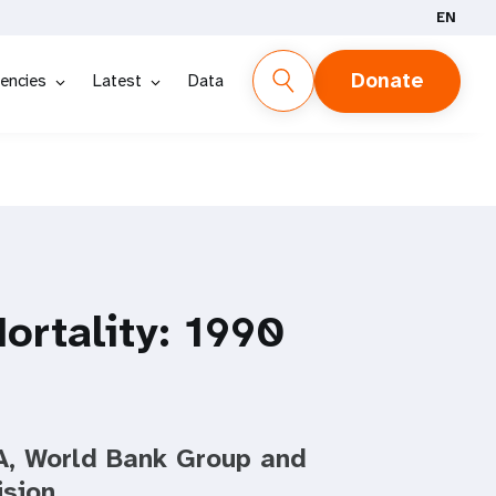
EN
Donate
encies
Latest
Data
ortality: 1990
, World Bank Group and
ision