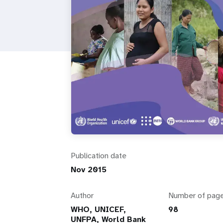
i
g
a
t
i
o
Publication date
n
Nov 2015
Author
Number of pag
WHO, UNICEF,
98
UNFPA, World Bank