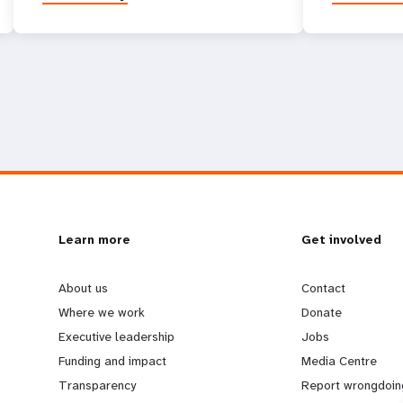
L
Learn more
G
Get involved
e
o
About us
Contact
Where we work
Donate
a
b
Executive leadership
Jobs
Funding and impact
Media Centre
r
e
Transparency
Report wrongdoin