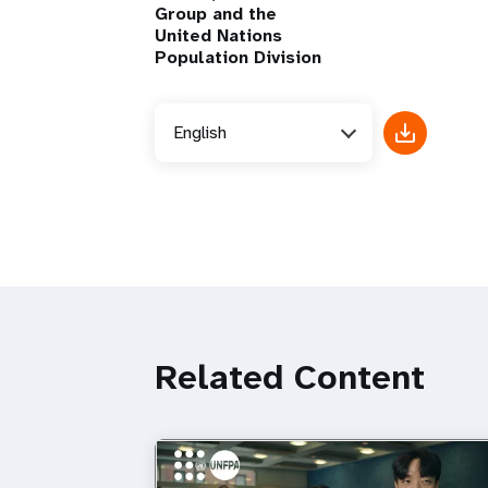
Group and the
United Nations
Population Division
English
Related Content