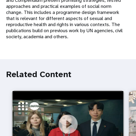
and Compendium present promising strategies, tested
approaches and practical examples of social norm
change. This includes a programme design framework
that is relevant for different aspects of sexual and
reproductive health and rights in various contexts. The
publications build on previous work by UN agencies, civil
society, academia and others.
Related Content
https://youtu.be/4mBE3sZSJVs
Do young people still want marriage and families?