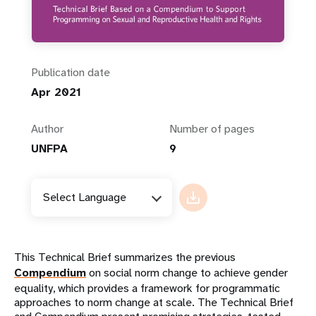
Publication date
Apr 2021
Author
Number of pages
UNFPA
9
Select Language
This Technical Brief summarizes the previous
Compendium
on social norm change to achieve gender
equality, which provides a framework for programmatic
approaches to norm change at scale. The Technical Brief