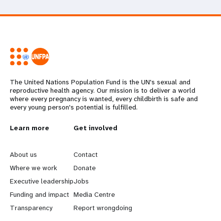
The United Nations Population Fund is the UN's sexual and
reproductive health agency. Our mission is to deliver a world
where every pregnancy is wanted, every childbirth is safe and
every young person's potential is fulfilled.
L
Learn more
G
Get involved
e
o
About us
Contact
a
b
Where we work
Donate
Executive leadership
Jobs
r
e
Funding and impact
Media Centre
n
y
Transparency
Report wrongdoing