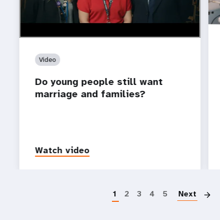
Video
Do young people still want
marriage and families?
Watch video
P
1
2
3
4
5
Next