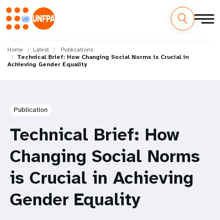
Skip
M
to
Home
Latest
Publications
Technical Brief: How Changing Social Norms is Crucial in
main
a
Achieving Gender Equality
content
i
n
Publication
n
Technical Brief: How
a
Changing Social Norms
v
is Crucial in Achieving
i
Gender Equality
g