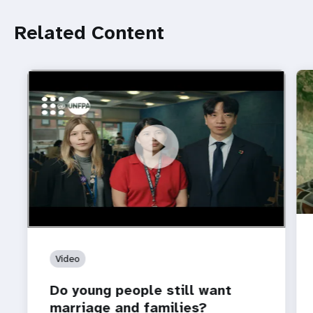
Related Content
https://youtu.be/4mBE3sZSJVs
Do young people still want marriage and families?
Video
Do young people still want
marriage and families?