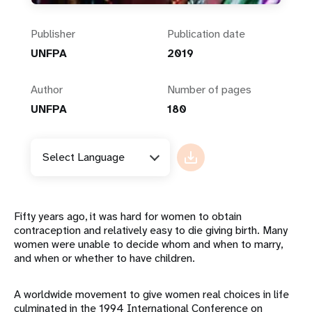
Publisher
Publication date
UNFPA
2019
Author
Number of pages
UNFPA
180
Select Language
Fifty years ago, it was hard for women to obtain
contraception and relatively easy to die giving birth. Many
women were unable to decide whom and when to marry,
and when or whether to have children.
A worldwide movement to give women real choices in life
culminated in the 1994 International Conference on