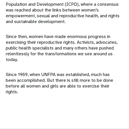
Population and Development (ICPD), where a consensus
was reached about the links between women’s
empowerment, sexual and reproductive health, and rights
and sustainable development.
Since then, women have made enormous progress in
exercising their reproductive rights. Activists, advocates,
public health specialists and many others have pushed
relentlessly for the transformations we see around us
today.
Since 1969, when UNFPA was established, much has
been accomplished. But there is still more to be done
before all women and girls are able to exercise their
rights.