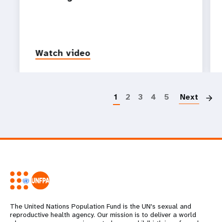
Watch video
P
1
2
3
4
5
Next
The United Nations Population Fund is the UN's sexual and
reproductive health agency. Our mission is to deliver a world