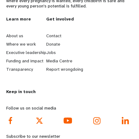
where every pregnancy is wanted, every childbirth is safe and
every young person's potential is fulfilled.
L
Learn more
G
Get involved
e
o
About us
Contact
a
b
Where we work
Donate
Executive leadership
Jobs
r
e
Funding and impact
Media Centre
n
y
Transparency
Report wrongdoing
m
o
Keep in touch
o
n
r
d
Follow us on social media
e
f
f
o
Subscribe to our newsletter