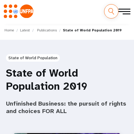
Skip
M
to
Home
Latest
Publications
State of World Population 2019
main
a
content
i
State of World Population
n
State of World
n
Population 2019
a
v
Unfinished Business: the pursuit of rights
i
and choices FOR ALL
g