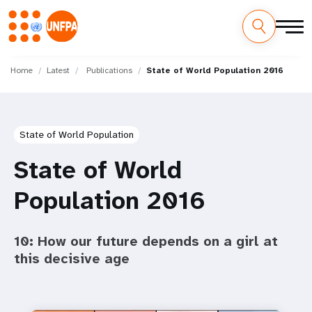
Skip
M
to
Home
Latest
Publications
State of World Population 2016
main
a
content
i
State of World Population
n
State of World
n
Population 2016
a
v
10: How our future depends on a girl at
i
this decisive age
g