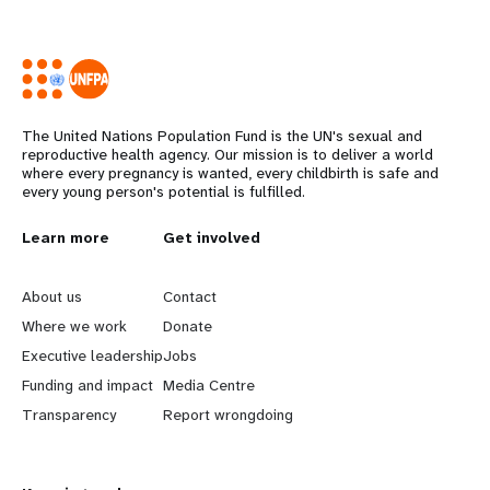
The United Nations Population Fund is the UN's sexual and
reproductive health agency. Our mission is to deliver a world
where every pregnancy is wanted, every childbirth is safe and
every young person's potential is fulfilled.
L
Learn more
G
Get involved
e
o
About us
Contact
a
b
Where we work
Donate
Executive leadership
Jobs
r
e
Funding and impact
Media Centre
n
y
Transparency
Report wrongdoing
m
o