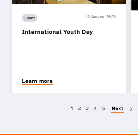
12 August 2026
Event
International Youth Day
Learn more
P
1
2
3
4
5
Next