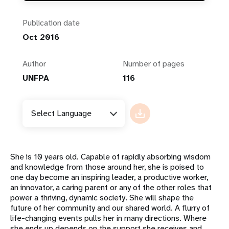
Publication date
Oct 2016
Author
Number of pages
UNFPA
116
Select Language
She is 10 years old. Capable of rapidly absorbing wisdom
and knowledge from those around her, she is poised to
one day become an inspiring leader, a productive worker,
an innovator, a caring parent or any of the other roles that
power a thriving, dynamic society. She will shape the
future of her community and our shared world. A flurry of
life-changing events pulls her in many directions. Where
she ends up depends on the support she receives and