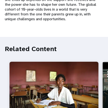
the power she has to shape her own future. The global
cohort of 10-year-olds lives in a world that is very
different from the one their parents grew up in, with
unique challenges and opportunities.
Related Content
ht
Do 