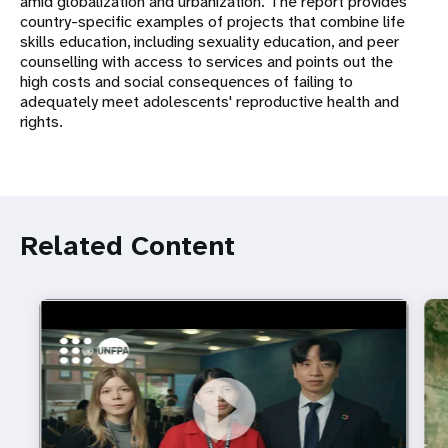
amid globalization and urbanization. The report provides
country-specific examples of projects that combine life
skills education, including sexuality education, and peer
counselling with access to services and points out the
high costs and social consequences of failing to
adequately meet adolescents' reproductive health and
rights.
Related Content
https://youtu.be/4mBE3sZSJVs
Do young people still want marriage and families?