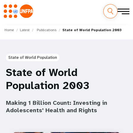
Skip
M
to
Home
Latest
Publications
State of World Population 2003
main
a
content
i
State of World Population
n
State of World
n
Population 2003
a
v
Making 1 Billion Count: Investing in
i
Adolescents' Health and Rights
g