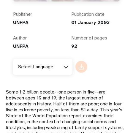
Publisher
Publication date
UNFPA
01 January 2003
Author
Number of pages
UNFPA
92
Select Language
Some 1.2 billion people--one person in five--are
between ages 10 and 19, the largest number of
adolescents in history. Half of them are poor; one in four
live in extreme poverty, on less than $1 a day. This year's
State of the World Population report examines their
condition, in the context of changing social norms and
lifestyles, including weakening of family support systems,