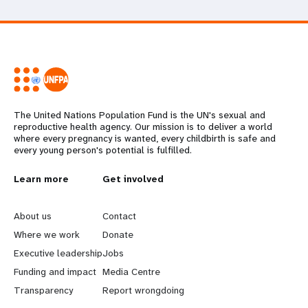
The United Nations Population Fund is the UN's sexual and
reproductive health agency. Our mission is to deliver a world
where every pregnancy is wanted, every childbirth is safe and
every young person's potential is fulfilled.
L
Learn more
G
Get involved
e
o
About us
Contact
a
b
Where we work
Donate
Executive leadership
Jobs
r
e
Funding and impact
Media Centre
n
y
Transparency
Report wrongdoing