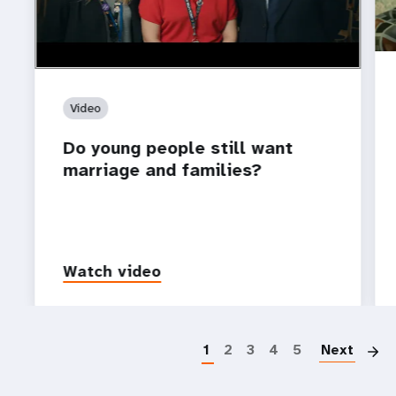
Video
Do young people still want
marriage and families?
Watch video
P
1
2
3
4
5
Next