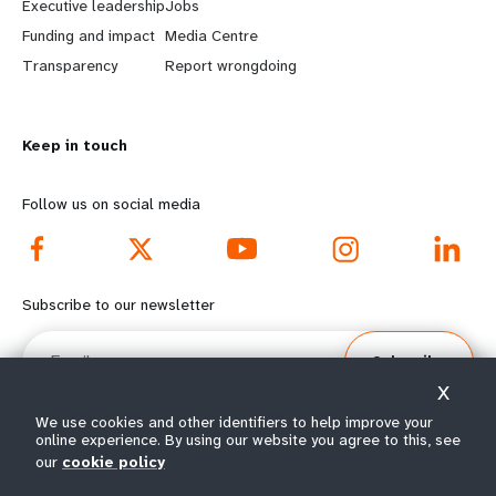
Executive leadership
Jobs
r
e
Funding and impact
Media Centre
n
y
Transparency
Report wrongdoing
m
o
Keep in touch
o
n
r
d
Follow us on social media
e
f
f
o
Subscribe to our newsletter
o
o
Email
Subscribe
o
t
X
t
e
We use cookies and other identifiers to help improve your
online experience. By using our website you agree to this, see
e
r
our
cookie policy
© All rights reserved 2026.