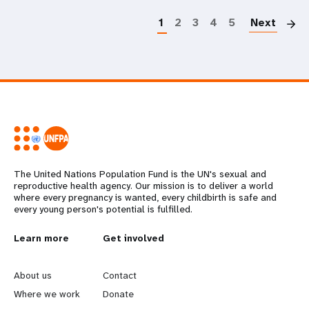
1
2
3
4
5
Next
The United Nations Population Fund is the UN's sexual and
reproductive health agency. Our mission is to deliver a world
where every pregnancy is wanted, every childbirth is safe and
every young person's potential is fulfilled.
L
Learn more
G
Get involved
e
o
About us
Contact
a
b
Where we work
Donate