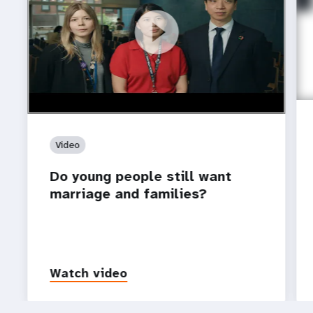
https://youtu.be/4mBE3sZSJVs
Do young people still want marriage and families?
Video
Do young people still want
marriage and families?
Watch video
P