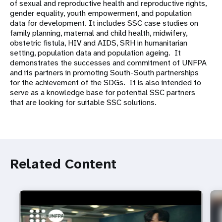
of sexual and reproductive health and reproductive rights,
gender equality, youth empowerment, and population
data for development. It includes SSC case studies on
family planning, maternal and child health, midwifery,
obstetric fistula, HIV and AIDS, SRH in humanitarian
setting, population data and population ageing. It
demonstrates the successes and commitment of UNFPA
and its partners in promoting South-South partnerships
for the achievement of the SDGs. It is also intended to
serve as a knowledge base for potential SSC partners
that are looking for suitable SSC solutions.
Related Content