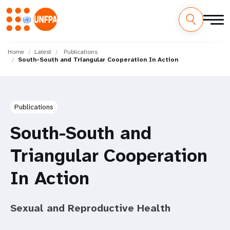
Skip
M
to
Home
Latest
Publications
South-South and Triangular Cooperation In Action
main
a
content
i
n
Publications
n
South-South and
a
Triangular Cooperation
v
In Action
i
Sexual and Reproductive Health
g