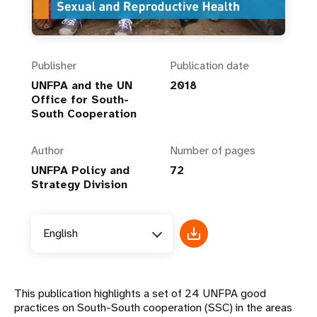
Publisher
Publication date
UNFPA and the UN
2018
Office for South-
South Cooperation
Author
Number of pages
UNFPA Policy and
72
Strategy Division
English
This publication highlights a set of 24 UNFPA good
practices on South-South cooperation (SSC) in the areas