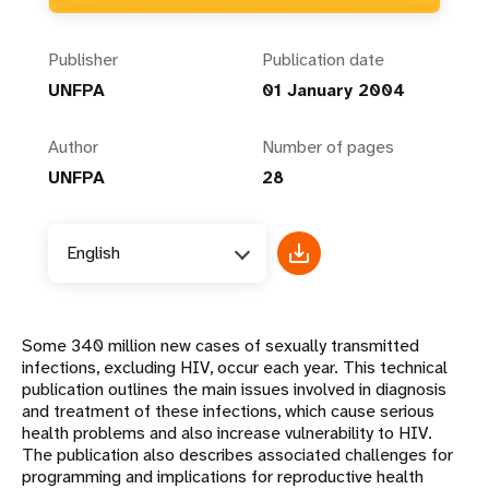
Publisher
Publication date
UNFPA
01 January 2004
Author
Number of pages
UNFPA
28
English
Some 340 million new cases of sexually transmitted
infections, excluding HIV, occur each year. This technical
publication outlines the main issues involved in diagnosis
and treatment of these infections, which cause serious
health problems and also increase vulnerability to HIV.
The publication also describes associated challenges for
programming and implications for reproductive health