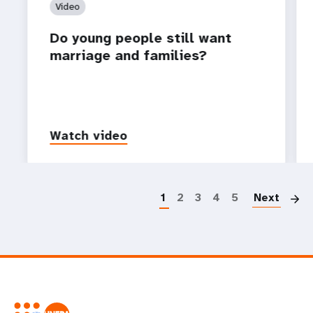
Video
Do young people still want
marriage and families?
Watch video
P
1
2
3
4
5
Next