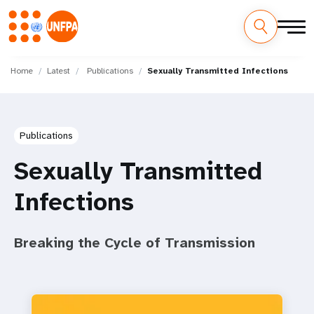
Skip
M
to
Home
Latest
Publications
Sexually Transmitted Infections
main
a
content
i
Publications
n
Sexually Transmitted
n
Infections
a
v
Breaking the Cycle of Transmission
i
g