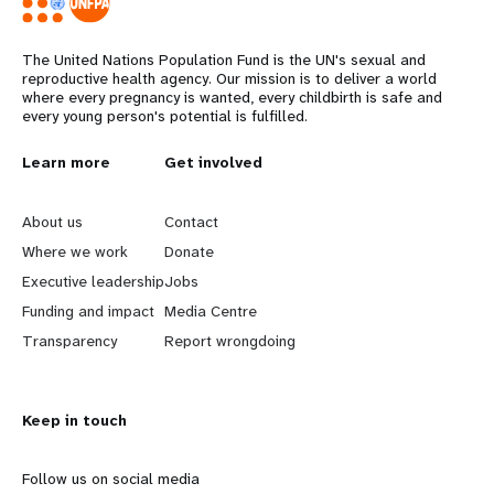
The United Nations Population Fund is the UN's sexual and
reproductive health agency. Our mission is to deliver a world
where every pregnancy is wanted, every childbirth is safe and
every young person's potential is fulfilled.
L
Learn more
G
Get involved
e
o
About us
Contact
a
b
Where we work
Donate
Executive leadership
Jobs
r
e
Funding and impact
Media Centre
n
y
Transparency
Report wrongdoing
m
o
Keep in touch
o
n
r
d
Follow us on social media