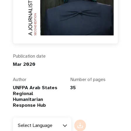
Publication date
Mar 2020
Author
Number of pages
UNFPA Arab States
35
Regional
Humanitarian
Response Hub
Select Language