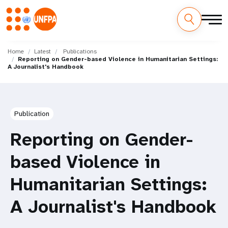
Skip
M
to
Home
Latest
Publications
Reporting on Gender-based Violence in Humanitarian Settings:
main
a
A Journalist's Handbook
content
i
n
Publication
n
Reporting on Gender-
a
based Violence in
v
Humanitarian Settings:
i
A Journalist's Handbook
g