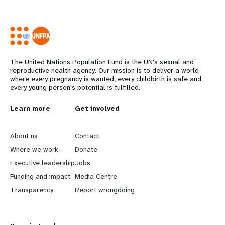
The United Nations Population Fund is the UN's sexual and
reproductive health agency. Our mission is to deliver a world
where every pregnancy is wanted, every childbirth is safe and
every young person's potential is fulfilled.
L
Learn more
G
Get involved
e
o
About us
Contact
a
b
Where we work
Donate
Executive leadership
Jobs
r
e
Funding and impact
Media Centre
n
y
Transparency
Report wrongdoing
m
o