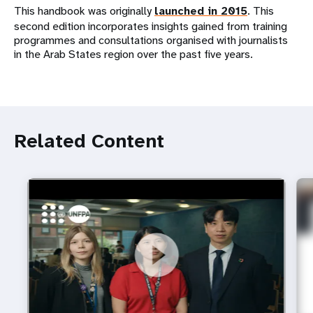
This handbook was originally
launched in 2015
. This
second edition incorporates insights gained from training
programmes and consultations organised with journalists
in the Arab States region over the past five years.
Related Content
https://youtu.be/4mBE3sZSJVs
Do young people still want marriage and families?