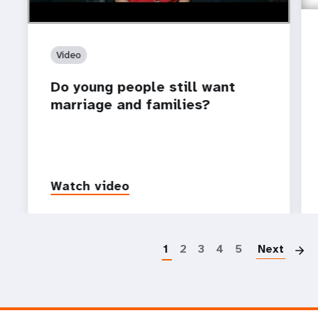
Video
Do young people still want
marriage and families?
Watch video
P
1
2
3
4
5
Next