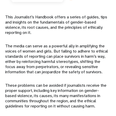
This Journalist’s Handbook offers a series of guides, tips
and insights on the fundamentals of gender-based
violence, its root causes, and the principles of ethically
reporting on it.
The media can serve as a powerful ally in amplifying the
voices of women and girls. But failing to adhere to ethical
standards of reporting can place survivors in harm’s way,
either by reinforcing harmful stereotypes, shifting the
focus away from perpetrators, or revealing sensitive
information that can jeopardize the safety of survivors.
These problems can be avoided if journalists receive the
proper support, including key information on gender-
based violence, its causes, its many manifestations in
communities throughout the region, and the ethical
guidelines for reporting on it without causing harm.