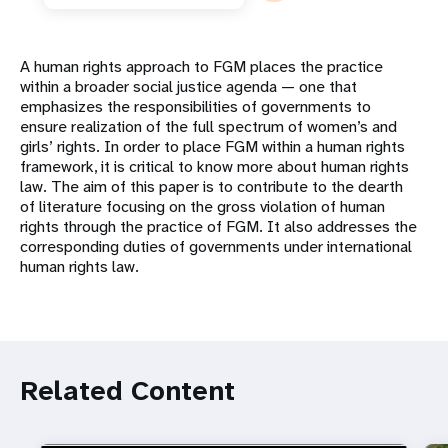
A human rights approach to FGM places the practice
within a broader social justice agenda — one that
emphasizes the responsibilities of governments to
ensure realization of the full spectrum of women’s and
girls’ rights. In order to place FGM within a human rights
framework, it is critical to know more about human rights
law. The aim of this paper is to contribute to the dearth
of literature focusing on the gross violation of human
rights through the practice of FGM. It also addresses the
corresponding duties of governments under international
human rights law.
Related Content