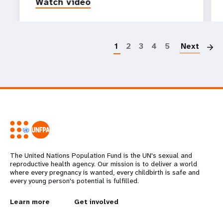
Watch video
P
1
2
3
4
5
Next
The United Nations Population Fund is the UN's sexual and
reproductive health agency. Our mission is to deliver a world
where every pregnancy is wanted, every childbirth is safe and
every young person's potential is fulfilled.
L
Learn more
G
Get involved