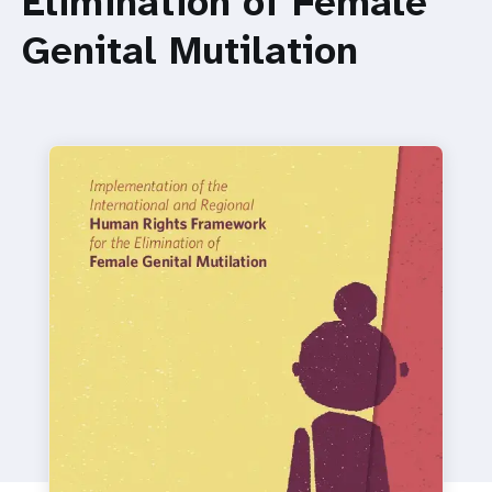
Elimination of Female
a
Genital Mutilation
t
i
o
n