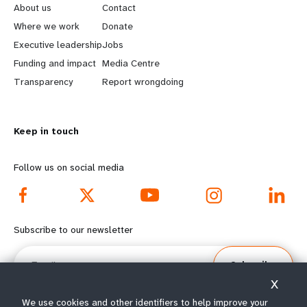
e
o
About us
Contact
a
b
Where we work
Donate
Executive leadership
Jobs
r
e
Funding and impact
Media Centre
n
y
Transparency
Report wrongdoing
m
o
Keep in touch
o
n
r
d
Follow us on social media
e
f
f
o
Subscribe to our newsletter
o
o
Email
Subscribe
o
t
X
We use cookies and other identifiers to help improve your