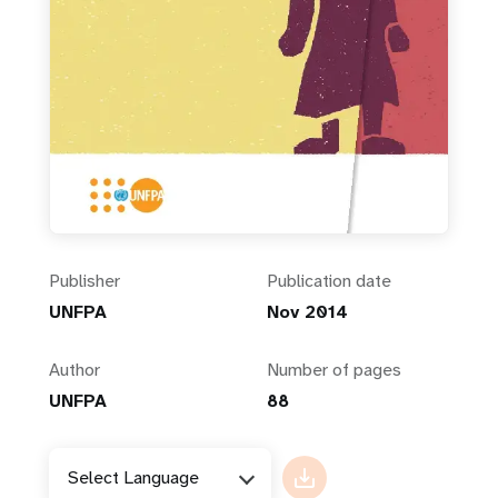
Publisher
Publication date
UNFPA
Nov 2014
Author
Number of pages
UNFPA
88
Select Language