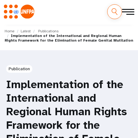
Skip
M
to
Home
Latest
Publications
Implementation of the International and Regional Human
main
a
Rights Framework for the Elimination of Female Genital Mutilation
content
i
n
Publication
n
Implementation of the
a
International and
v
Regional Human Rights
i
Framework for the
g