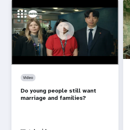
https://youtu.be/4mBE3sZSJVs
Do young people still want marriage and families?
Video
Do young people still want
marriage and families?