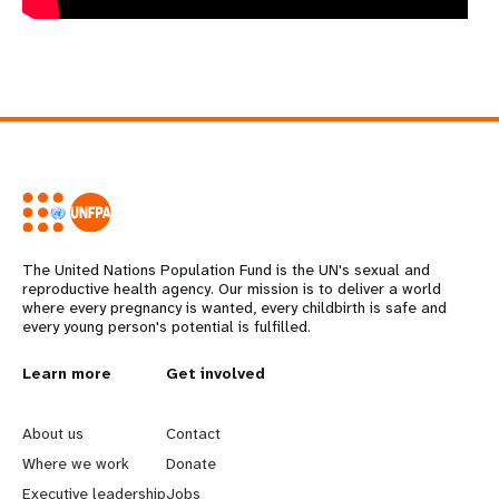
The United Nations Population Fund is the UN's sexual and
reproductive health agency. Our mission is to deliver a world
where every pregnancy is wanted, every childbirth is safe and
every young person's potential is fulfilled.
L
Learn more
G
Get involved
e
o
About us
Contact
a
b
Where we work
Donate
Executive leadership
Jobs