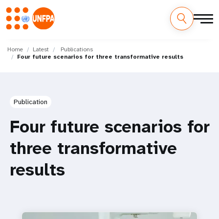
Skip
M
to
Home
Latest
Publications
Four future scenarios for three transformative results
main
a
content
i
n
Publication
n
Four future scenarios for
a
three transformative
v
results
i
g