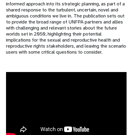
informed approach into its strategic planning, as part of a
shared response to the turbulent, uncertain, novel and
ambiguous conditions we live in. The publication sets out
to provide the broad range of UNFPA partners and allies
with challenging and relevant stories about the future
worlds set in 2050, highlighting their potential
implications for the sexual and reproductive health and
reproductive rights stakeholders, and leaving the scenario
users with some critical questions to consider.