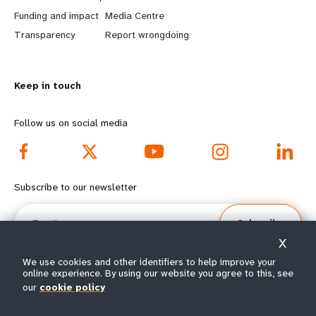
r
e
Funding and impact
Media Centre
n
y
Transparency
Report wrongdoing
m
o
Keep in touch
o
n
r
d
Follow us on social media
e
f
f
o
Subscribe to our newsletter
o
o
Email
Subscribe
o
t
X
t
e
We use cookies and other identifiers to help improve your
online experience. By using our website you agree to this, see
our
cookie policy
e
r
© All rights reserved 2026.
Terms of Use
|
UNFPA Privacy Notice
|
Sitemap