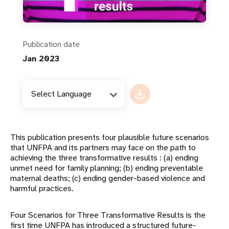
Publication date
Jan 2023
Select Language
This publication presents four plausible future scenarios
that UNFPA and its partners may face on the path to
achieving the three transformative results : (a) ending
unmet need for family planning; (b) ending preventable
maternal deaths; (c) ending gender-based violence and
harmful practices.
Four Scenarios for Three Transformative Results is the
first time UNFPA has introduced a structured future-