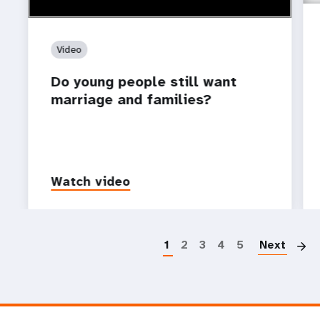
Video
Do young people still want
marriage and families?
Watch video
P
1
2
3
4
5
Next