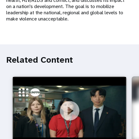
health, HIV/AIDS and conflict, and discusses its impact
on a nation's development. The goal is to mobilize
leadership at the national, regional and global levels to
make violence unacceptable.
Related Content
https://youtu.be/4mBE3sZSJVs
Do young people still want marriage and families?