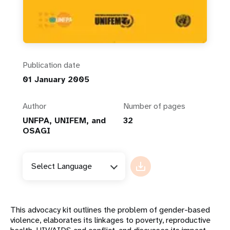
Publication date
01 January 2005
Author
Number of pages
UNFPA, UNIFEM, and
32
OSAGI
Select Language
This advocacy kit outlines the problem of gender-based
violence, elaborates its linkages to poverty, reproductive