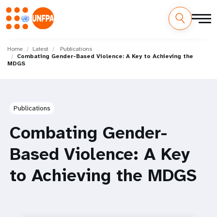
Skip
M
to
Home
Latest
Publications
Combating Gender-Based Violence: A Key to Achieving the
main
a
MDGS
content
i
n
Publications
n
Combating Gender-
a
Based Violence: A Key
v
to Achieving the MDGS
i
g