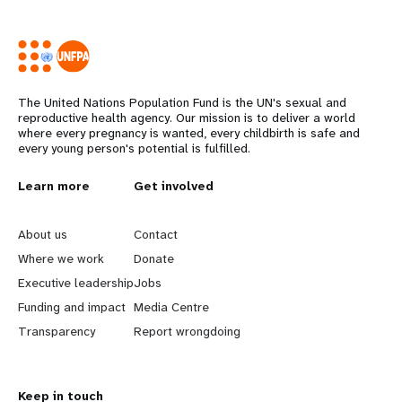
The United Nations Population Fund is the UN's sexual and
reproductive health agency. Our mission is to deliver a world
where every pregnancy is wanted, every childbirth is safe and
every young person's potential is fulfilled.
L
Learn more
G
Get involved
e
o
About us
Contact
a
b
Where we work
Donate
Executive leadership
Jobs
r
e
Funding and impact
Media Centre
n
y
Transparency
Report wrongdoing
m
o
Keep in touch