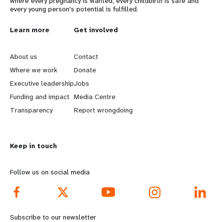
where every pregnancy is wanted, every childbirth is safe and
every young person's potential is fulfilled.
L
Learn more
G
Get involved
e
o
About us
Contact
a
b
Where we work
Donate
Executive leadership
Jobs
r
e
Funding and impact
Media Centre
n
y
Transparency
Report wrongdoing
m
o
Keep in touch
o
n
r
d
Follow us on social media
e
f
f
o
Subscribe to our newsletter