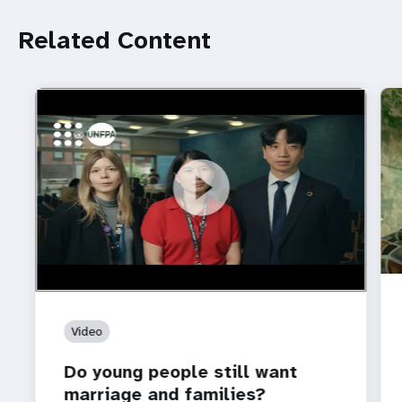
Related Content
https://youtu.be/4mBE3sZSJVs
Do young people still want marriage and families?
Video
Do young people still want
marriage and families?