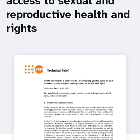
access to sexual and
a
reproductive health and
t
i
rights
o
n