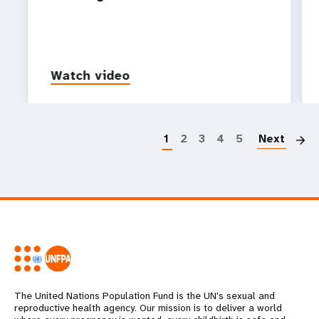
Watch video
P
1
2
3
4
5
Next
The United Nations Population Fund is the UN's sexual and
reproductive health agency. Our mission is to deliver a world