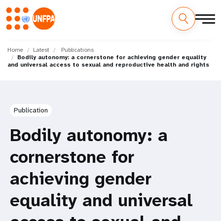
Skip
M
to
Home
Latest
Publications
Bodily autonomy: a cornerstone for achieving gender equality
main
a
and universal access to sexual and reproductive health and rights
content
i
n
Publication
n
Bodily autonomy: a
a
cornerstone for
v
achieving gender
i
equality and universal
g