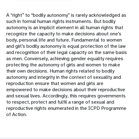
A “right” to “bodily autonomy” is rarely acknowledged as
such in formal human rights instruments. But bodily
autonomy is an implicit element in all human rights that
recognize the capacity to make decisions about one’s
body, personal life and future. Fundamental to women
and girl’s bodily autonomy is equal protection of the law
and recognition of their legal capacity on the same basis
as men. Conversely, achieving gender equality requires
protecting the autonomy of girls and women to make
their own decisions. Human rights related to bodily
autonomy and integrity in the context of sexuality and
reproduction ensure that women and girls are
empowered to make decisions about their reproductive
and sexual lives. Accordingly, this requires governments
to respect, protect and fulfil a range of sexual and
reproductive rights enumerated in the ICPD Programme
of Action.