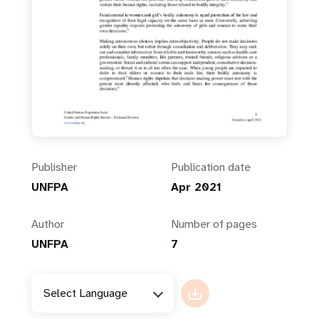
Publisher
Publication date
UNFPA
Apr 2021
Author
Number of pages
UNFPA
7
Select Language