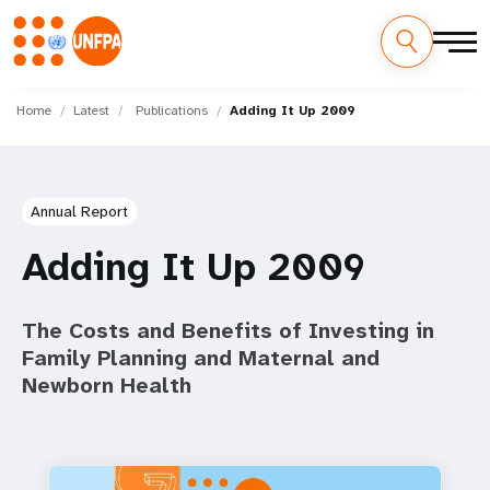
Skip
M
to
Home
Latest
Publications
Adding It Up 2009
main
a
content
i
Annual Report
n
Adding It Up 2009
n
a
The Costs and Benefits of Investing in
Family Planning and Maternal and
v
Newborn Health
i
g