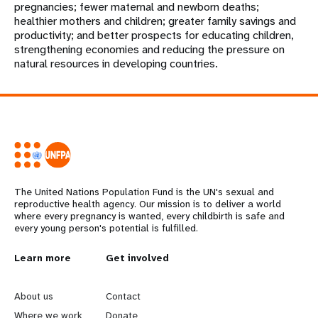
pregnancies; fewer maternal and newborn deaths;
healthier mothers and children; greater family savings and
productivity; and better prospects for educating children,
strengthening economies and reducing the pressure on
natural resources in developing countries.
The United Nations Population Fund is the UN's sexual and
reproductive health agency. Our mission is to deliver a world
where every pregnancy is wanted, every childbirth is safe and
every young person's potential is fulfilled.
L
Learn more
G
Get involved
e
o
About us
Contact
Where we work
Donate