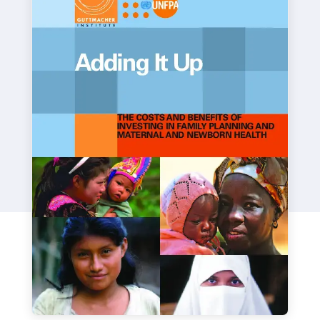
a
t
i
o
n