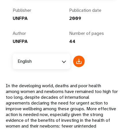
Publisher
Publication date
UNFPA
2009
Author
Number of pages
UNFPA
44
English
In the developing world, deaths and poor health
among women and newborns have remained too high for
too long, despite decades of international
agreements declaring the need for urgent action to
improve wellbeing among these groups. More effective
action is needed now, especially given the strong
evidence of the benefits of investing in the health of
women and their newborns: fewer unintended