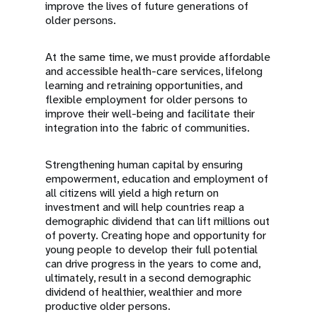
improve the lives of future generations of
older persons.
At the same time, we must provide affordable
and accessible health-care services, lifelong
learning and retraining opportunities, and
flexible employment for older persons to
improve their well-being and facilitate their
integration into the fabric of communities.
Strengthening human capital by ensuring
empowerment, education and employment of
all citizens will yield a high return on
investment and will help countries reap a
demographic dividend that can lift millions out
of poverty. Creating hope and opportunity for
young people to develop their full potential
can drive progress in the years to come and,
ultimately, result in a second demographic
dividend of healthier, wealthier and more
productive older persons.