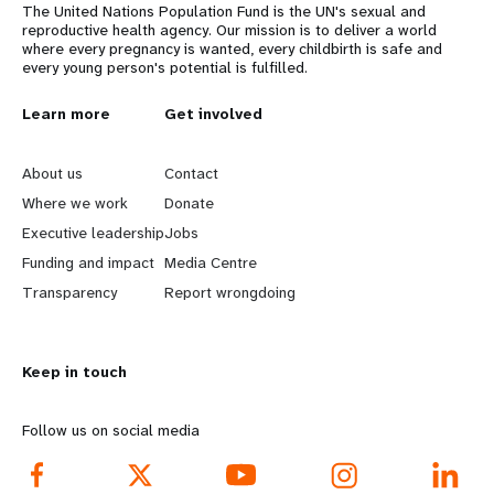
The United Nations Population Fund is the UN's sexual and
reproductive health agency. Our mission is to deliver a world
where every pregnancy is wanted, every childbirth is safe and
every young person's potential is fulfilled.
L
Learn more
G
Get involved
e
o
About us
Contact
a
b
Where we work
Donate
Executive leadership
Jobs
r
e
Funding and impact
Media Centre
n
y
Transparency
Report wrongdoing
m
o
Keep in touch
o
n
r
d
Follow us on social media
e
f