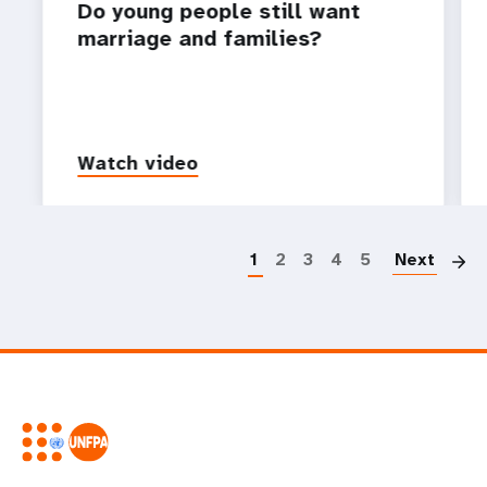
Do young people still want
marriage and families?
Watch video
P
1
2
3
4
5
Next