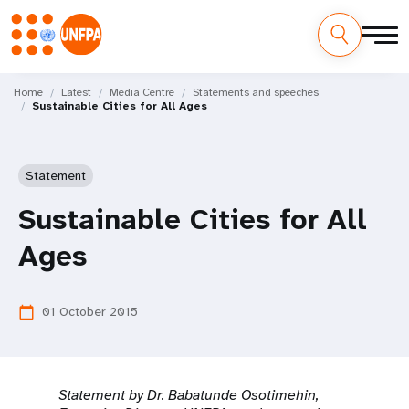
Skip
M
to
Home
Latest
Media Centre
Statements and speeches
Sustainable Cities for All Ages
main
a
content
i
Statement
n
Sustainable Cities for All
n
Ages
a
v
01 October 2015
calendar_today
i
g
Statement by
Dr. Babatunde Osotimehin,