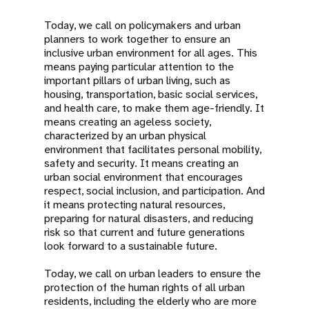
Today, we call on policymakers and urban
planners to work together to ensure an
inclusive urban environment for all ages. This
means paying particular attention to the
important pillars of urban living, such as
housing, transportation, basic social services,
and health care, to make them age-friendly. It
means creating an ageless society,
characterized by an urban physical
environment that facilitates personal mobility,
safety and security. It means creating an
urban social environment that encourages
respect, social inclusion, and participation. And
it means protecting natural resources,
preparing for natural disasters, and reducing
risk so that current and future generations
look forward to a sustainable future.
Today, we call on urban leaders to ensure the
protection of the human rights of all urban
residents, including the elderly who are more