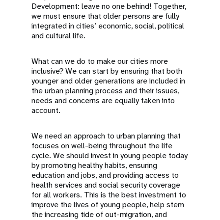
Development: leave no one behind! Together,
we must ensure that older persons are fully
integrated in cities’ economic, social, political
and cultural life.
What can we do to make our cities more
inclusive? We can start by ensuring that both
younger and older generations are included in
the urban planning process and their issues,
needs and concerns are equally taken into
account.
We need an approach to urban planning that
focuses on well-being throughout the life
cycle. We should invest in young people today
by promoting healthy habits, ensuring
education and jobs, and providing access to
health services and social security coverage
for all workers. This is the best investment to
improve the lives of young people, help stem
the increasing tide of out-migration, and