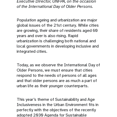
a
Executive Director, UNFPA, on the occasion
of the
International Day of Older Persons.
t
Population ageing and urbanization are major
i
global issues of the 21st century. While cities
are growing, their share of residents aged 60
o
years and over is also rising. Rapid
urbanization is challenging both national and
n
local governments in developing inclusive and
integrated cities.
Today, as we observe the International Day of
Older Persons, we must ensure that cities
respond to the needs of persons of all ages
and that older persons are as much a part of
urban life as their younger counterparts.
This year’s theme of Sustainability and Age
Inclusiveness in the Urban Environment fits in
perfectly with the objectives of the recently
adopted 2030 Agenda for Sustainable