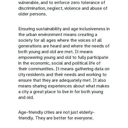
vulnerable, and to enforce zero tolerance of
discrimination, neglect, violence and abuse of
older persons.
Ensuring sustainability and age inclusiveness in
the urban environment means creating a
society for all ages where the voices of all
generations are heard and where the needs of
both young and old are met. It means
empowering young and old to fully participate
in the economic, social and political life of
their communities. It means gathering data on
city residents and their needs and working to
ensure that they are adequately met. It also
means sharing experiences about what makes
a city a great place to live in for both young
and old.
Age-friendly cities are not just elderly-
friendly. They are better for everyone.