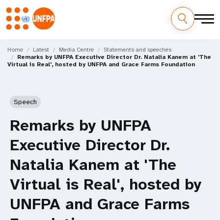
Skip
M
to
Home
Latest
Media Centre
Statements and speeches
Remarks by UNFPA Executive Director Dr. Natalia Kanem at 'The
main
a
Virtual is Real', hosted by UNFPA and Grace Farms Foundation
content
i
n
Speech
n
Remarks by UNFPA
a
Executive Director Dr.
v
Natalia Kanem at 'The
i
Virtual is Real', hosted by
g
UNFPA and Grace Farms