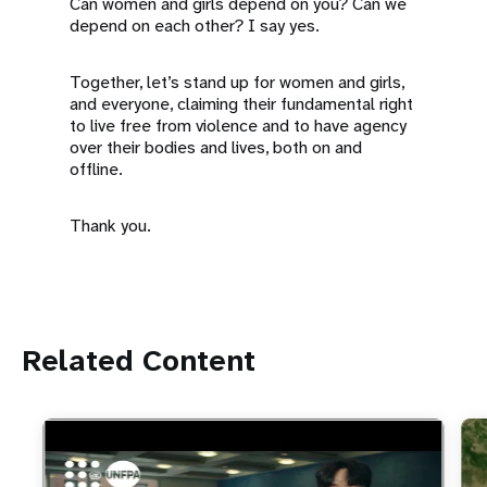
Can women and girls depend on you? Can we
depend on each other? I say yes.
Together, let’s stand up for women and girls,
and everyone, claiming their fundamental right
to live free from violence and to have agency
over their bodies and lives, both on and
offline.
Thank you.
Related Content