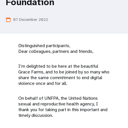
a
Foundation
t
07 December 2022
calendar_today
i
o
n
Distinguished participants,
Dear colleagues, partners and friends,
I’m delighted to be here at the beautiful
Grace Farms, and to be joined by so many who
share the same commitment to end digital
violence once and for all.
On behalf of UNFPA, the United Nations
sexual and reproductive health agency, I
thank you for taking part in this important and
timely discussion.