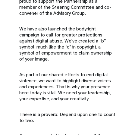
proud to support the Partnership as a
member of the Steering Committee and co-
convener of the Advisory Group.
We have also launched the bodyright
campaign to call for greater protections
against digital abuse. We've created a “b”
symbol, much like the “c” in copyright, a
symbol of empowerment to claim ownership
of your image.
As part of our shared efforts to end digital
violence, we want to highlight diverse voices
and experiences. That is why your presence
here today is vital. We need your leadership,
your expertise, and your creativity.
There is a proverb: Depend upon one to count
to two.