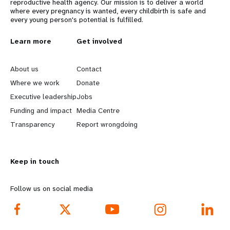
reproductive health agency. Our mission is to deliver a world
where every pregnancy is wanted, every childbirth is safe and
every young person's potential is fulfilled.
L
Learn more
G
Get involved
e
o
About us
Contact
a
b
Where we work
Donate
Executive leadership
Jobs
r
e
Funding and impact
Media Centre
n
y
Transparency
Report wrongdoing
m
o
Keep in touch
o
n
r
d
Follow us on social media
e
f