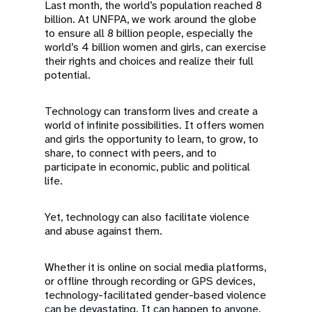
Last month, the world’s population reached 8
billion. At UNFPA, we work around the globe
to ensure all 8 billion people, especially the
world’s 4 billion women and girls, can exercise
their rights and choices and realize their full
potential.
Technology can transform lives and create a
world of infinite possibilities. It offers women
and girls the opportunity to learn, to grow, to
share, to connect with peers, and to
participate in economic, public and political
life.
Yet, technology can also facilitate violence
and abuse against them.
Whether it is online on social media platforms,
or offline through recording or GPS devices,
technology-facilitated gender-based violence
can be devastating. It can happen to anyone,