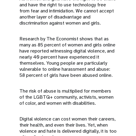
and have the right to use technology free
from fear and intimidation. We cannot accept
another layer of disadvantage and
discrimination against women and girls.
Research by The Economist shows that as
many as 85 percent of women and girls online
have reported witnessing digital violence, and
nearly 40 percent have experienced it
themselves. Young people are particularly
vulnerable to online harassment and abuse:
58 percent of girls have been abused online.
The risk of abuse is multiplied for members
of the LGBTQ+ community, activists, women
of color, and women with disabilities.
Digital violence can cost women their careers,
their health, and even their lives. Yet, when
violence and hate is delivered digitally, it is too