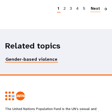
1
2
3
4
5
Next
Related topics
Gender-based violence
The United Nations Population Fund is the UN's sexual and