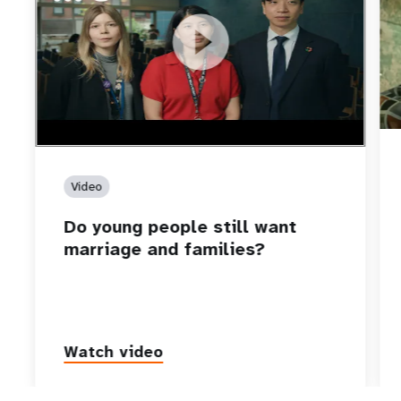
https://youtu.be/4mBE3sZSJVs
Do young people still want marriage and families?
Video
Do young people still want
marriage and families?
Watch video
P