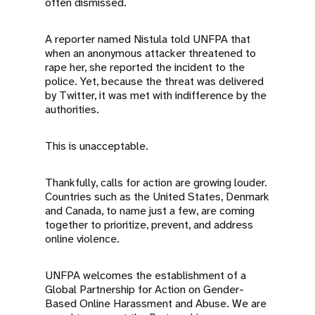
often dismissed.
A reporter named Nistula told UNFPA that
when an anonymous attacker threatened to
rape her, she reported the incident to the
police. Yet, because the threat was delivered
by Twitter, it was met with indifference by the
authorities.
This is unacceptable.
Thankfully, calls for action are growing louder.
Countries such as the United States, Denmark
and Canada, to name just a few, are coming
together to prioritize, prevent, and address
online violence.
UNFPA welcomes the establishment of a
Global Partnership for Action on Gender-
Based Online Harassment and Abuse. We are