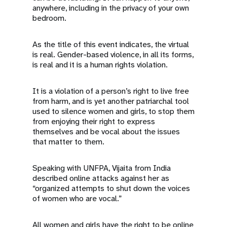
anywhere, including in the privacy of your own
bedroom.
As the title of this event indicates, the virtual
is real. Gender-based violence, in all its forms,
is real and it is a human rights violation.
It is a violation of a person’s right to live free
from harm, and is yet another patriarchal tool
used to silence women and girls, to stop them
from enjoying their right to express
themselves and be vocal about the issues
that matter to them.
Speaking with UNFPA, Vijaita from India
described online attacks against her as
“organized attempts to shut down the voices
of women who are vocal.”
All women and girls have the right to be online