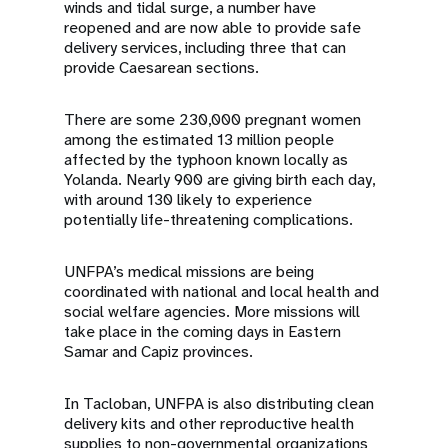
winds and tidal surge, a number have
reopened and are now able to provide safe
delivery services, including three that can
provide Caesarean sections.
There are some 230,000 pregnant women
among the estimated 13 million people
affected by the typhoon known locally as
Yolanda. Nearly 900 are giving birth each day,
with around 130 likely to experience
potentially life-threatening complications.
UNFPA’s medical missions are being
coordinated with national and local health and
social welfare agencies. More missions will
take place in the coming days in Eastern
Samar and Capiz provinces.
In Tacloban, UNFPA is also distributing clean
delivery kits and other reproductive health
supplies to non-governmental organizations