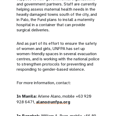
and government partners. Staff are currently
helping assess maternal health needs in the
heavily damaged towns south of the city, and
in Palo, the Fund plans to install a maternity
hospital in a container that can provide
surgical deliveries.
And as part of its effort to ensure the safety
of women and girls, UNFPA has set up
women-friendly spaces in several evacuation
centres, and is working with the national police
to strengthen protocols for preventing and
responding to gender-based violence.
For more information, contact:
In Manila:
Arlene Alano, mobile +63 920
928 6471,
alano@unfpa.org
In Bangkok
: William A. Ryan, mobile +66 89