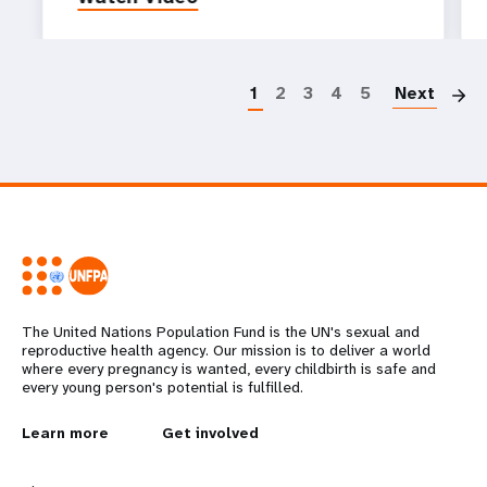
P
1
2
3
4
5
Next
The United Nations Population Fund is the UN's sexual and
reproductive health agency. Our mission is to deliver a world
where every pregnancy is wanted, every childbirth is safe and
every young person's potential is fulfilled.
L
Learn more
G
Get involved