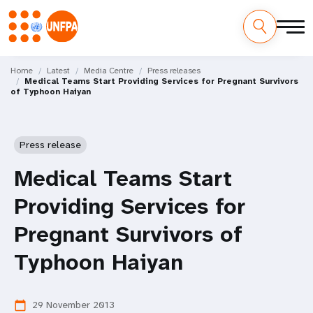
Skip
M
to
Home
Latest
Media Centre
Press releases
Medical Teams Start Providing Services for Pregnant Survivors
main
a
of Typhoon Haiyan
content
i
n
Press release
n
Medical Teams Start
a
Providing Services for
v
Pregnant Survivors of
i
Typhoon Haiyan
g
29 November 2013
calendar_today