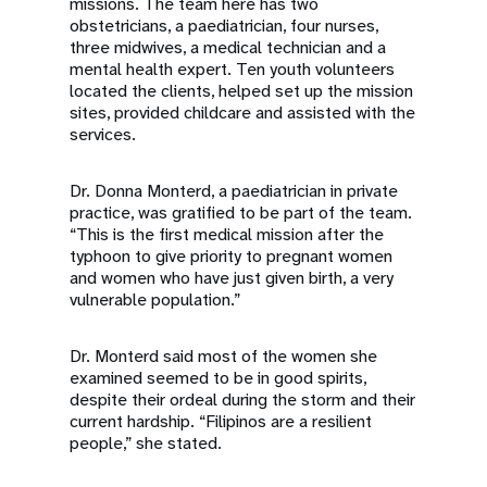
missions. The team here has two
obstetricians, a paediatrician, four nurses,
three midwives, a medical technician and a
mental health expert. Ten youth volunteers
located the clients, helped set up the mission
sites, provided childcare and assisted with the
services.
Dr. Donna Monterd, a paediatrician in private
practice, was gratified to be part of the team.
“This is the first medical mission after the
typhoon to give priority to pregnant women
and women who have just given birth, a very
vulnerable population.”
Dr. Monterd said most of the women she
examined seemed to be in good spirits,
despite their ordeal during the storm and their
current hardship. “Filipinos are a resilient
people,” she stated.