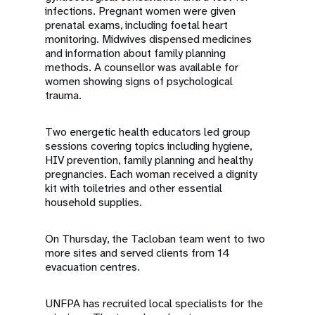
infections. Pregnant women were given
prenatal exams, including foetal heart
monitoring. Midwives dispensed medicines
and information about family planning
methods. A counsellor was available for
women showing signs of psychological
trauma.
Two energetic health educators led group
sessions covering topics including hygiene,
HIV prevention, family planning and healthy
pregnancies. Each woman received a dignity
kit with toiletries and other essential
household supplies.
On Thursday, the Tacloban team went to two
more sites and served clients from 14
evacuation centres.
UNFPA has recruited local specialists for the