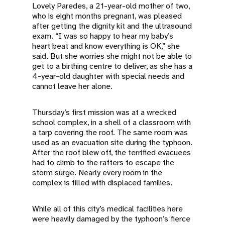
Lovely Paredes, a 21-year-old mother of two,
who is eight months pregnant, was pleased
after getting the dignity kit and the ultrasound
exam. “I was so happy to hear my baby’s
heart beat and know everything is OK,” she
said. But she worries she might not be able to
get to a birthing centre to deliver, as she has a
4-year-old daughter with special needs and
cannot leave her alone.
Thursday’s first mission was at a wrecked
school complex, in a shell of a classroom with
a tarp covering the roof. The same room was
used as an evacuation site during the typhoon.
After the roof blew off, the terrified evacuees
had to climb to the rafters to escape the
storm surge. Nearly every room in the
complex is filled with displaced families.
While all of this city’s medical facilities here
were heavily damaged by the typhoon’s fierce