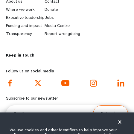
e
o
About us
Contact
a
b
Where we work
Donate
Executive leadership
Jobs
r
e
Funding and impact
Media Centre
n
y
Transparency
Report wrongdoing
m
o
Keep in touch
o
n
r
d
Follow us on social media
e
f
f
o
Subscribe to our newsletter
o
o
Email
Subscribe
o
t
X
t
e
We use cookies and other identifiers to help improve your