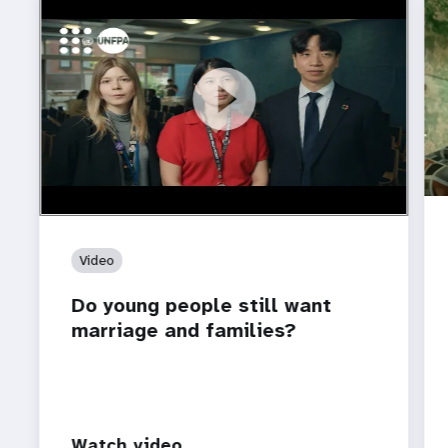
https://youtu.be/4mBE3sZSJVs
Do young people still want marriage and families?
Video
Do young people still want
marriage and families?
Watch video