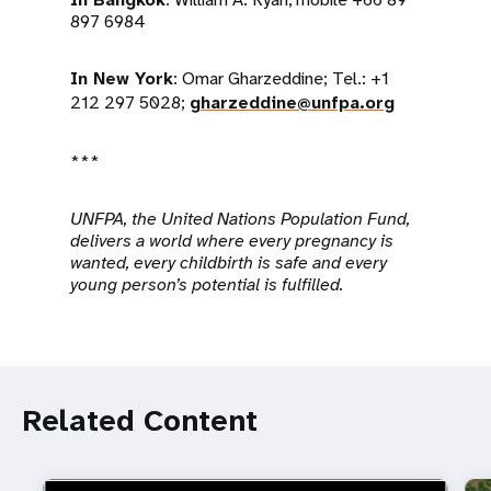
897 6984
In New York
: Omar Gharzeddine; Tel.: +1
212 297 5028;
gharzeddine@unfpa.org
***
UNFPA, the United Nations Population Fund,
delivers a world where every pregnancy is
wanted, every childbirth is safe and every
young person’s potential is fulfilled.
Related Content