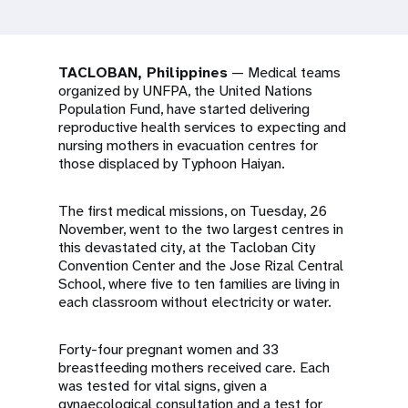
a
t
i
TACLOBAN, Philippines
— Medical teams
organized by UNFPA, the United Nations
o
Population Fund, have started delivering
reproductive health services to expecting and
n
nursing mothers in evacuation centres for
those displaced by Typhoon Haiyan.
The first medical missions, on Tuesday, 26
November, went to the two largest centres in
this devastated city, at the Tacloban City
Convention Center and the Jose Rizal Central
School, where five to ten families are living in
each classroom without electricity or water.
Forty-four pregnant women and 33
breastfeeding mothers received care. Each
was tested for vital signs, given a
gynaecological consultation and a test for