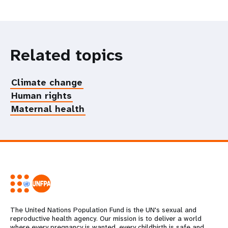
Related topics
Climate change
Human rights
Maternal health
The United Nations Population Fund is the UN's sexual and
reproductive health agency. Our mission is to deliver a world
where every pregnancy is wanted, every childbirth is safe and