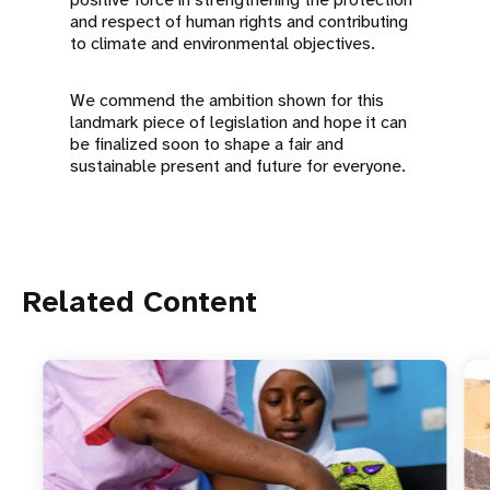
and respect of human rights and contributing
to climate and environmental objectives.
We commend the ambition shown for this
landmark piece of legislation and hope it can
be finalized soon to shape a fair and
sustainable present and future for everyone.
Related Content