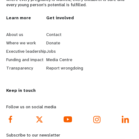
every young person's potential is fulfilled.
L
Learn more
G
Get involved
e
o
About us
Contact
a
b
Where we work
Donate
Executive leadership
Jobs
r
e
Funding and impact
Media Centre
n
y
Transparency
Report wrongdoing
m
o
Keep in touch
o
n
r
d
Follow us on social media
e
f
f
o
Subscribe to our newsletter