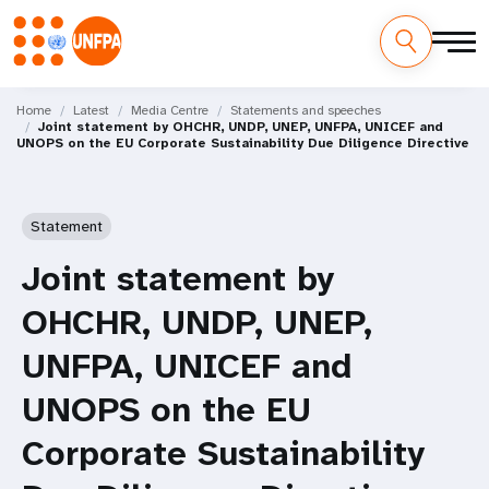
Skip
M
to
Home
Latest
Media Centre
Statements and speeches
Joint statement by OHCHR, UNDP, UNEP, UNFPA, UNICEF and
main
a
UNOPS on the EU Corporate Sustainability Due Diligence Directive
content
i
n
Statement
n
Joint statement by
a
OHCHR, UNDP, UNEP,
v
UNFPA, UNICEF and
i
UNOPS on the EU
g
Corporate Sustainability