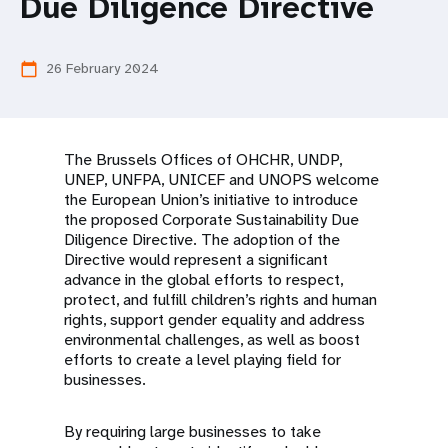
a
Due Diligence Directive
t
26 February 2024
calendar_today
i
o
n
The Brussels Offices of OHCHR, UNDP,
UNEP, UNFPA, UNICEF and UNOPS welcome
the European Union’s initiative to introduce
the proposed Corporate Sustainability Due
Diligence Directive. The adoption of the
Directive would represent a significant
advance in the global efforts to respect,
protect, and fulfill children’s rights and human
rights, support gender equality and address
environmental challenges, as well as boost
efforts to create a level playing field for
businesses.
By requiring large businesses to take