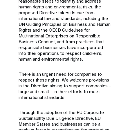
reasonable steps to identify and address
human rights and environmental risks, the
proposed Directive takes its cue from
international law and standards, including the
UN Guiding Principles on Business and Human
Rights and the OECD Guidelines for
Multinational Enterprises on Responsible
Business Conduct, and from practices that
responsible businesses have incorporated
into their operations to respect children’s,
human and environmental rights.
There is an urgent need for companies to
respect these rights. We welcome provisions
in the Directive aiming to support companies –
large and small – in their efforts to meet
international standards.
Through the adoption of the EU Corporate
Sustainability Due Diligence Directive, EU
Member States and businesses can be a
positive force in strengthening the protection