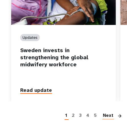
Updates
Sweden invests in
strengthening the global
midwifery workforce
Read update
P
1
2
3
4
5
Next