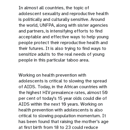
In almost all countries, the topic of
adolescent sexuality and reproductive health
is politically and culturally sensitive. Around
the world, UNFPA, along with sister agencies
and partners, is intensifying efforts to find
acceptable and effective ways to help young
people protect their reproductive health and
their futures. It is also trying to find ways to
sensitize adults to the real needs of young
people in this particular taboo area.
Working on health prevention with
adolescents is critical to slowing the spread
of AIDS. Today, in the African countries with
the highest HIV prevalence rates, almost 50
per cent of today's 15 year olds could die of
AIDS within the next 10 years. Working on
health prevention with adolescents is also
critical to slowing population momentum. It
has been found that raising the mother's age
at first birth from 18 to 23 could reduce