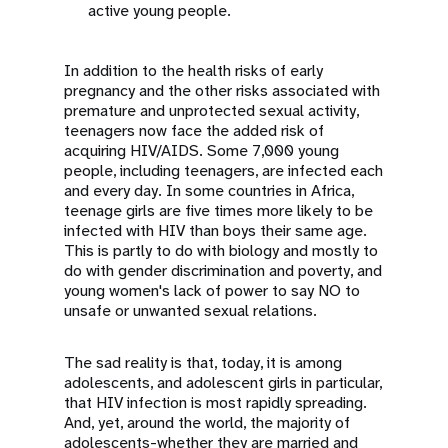
active young people.
In addition to the health risks of early
pregnancy and the other risks associated with
premature and unprotected sexual activity,
teenagers now face the added risk of
acquiring HIV/AIDS. Some 7,000 young
people, including teenagers, are infected each
and every day. In some countries in Africa,
teenage girls are five times more likely to be
infected with HIV than boys their same age.
This is partly to do with biology and mostly to
do with gender discrimination and poverty, and
young women's lack of power to say NO to
unsafe or unwanted sexual relations.
The sad reality is that, today, it is among
adolescents, and adolescent girls in particular,
that HIV infection is most rapidly spreading.
And, yet, around the world, the majority of
adolescents-whether they are married and