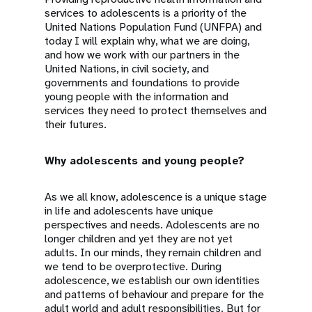
services to adolescents is a priority of the
United Nations Population Fund (UNFPA) and
today I will explain why, what we are doing,
and how we work with our partners in the
United Nations, in civil society, and
governments and foundations to provide
young people with the information and
services they need to protect themselves and
their futures.
Why adolescents and young people?
As we all know, adolescence is a unique stage
in life and adolescents have unique
perspectives and needs. Adolescents are no
longer children and yet they are not yet
adults. In our minds, they remain children and
we tend to be overprotective. During
adolescence, we establish our own identities
and patterns of behaviour and prepare for the
adult world and adult responsibilities. But for