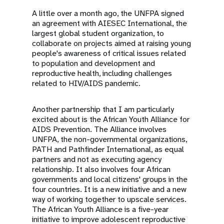
A little over a month ago, the UNFPA signed
an agreement with AIESEC International, the
largest global student organization, to
collaborate on projects aimed at raising young
people's awareness of critical issues related
to population and development and
reproductive health, including challenges
related to HIV/AIDS pandemic.
Another partnership that I am particularly
excited about is the African Youth Alliance for
AIDS Prevention. The Alliance involves
UNFPA, the non-governmental organizations,
PATH and Pathfinder International, as equal
partners and not as executing agency
relationship. It also involves four African
governments and local citizens' groups in the
four countries. It is a new initiative and a new
way of working together to upscale services.
The African Youth Alliance is a five-year
initiative to improve adolescent reproductive