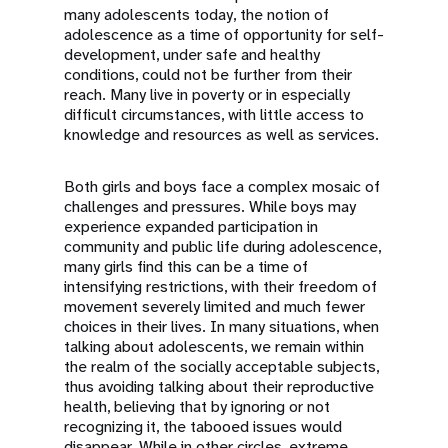
many adolescents today, the notion of
adolescence as a time of opportunity for self-
development, under safe and healthy
conditions, could not be further from their
reach. Many live in poverty or in especially
difficult circumstances, with little access to
knowledge and resources as well as services.
Both girls and boys face a complex mosaic of
challenges and pressures. While boys may
experience expanded participation in
community and public life during adolescence,
many girls find this can be a time of
intensifying restrictions, with their freedom of
movement severely limited and much fewer
choices in their lives. In many situations, when
talking about adolescents, we remain within
the realm of the socially acceptable subjects,
thus avoiding talking about their reproductive
health, believing that by ignoring or not
recognizing it, the tabooed issues would
disappear. While in other circles, extreme