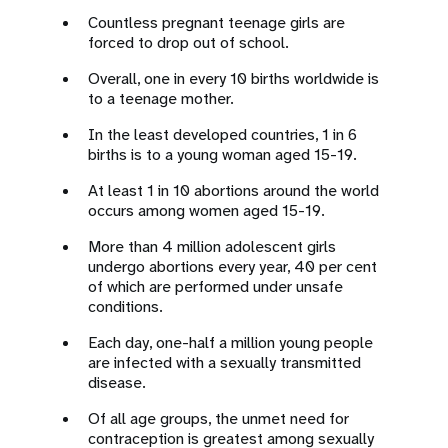
Countless pregnant teenage girls are
forced to drop out of school.
Overall, one in every 10 births worldwide is
to a teenage mother.
In the least developed countries, 1 in 6
births is to a young woman aged 15-19.
At least 1 in 10 abortions around the world
occurs among women aged 15-19.
More than 4 million adolescent girls
undergo abortions every year, 40 per cent
of which are performed under unsafe
conditions.
Each day, one-half a million young people
are infected with a sexually transmitted
disease.
Of all age groups, the unmet need for
contraception is greatest among sexually