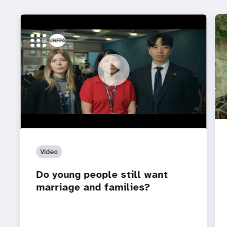
https://youtu.be/4mBE3sZSJVs
Do young people still want marriage and families?
Video
Do young people still want
marriage and families?