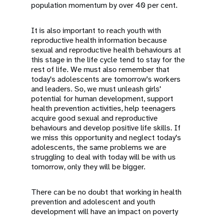
population momentum by over 40 per cent.
It is also important to reach youth with
reproductive health information because
sexual and reproductive health behaviours at
this stage in the life cycle tend to stay for the
rest of life. We must also remember that
today's adolescents are tomorrow's workers
and leaders. So, we must unleash girls'
potential for human development, support
health prevention activities, help teenagers
acquire good sexual and reproductive
behaviours and develop positive life skills. If
we miss this opportunity and neglect today's
adolescents, the same problems we are
struggling to deal with today will be with us
tomorrow, only they will be bigger.
There can be no doubt that working in health
prevention and adolescent and youth
development will have an impact on poverty