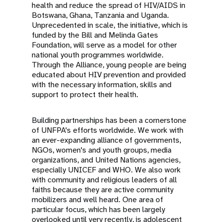
health and reduce the spread of HIV/AIDS in
Botswana, Ghana, Tanzania and Uganda.
Unprecedented in scale, the initiative, which is
funded by the Bill and Melinda Gates
Foundation, will serve as a model for other
national youth programmes worldwide.
Through the Alliance, young people are being
educated about HIV prevention and provided
with the necessary information, skills and
support to protect their health.
Building partnerships has been a cornerstone
of UNFPA's efforts worldwide. We work with
an ever-expanding alliance of governments,
NGOs, women's and youth groups, media
organizations, and United Nations agencies,
especially UNICEF and WHO. We also work
with community and religious leaders of all
faiths because they are active community
mobilizers and well heard. One area of
particular focus, which has been largely
overlooked until very recently, is adolescent