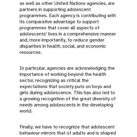
as well as other United Nations agencies, are
partners in supporting adolescent
programmes. Each agency is contributing with
its comparative advantage to support
programmes that cover all aspects of
adolescents' lives in a comprehensive manner
and, more importantly, to reduce gender
disparities in health, social, and economic
resources.
In particular, agencies are acknowledging the
importance of working beyond the health
sector, recognizing as critical the
expectations that society puts on boys and
girls during adolescence. This has also led to
a growing recognition of the great diversity of
needs among adolescents in the developing
world.
Finally, we have to recognize that adolescent
behaviour mirrors that of adults and is shaped