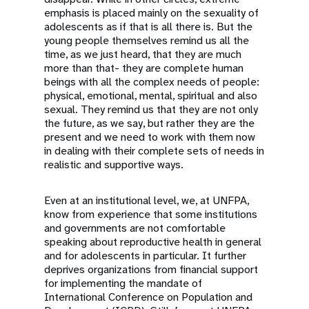
emphasis is placed mainly on the sexuality of
adolescents as if that is all there is. But the
young people themselves remind us all the
time, as we just heard, that they are much
more than that- they are complete human
beings with all the complex needs of people:
physical, emotional, mental, spiritual and also
sexual. They remind us that they are not only
the future, as we say, but rather they are the
present and we need to work with them now
in dealing with their complete sets of needs in
realistic and supportive ways.
Even at an institutional level, we, at UNFPA,
know from experience that some institutions
and governments are not comfortable
speaking about reproductive health in general
and for adolescents in particular. It further
deprives organizations from financial support
for implementing the mandate of
International Conference on Population and