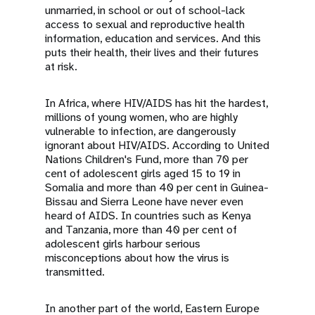
unmarried, in school or out of school-lack
access to sexual and reproductive health
information, education and services. And this
puts their health, their lives and their futures
at risk.
In Africa, where HIV/AIDS has hit the hardest,
millions of young women, who are highly
vulnerable to infection, are dangerously
ignorant about HIV/AIDS. According to United
Nations Children's Fund, more than 70 per
cent of adolescent girls aged 15 to 19 in
Somalia and more than 40 per cent in Guinea-
Bissau and Sierra Leone have never even
heard of AIDS. In countries such as Kenya
and Tanzania, more than 40 per cent of
adolescent girls harbour serious
misconceptions about how the virus is
transmitted.
In another part of the world, Eastern Europe