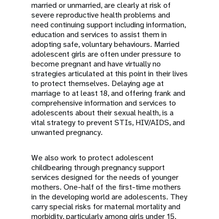
married or unmarried, are clearly at risk of
severe reproductive health problems and
need continuing support including information,
education and services to assist them in
adopting safe, voluntary behaviours. Married
adolescent girls are often under pressure to
become pregnant and have virtually no
strategies articulated at this point in their lives
to protect themselves. Delaying age at
marriage to at least 18, and offering frank and
comprehensive information and services to
adolescents about their sexual health, is a
vital strategy to prevent STIs, HIV/AIDS, and
unwanted pregnancy.
We also work to protect adolescent
childbearing through pregnancy support
services designed for the needs of younger
mothers. One-half of the first-time mothers
in the developing world are adolescents. They
carry special risks for maternal mortality and
morbidity, particularly among girls under 15.