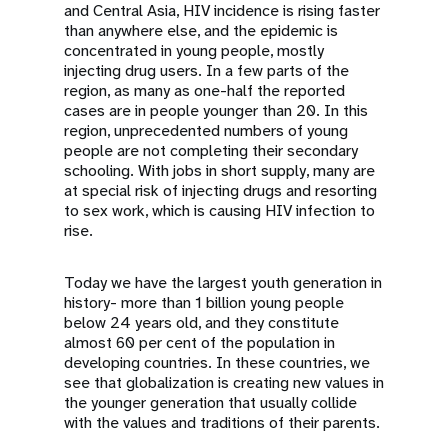
and Central Asia, HIV incidence is rising faster
than anywhere else, and the epidemic is
concentrated in young people, mostly
injecting drug users. In a few parts of the
region, as many as one-half the reported
cases are in people younger than 20. In this
region, unprecedented numbers of young
people are not completing their secondary
schooling. With jobs in short supply, many are
at special risk of injecting drugs and resorting
to sex work, which is causing HIV infection to
rise.
Today we have the largest youth generation in
history- more than 1 billion young people
below 24 years old, and they constitute
almost 60 per cent of the population in
developing countries. In these countries, we
see that globalization is creating new values in
the younger generation that usually collide
with the values and traditions of their parents.