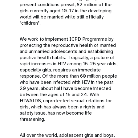
present conditions prevail, 82 million of the
girls currently aged 10-17 in the developing
world will be married while still officially
"children".
We work to implement ICPD Programme by
protecting the reproductive health of married
and unmarried adolescents and establishing
positive health habits. Tragically, a picture of
rapid increases in HIV among 15-25 year olds,
especially girls, requires an immediate
response. Of the more than 60 million people
who have been infected with HIV in the past
20 years, about half have become infected
between the ages of 15 and 24. With
HIV/AIDS, unprotected sexual relations for
girls, which has always been a rights and
safety issue, has now become life
threatening.
All over the world, adolescent girls and boys,