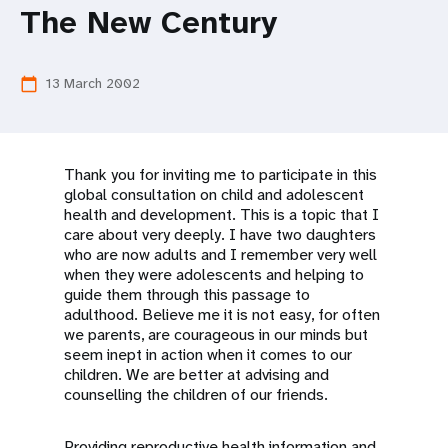
a
The New Century
t
i
13 March 2002
calendar_today
o
n
Thank you for inviting me to participate in this
global consultation on child and adolescent
health and development. This is a topic that I
care about very deeply. I have two daughters
who are now adults and I remember very well
when they were adolescents and helping to
guide them through this passage to
adulthood. Believe me it is not easy, for often
we parents, are courageous in our minds but
seem inept in action when it comes to our
children. We are better at advising and
counselling the children of our friends.
Providing reproductive health information and