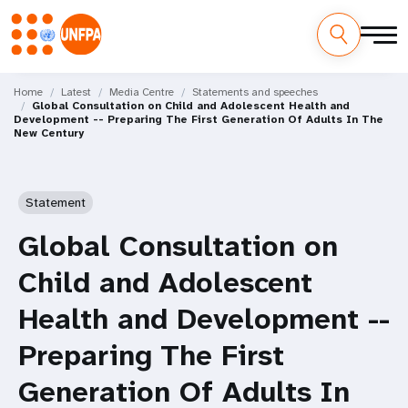
Skip
M
to
Home
Latest
Media Centre
Statements and speeches
Global Consultation on Child and Adolescent Health and
main
a
Development -- Preparing The First Generation Of Adults In The
content
New Century
i
n
Statement
n
Global Consultation on
a
Child and Adolescent
v
Health and Development --
i
Preparing The First
g
Generation Of Adults In