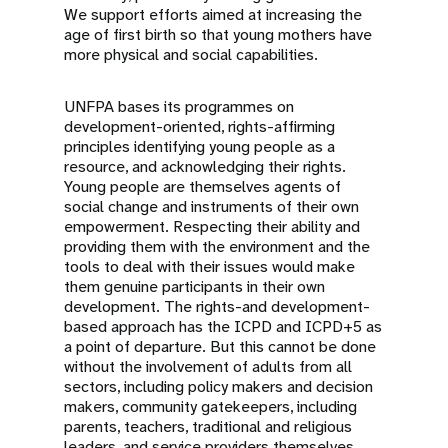
We support efforts aimed at increasing the
age of first birth so that young mothers have
more physical and social capabilities.
UNFPA bases its programmes on
development-oriented, rights-affirming
principles identifying young people as a
resource, and acknowledging their rights.
Young people are themselves agents of
social change and instruments of their own
empowerment. Respecting their ability and
providing them with the environment and the
tools to deal with their issues would make
them genuine participants in their own
development. The rights-and development-
based approach has the ICPD and ICPD+5 as
a point of departure. But this cannot be done
without the involvement of adults from all
sectors, including policy makers and decision
makers, community gatekeepers, including
parents, teachers, traditional and religious
leaders, and service providers themselves.