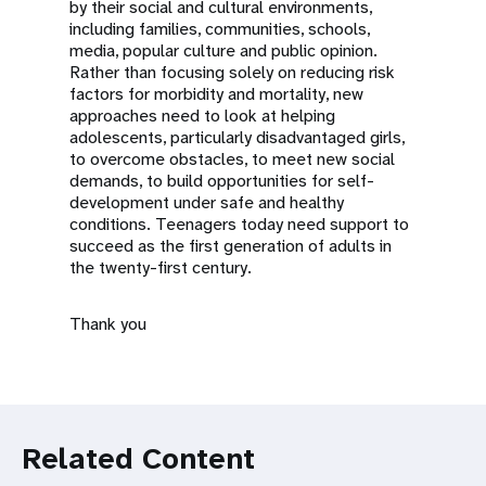
by their social and cultural environments,
including families, communities, schools,
media, popular culture and public opinion.
Rather than focusing solely on reducing risk
factors for morbidity and mortality, new
approaches need to look at helping
adolescents, particularly disadvantaged girls,
to overcome obstacles, to meet new social
demands, to build opportunities for self-
development under safe and healthy
conditions. Teenagers today need support to
succeed as the first generation of adults in
the twenty-first century.
Thank you
Related Content