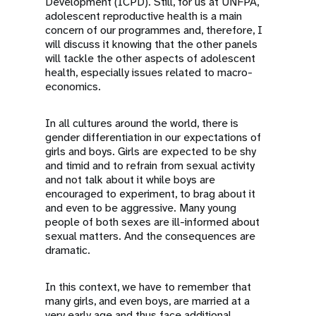
Development (ICPD). Still, for us at UNFPA,
adolescent reproductive health is a main
concern of our programmes and, therefore, I
will discuss it knowing that the other panels
will tackle the other aspects of adolescent
health, especially issues related to macro-
economics.
In all cultures around the world, there is
gender differentiation in our expectations of
girls and boys. Girls are expected to be shy
and timid and to refrain from sexual activity
and not talk about it while boys are
encouraged to experiment, to brag about it
and even to be aggressive. Many young
people of both sexes are ill-informed about
sexual matters. And the consequences are
dramatic.
In this context, we have to remember that
many girls, and even boys, are married at a
very early age and thus face additional