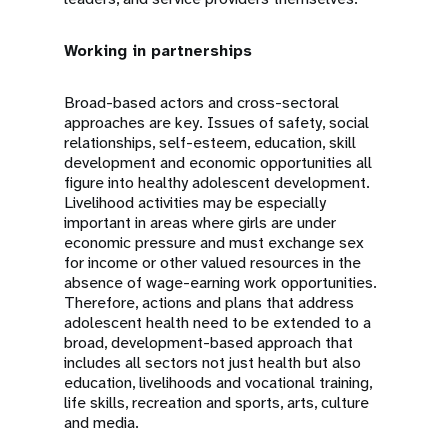
Working in partnerships
Broad-based actors and cross-sectoral
approaches are key. Issues of safety, social
relationships, self-esteem, education, skill
development and economic opportunities all
figure into healthy adolescent development.
Livelihood activities may be especially
important in areas where girls are under
economic pressure and must exchange sex
for income or other valued resources in the
absence of wage-earning work opportunities.
Therefore, actions and plans that address
adolescent health need to be extended to a
broad, development-based approach that
includes all sectors not just health but also
education, livelihoods and vocational training,
life skills, recreation and sports, arts, culture
and media.