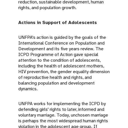
reduction, sustainable development, human
rights, and population growth.
Actions in Support of Adolescents
UNFPA's action is guided by the goals of the
International Conference on Population and
Development and its five years review. The
ICPD Programme of Action gave special
attention to the condition of adolescents,
including the health of adolescent mothers,
HIV prevention, the gender equality dimension
of reproductive health and rights, and
balancing population and development
dynamics.
UNFPA works for implementing the ICPD by
defending girls' rights to later, informed and
voluntary marriage. Today, unchosen marriage
is perhaps the most widespread human rights
violation in the adolescent age group. If