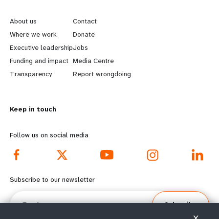
L
G
e
o
About us
Contact
a
b
Where we work
Donate
Executive leadership
Jobs
r
e
Funding and impact
Media Centre
n
y
Transparency
Report wrongdoing
m
o
Keep in touch
o
n
r
d
Follow us on social media
e
f
f
o
Subscribe to our newsletter
o
o
Email
Subscribe
o
t
X