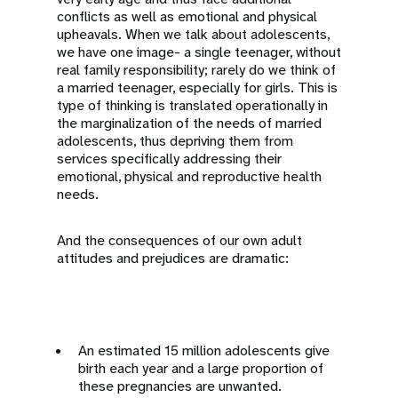
conflicts as well as emotional and physical
upheavals. When we talk about adolescents,
we have one image- a single teenager, without
real family responsibility; rarely do we think of
a married teenager, especially for girls. This is
type of thinking is translated operationally in
the marginalization of the needs of married
adolescents, thus depriving them from
services specifically addressing their
emotional, physical and reproductive health
needs.
And the consequences of our own adult
attitudes and prejudices are dramatic:
An estimated 15 million adolescents give
birth each year and a large proportion of
these pregnancies are unwanted.