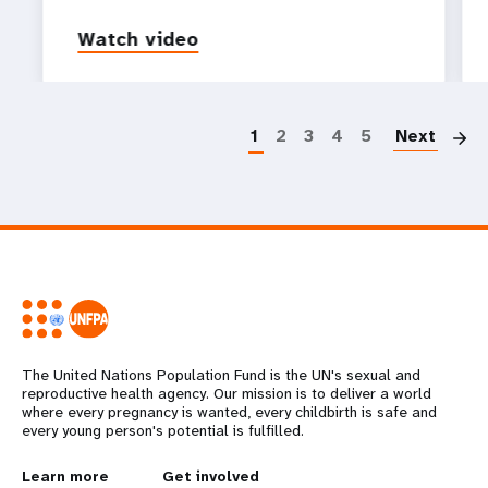
Watch video
P
1
2
3
4
5
Next
The United Nations Population Fund is the UN's sexual and
reproductive health agency. Our mission is to deliver a world
where every pregnancy is wanted, every childbirth is safe and
every young person's potential is fulfilled.
Learn more
Get involved