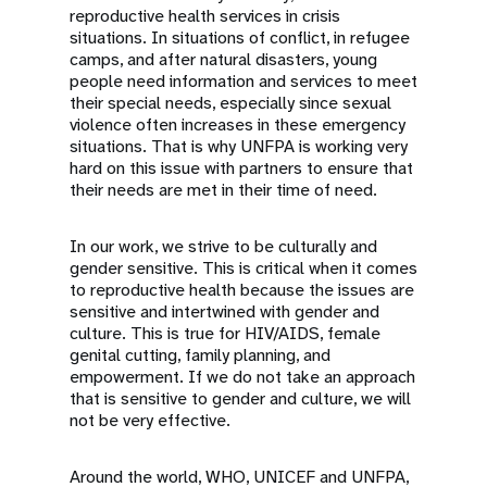
reproductive health services in crisis
situations. In situations of conflict, in refugee
camps, and after natural disasters, young
people need information and services to meet
their special needs, especially since sexual
violence often increases in these emergency
situations. That is why UNFPA is working very
hard on this issue with partners to ensure that
their needs are met in their time of need.
In our work, we strive to be culturally and
gender sensitive. This is critical when it comes
to reproductive health because the issues are
sensitive and intertwined with gender and
culture. This is true for HIV/AIDS, female
genital cutting, family planning, and
empowerment. If we do not take an approach
that is sensitive to gender and culture, we will
not be very effective.
Around the world, WHO, UNICEF and UNFPA,