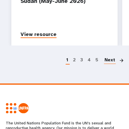
Sudan (May-June 2026)
View resource
P
1
2
3
4
5
Next
The United Nations Population Fund is the UN's sexual and
reproductive health agency. Our mission is to deliver a world