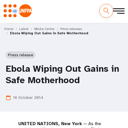
Skip
M
to
Home
Latest
Media Centre
Press releases
Ebola Wiping Out Gains in Safe Motherhood
main
a
content
i
Press release
n
Ebola Wiping Out Gains in
n
Safe Motherhood
a
v
16 October 2014
calendar_today
i
g
UNITED NATIONS, New York
— As the