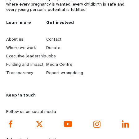
where every pregnancy is wanted, every childbirth is safe and
every young person's potential is fulfilled.
L
Learn more
G
Get involved
e
o
About us
Contact
a
b
Where we work
Donate
Executive leadership
Jobs
r
e
Funding and impact
Media Centre
n
y
Transparency
Report wrongdoing
m
o
Keep in touch
o
n
r
d
Follow us on social media
e
f
f
o