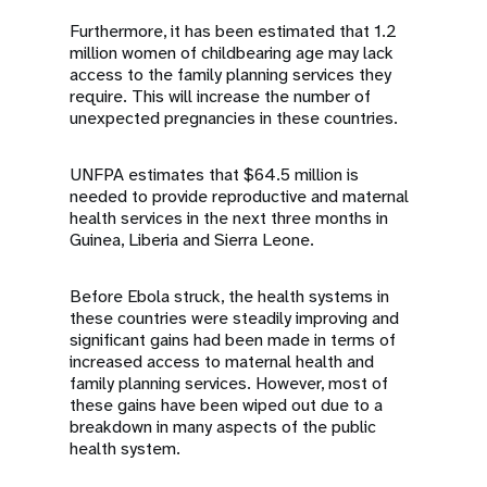
Furthermore, it has been estimated that 1.2
million women of childbearing age may lack
access to the family planning services they
require. This will increase the number of
unexpected pregnancies in these countries.
UNFPA estimates that $64.5 million is
needed to provide reproductive and maternal
health services in the next three months in
Guinea, Liberia and Sierra Leone.
Before Ebola struck, the health systems in
these countries were steadily improving and
significant gains had been made in terms of
increased access to maternal health and
family planning services. However, most of
these gains have been wiped out due to a
breakdown in many aspects of the public
health system.