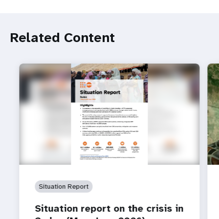
Related Content
Situation Report
Situation report on the crisis in