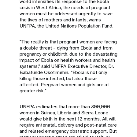
a
world intensifies its response to the Ebola
crisis in West Africa, the needs of pregnant
t
women must be addressed urgently to save
the lives of mothers and infants, warns
i
UNFPA, the United Nations Population Fund.
o
"The reality is that pregnant women are facing
a double threat – dying from Ebola and from
n
pregnancy or childbirth, due to the devastating
impact of Ebola on health workers and health
systems,” said UNFPA Executive Director, Dr.
Babatunde Osotimehin. “Ebola is not only
killing those infected, but also those
affected. Pregnant women and girls are at
greater risk."
UNFPA estimates that more than 800,000
women in Guinea, Liberia and Sierra Leone
would give birth in the next 12 months. All will
require antenatal, delivery and post-natal care
and related emergency obstetric support. But