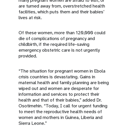
many pregnant women are afraid to visit, or
are turned away from, overstretched health
facilities, which puts them and their babies’
lives at risk.
Of these women, more than 120,000 could
die of complications of pregnancy and
childbirth, if the required life-saving
emergency obstetric care is not urgently
provided.
“The situation for pregnant women in Ebola
crisis countries is devastating. Gains in
maternal health and family planning are being
wiped out and women are desperate for
information and services to protect their
health and that of their babies,” added Dr.
Osotimehin. “Today, I call for urgent funding
to meet the reproductive health needs of
women and mothers in Guinea, Liberia and
Sierra Leone.”