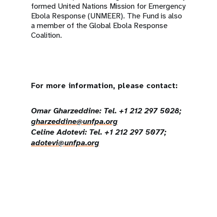
formed United Nations Mission for Emergency
Ebola Response (UNMEER). The Fund is also
a member of the Global Ebola Response
Coalition.
For more information, please contact:
Omar Gharzeddine: Tel. +1 212 297 5028;
gharzeddine@unfpa.org
Celine Adotevi: Tel. +1 212 297 5077;
adotevi@unfpa.org