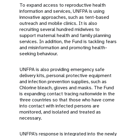
To expand access to reproductive health
information and services, UNFPA is using
innovative approaches, such as tent-based
outreach and mobile clinics. It is also
recruiting several hundred midwives to
support maternal health and family planning
services. In addition, the Fund is tackling fears
and misinformation and promoting health-
seeking behaviour.
UNFPA is also providing emergency safe
delivery kits, personal protective equipment
and infection prevention supplies, such as
Chlorine bleach, gloves and masks. The Fund
is expanding contact tracing nationwide in the
three countries so that those who have come
into contact with infected persons are
monitored, and isolated and treated as
necessary.
UNFPA’s response is integrated into the newly