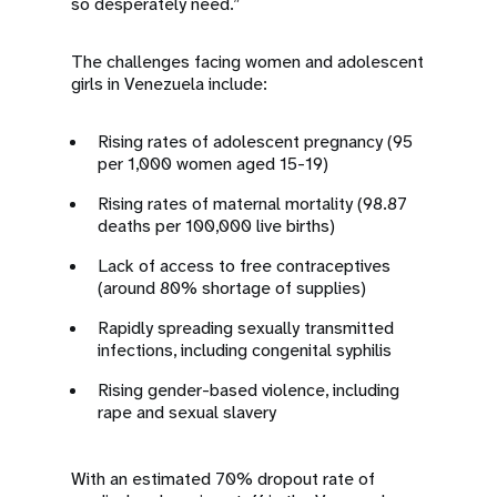
so desperately need.”
The challenges facing women and adolescent
girls in Venezuela include:
Rising rates of adolescent pregnancy (95
per 1,000 women aged 15-19)
Rising rates of maternal mortality (98.87
deaths per 100,000 live births)
Lack of access to free contraceptives
(around 80% shortage of supplies)
Rapidly spreading sexually transmitted
infections, including congenital syphilis
Rising gender-based violence, including
rape and sexual slavery
With an estimated 70% dropout rate of