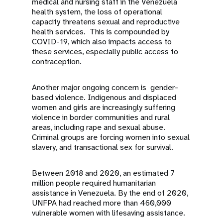
medical and nursing staff in the Venezuela
health system, the loss of operational
capacity threatens sexual and reproductive
health services. This is compounded by
COVID-19, which also impacts access to
these services, especially public access to
contraception.
Another major ongoing concern is gender-
based violence. Indigenous and displaced
women and girls are increasingly suffering
violence in border communities and rural
areas, including rape and sexual abuse.
Criminal groups are forcing women into sexual
slavery, and transactional sex for survival.
Between 2018 and 2020, an estimated 7
million people required humanitarian
assistance in Venezuela. By the end of 2020,
UNFPA had reached more than 460,000
vulnerable women with lifesaving assistance.