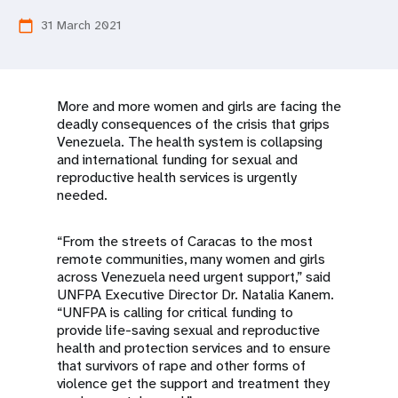
a
31 March 2021
calendar_today
t
i
o
More and more women and girls are facing the
deadly consequences of the crisis that grips
n
Venezuela. The health system is collapsing
and international funding for sexual and
reproductive health services is urgently
needed.
“From the streets of Caracas to the most
remote communities, many women and girls
across Venezuela need urgent support,” said
UNFPA Executive Director Dr. Natalia Kanem.
“UNFPA is calling for critical funding to
provide life-saving sexual and reproductive
health and protection services and to ensure
that survivors of rape and other forms of
violence get the support and treatment they