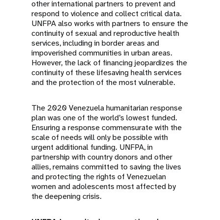
other international partners to prevent and
respond to violence and collect critical data.
UNFPA also works with partners to ensure the
continuity of sexual and reproductive health
services, including in border areas and
impoverished communities in urban areas.
However, the lack of financing jeopardizes the
continuity of these lifesaving health services
and the protection of the most vulnerable.
The 2020 Venezuela humanitarian response
plan was one of the world’s lowest funded.
Ensuring a response commensurate with the
scale of needs will only be possible with
urgent additional funding. UNFPA, in
partnership with country donors and other
allies, remains committed to saving the lives
and protecting the rights of Venezuelan
women and adolescents most affected by
the deepening crisis.