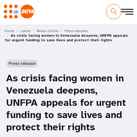
Skip
M
to
Home
Latest
Media Centre
Press releases
As crisis facing women in Venezuela deepens, UNFPA appeals
main
a
for urgent funding to save lives and protect their rights
content
i
n
Press release
n
As crisis facing women in
a
Venezuela deepens,
v
UNFPA appeals for urgent
i
funding to save lives and
g
protect their rights