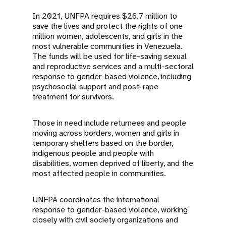
In 2021, UNFPA requires $26.7 million to
save the lives and protect the rights of one
million women, adolescents, and girls in the
most vulnerable communities in Venezuela.
The funds will be used for life-saving sexual
and reproductive services and a multi-sectoral
response to gender-based violence, including
psychosocial support and post-rape
treatment for survivors.
Those in need include returnees and people
moving across borders, women and girls in
temporary shelters based on the border,
indigenous people and people with
disabilities, women deprived of liberty, and the
most affected people in communities.
UNFPA coordinates the international
response to gender-based violence, working
closely with civil society organizations and