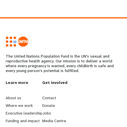
The United Nations Population Fund is the UN's sexual and
reproductive health agency. Our mission is to deliver a world
where every pregnancy is wanted, every childbirth is safe and
every young person's potential is fulfilled.
L
Learn more
G
Get involved
e
o
About us
Contact
a
b
Where we work
Donate
Executive leadership
Jobs
r
e
Funding and impact
Media Centre