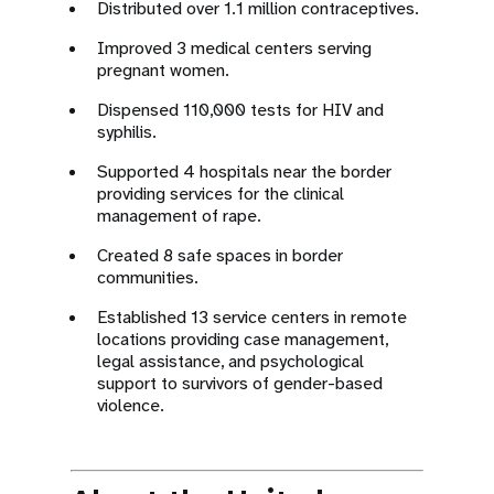
Distributed over 1.1 million contraceptives.
Improved 3 medical centers serving
pregnant women.
Dispensed 110,000 tests for HIV and
syphilis.
Supported 4 hospitals near the border
providing services for the clinical
management of rape.
Created 8 safe spaces in border
communities.
Established 13 service centers in remote
locations providing case management,
legal assistance, and psychological
support to survivors of gender-based
violence.