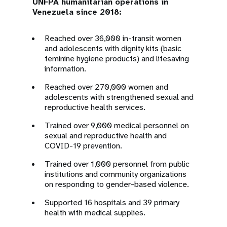
UNFPA humanitarian operations in
Venezuela since 2018:
Reached over 36,000 in-transit women
and adolescents with dignity kits (basic
feminine hygiene products) and lifesaving
information.
Reached over 270,000 women and
adolescents with strengthened sexual and
reproductive health services.
Trained over 9,000 medical personnel on
sexual and reproductive health and
COVID-19 prevention.
Trained over 1,000 personnel from public
institutions and community organizations
on responding to gender-based violence.
Supported 16 hospitals and 39 primary
health with medical supplies.