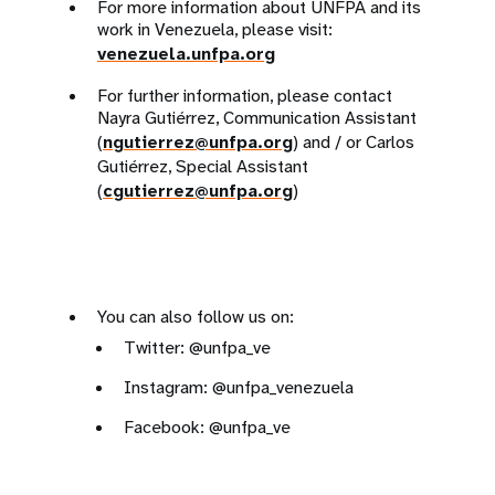
For more information about UNFPA and its
work in Venezuela, please visit:
venezuela.unfpa.org
For further information, please contact
Nayra Gutiérrez, Communication Assistant
(
ngutierrez@unfpa.org
) and / or Carlos
Gutiérrez, Special Assistant
(
cgutierrez@unfpa.org
)
You can also follow us on:
Twitter: @unfpa_ve
Instagram: @unfpa_venezuela
Facebook: @unfpa_ve