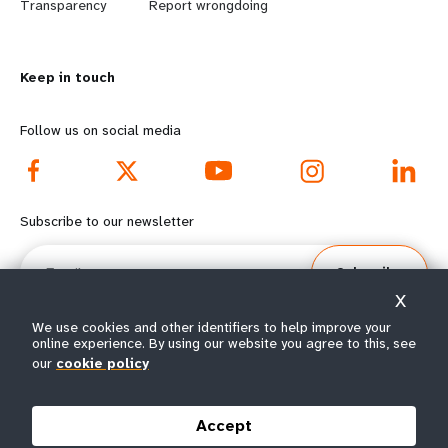
n
y
Transparency
Report wrongdoing
m
o
Keep in touch
o
n
r
d
Follow us on social media
e
f
f
o
Subscribe to our newsletter
o
o
Email
Subscribe
o
t
X
t
e
We use cookies and other identifiers to help improve your
online experience. By using our website you agree to this, see
our
cookie policy
e
r
© All rights reserved 2026.
Terms of Use
|
UNFPA Privacy Notice
|
Sitemap
r
m
Accept