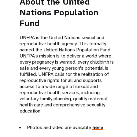
About the United
Nations Population
Fund
UNFPA is the United Nations sexual and
reproductive health agency. It is formally
named the United Nations Population Fund.
UNFPA's mission is to deliver a world where
every pregnancy is wanted, every childbirth is
safe and every young person's potential is
fulfilled. UNFPA calls for the realization of
reproductive rights for all and supports
access to a wide range of sexual and
reproductive health services, including
voluntary family planning, quality maternal
health care and comprehensive sexuality
education.
Photos and video are available
here