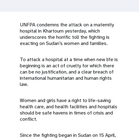
a
t
i
UNFPA condemns the attack on a maternity
hospital in Khartoum yesterday, which
o
underscores the horrific toll the fighting is
exacting on Sudan’s women and families.
n
To attack a hospital at a time when new life is
beginning is an act of cruelty for which there
can be no justification, and a clear breach of
international humanitarian and human rights
law.
Women and girls have a right to life-saving
health care, and health facilities and hospitals
should be safe havens in times of crisis and
conflict.
Since the fighting began in Sudan on 15 April,