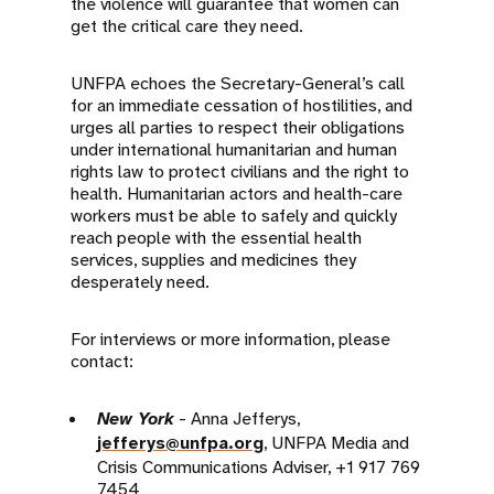
the violence will guarantee that women can
get the critical care they need.
UNFPA echoes the Secretary-General’s call
for an immediate cessation of hostilities, and
urges all parties to respect their obligations
under international humanitarian and human
rights law to protect civilians and the right to
health. Humanitarian actors and health-care
workers must be able to safely and quickly
reach people with the essential health
services, supplies and medicines they
desperately need.
For interviews or more information, please
contact:
New York
- Anna Jefferys,
jefferys@unfpa.org
, UNFPA Media and
Crisis Communications Adviser, +1 917 769
7454