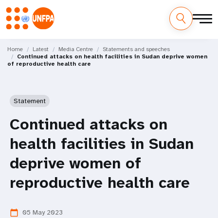
Skip
M
to
Home
Latest
Media Centre
Statements and speeches
Continued attacks on health facilities in Sudan deprive women
main
a
of reproductive health care
content
i
n
Statement
n
Continued attacks on
a
health facilities in Sudan
v
deprive women of
i
reproductive health care
g
05 May 2023
calendar_today