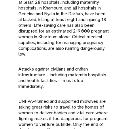
at least 28 hospitals, including maternity
hospitals, in Khartoum, and all hospitals in
Geneina and Nyala in the Darfurs, have been
attacked, killing at least eight and injuring 18
others. Life-saving care has also been
disrupted for an estimated 219,000 pregnant
women in Khartoum alone. Critical medical
supplies, including for managing pregnancy
complications, are also running dangerously
low.
Attacks against civilians and civilian
infrastructure – including maternity hospitals
and health facilities – must stop
immediately.
UNFPA-trained and supported midwives are
taking great risks to travel to the homes of
women to deliver babies and vital care where
fighting makes it too dangerous for pregnant
women to venture outside. Only the end of