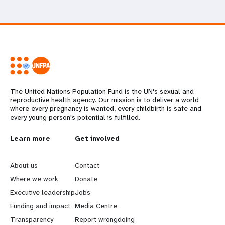
The United Nations Population Fund is the UN's sexual and
reproductive health agency. Our mission is to deliver a world
where every pregnancy is wanted, every childbirth is safe and
every young person's potential is fulfilled.
L
Learn more
G
Get involved
e
o
About us
Contact
a
b
Where we work
Donate
Executive leadership
Jobs
r
e
Funding and impact
Media Centre
n
y
Transparency
Report wrongdoing