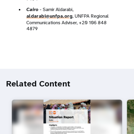
Cairo
- Samir Aldarabi,
aldarabi@unfpa.org
, UNFPA Regional
Communications Adviser, +20 106 848
4879
Related Content