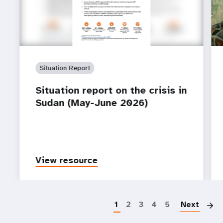
Situation Report
Situation report on the crisis in
Sudan (May-June 2026)
View resource
P
1
2
3
4
5
Next