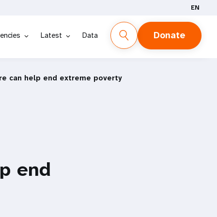
EN
Donate
encies
Latest
Data
are can help end extreme poverty
lp end