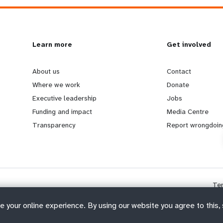
L
Learn more
G
Get involved
e
o
About us
Contact
Where we work
Donate
a
b
Executive leadership
Jobs
Funding and impact
Media Centre
r
e
Transparency
Report wrongdoin
n
y
m
o
Te
o
n
e your online experience. By using our website you agree to this,