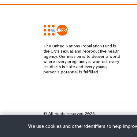
The United Nations Population Fund is
the UN's sexual and reproductive health
agency. Our mission is to deliver a world
where every pregnancy is wanted, every
childbirth is safe and every young
person's potential is fulfilled.
© All rights reserved 2026.
We use cookies and other identifiers to help improv