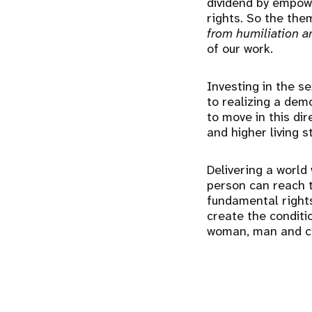
dividend by empowe
rights. So the them
from humiliation an
of our work.
Investing in the s
to realizing a dem
to move in this di
and higher living 
Delivering a world
person can reach t
fundamental rights
create the conditi
woman, man and ch