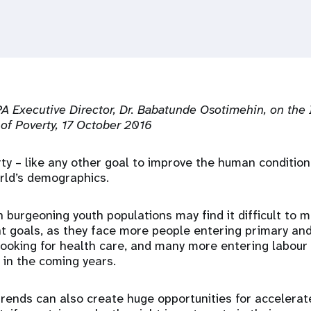
 Executive Director, Dr. Babatunde Osotimehin, on the 
 of Poverty, 17 October 2016
ty – like any other goal to improve the human condition
rld’s demographics.
h burgeoning youth populations may find it difficult to 
t goals, as they face more people entering primary an
ooking for health care, and many more entering labour
s in the coming years.
trends can also create huge opportunities for accelera