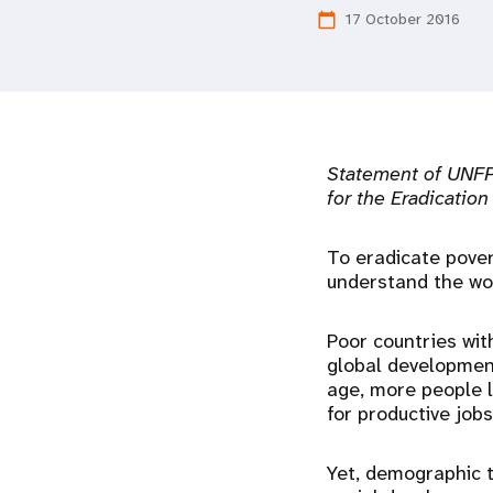
17 October 2016
calendar_today
i
g
a
Statement of UNFPA
t
for the Eradication
i
To eradicate pover
understand the wo
o
Poor countries wit
n
global developmen
age, more people l
for productive job
Yet, demographic 