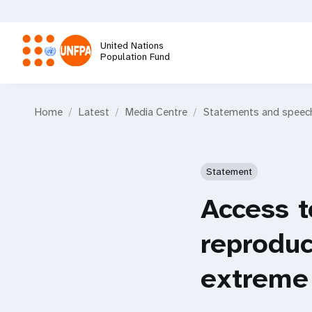
Skip
to
main
United Nations
content
Population Fund
M
Home
Latest
Media Centre
Statements and speec
a
i
Statement
n
Access t
n
reproduc
a
extreme
v