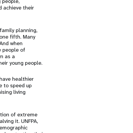
g people,
d achieve their
family planning,
one fifth. Many
. And when
e people of
n as a
eir young people.
have healthier
le to speed up
sing living
tion of extreme
lving it. UNFPA,
 demographic