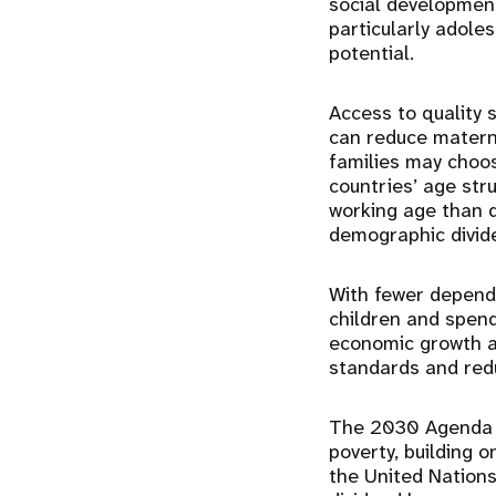
social development
particularly adoles
potential.
Access to quality 
can reduce materna
families may choos
countries’ age str
working age than 
demographic divid
With fewer depende
children and spend
economic growth an
standards and redu
The 2030 Agenda f
poverty, building 
the United Nations