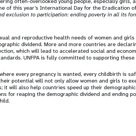
ring often-overlooked young people, especially girls, a
e of this year’s International Day for the Eradication o
d exclusion to participation: ending poverty in all its fo
exual and reproductive health needs of women and girls
ographic dividend. More and more countries are declari
rection, which will lead to accelerated social and econ
standards. UNFPA is fully committed to supporting these 
 where every pregnancy is wanted, every childbirth is sa
heir potential will not only allow women and girls to exe
; it will also help countries speed up their demographic
ons for reaping the demographic dividend and ending po
ild.