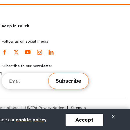
Keep in touch
Follow us on social media
Subscribe to our newsletter
g
Email
Subscribe
rms of Use
|
UNFPA Privacy Notice
|
Sitemap
X
Accept
 see our
cookie policy