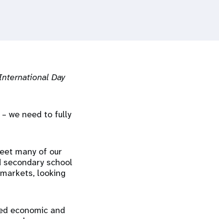
International Day
 – we need to fully
meet many of our
d secondary school
 markets, looking
ted economic and