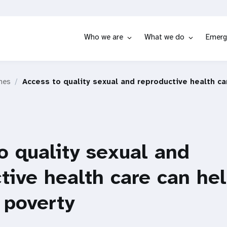
Who we are
What we do
Emerg
hes
Access to quality sexual and reproductive health c
o quality sexual and
tive health care can he
 poverty