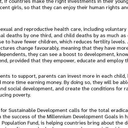
, if countries make the right investments in their youn
cent girls, so that they can enjoy their human rights an
sexual and reproductive health care, including voluntary 
l deaths by one third, and child deaths by as much as 
e to have fewer children, which reduces fertility levels
uctures change favourably, meaning that they have mor
dependents, they can see a boost to development, know
end, provided that they empower, educate and employ th
nts to support, parents can invest more in each child, 
 more time earning money. By doing so, they will be ab
d social development, and create the conditions for rai
cing poverty.
or Sustainable Development calls for the total eradica
on the success of the Millennium Development Goals in ha
 Population Fund, is helping countries bring about the