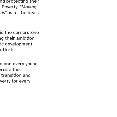
nd protecting their
f Poverty,
“Moving
rms”
, is at the heart
 is the cornerstone
ng their ambition
omic development
efforts.
fe and every young
rcise their
 transition and
verty for every