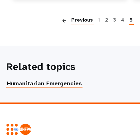
P
Previous
1
2
3
4
5
Related topics
Humanitarian Emergencies