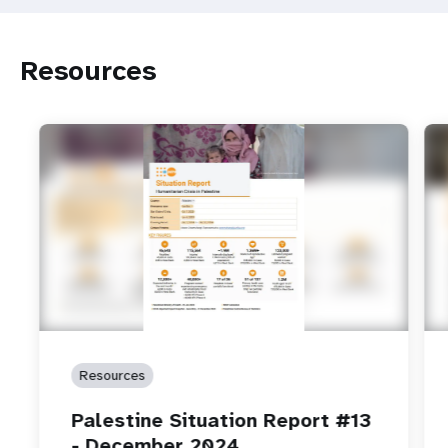
Resources
Resources
Palestine Situation Report #13
- December 2024