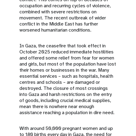
occupation and recurring cycles of violence,
combined with severe restrictions on
movement. The recent outbreak of wider
conflict in the Middle East has further
worsened humanitarian conditions.
In Gaza, the ceasefire that took effect in
October 2025 reduced immediate hostilities
and offered some relief from fear for women
and girls, but most of the population have lost
their homes or businesses in the war. Many
essential services – such as hospitals, health
centres and schools – are damaged or
destroyed. The closure of most crossings
into Gaza and harsh restrictions on the entry
of goods, including crucial medical supplies,
mean there is nowhere near enough
assistance reaching a population in dire need.
With around 50,000 pregnant women and up
to 180 births every day in Gaza, the need for