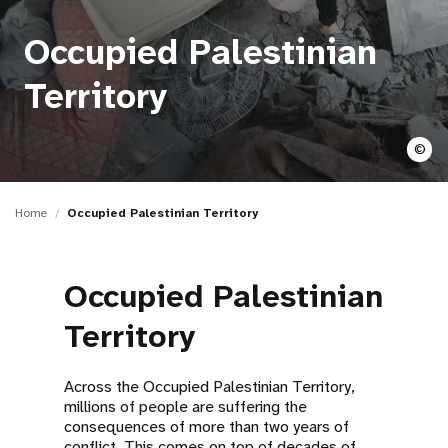
a
t
Occupied Palestinian
i
Territory
o
©
n
Home
Occupied Palestinian Territory
Occupied Palestinian
Territory
Across the Occupied Palestinian Territory,
millions of people are suffering the
consequences of more than two years of
conflict. This comes on top of decades of