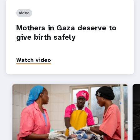
Video
Mothers in Gaza deserve to
give birth safely
Watch video