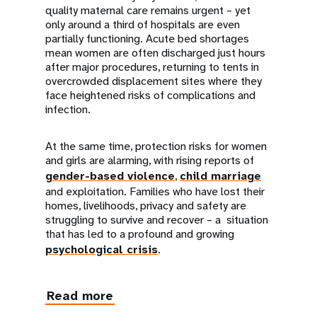
quality maternal care remains urgent – yet
only around a third of hospitals are even
partially functioning. Acute bed shortages
mean women are often discharged just hours
after major procedures, returning to tents in
overcrowded displacement sites where they
face heightened risks of complications and
infection.
At the same time, protection risks for women
and girls are alarming, with rising reports of
gender-based violence
,
child marriage
and exploitation. Families who have lost their
homes, livelihoods, privacy and safety are
struggling to survive and recover – a situation
that has led to a profound and growing
psychological crisis
.
Read more