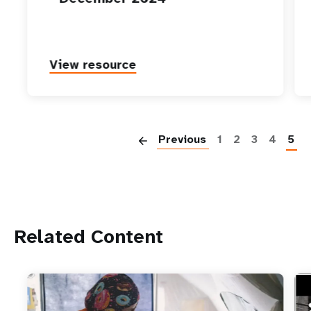
View resource
P
Previous
1
2
3
4
5
Related Content