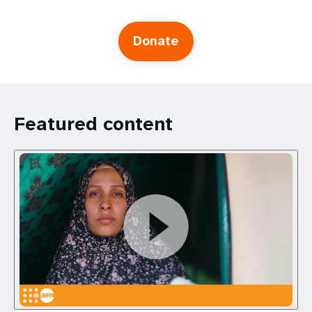
Donate
Featured content