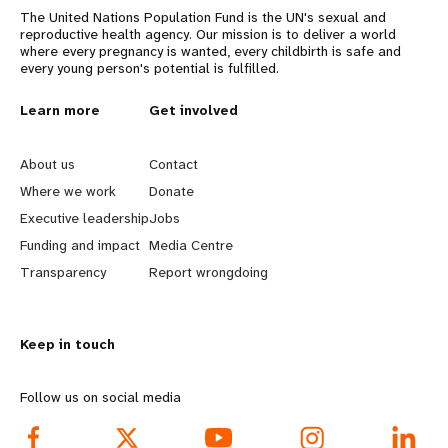
The United Nations Population Fund is the UN's sexual and
reproductive health agency. Our mission is to deliver a world
where every pregnancy is wanted, every childbirth is safe and
every young person's potential is fulfilled.
L
Learn more
G
Get involved
e
o
About us
Contact
a
b
Where we work
Donate
Executive leadership
Jobs
r
e
Funding and impact
Media Centre
n
y
Transparency
Report wrongdoing
m
o
Keep in touch
o
n
r
d
Follow us on social media
e
f