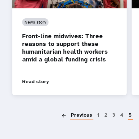
News story
Front-line midwives: Three
reasons to support these
humanitarian health workers
amid a global funding crisis
Read story
P
Previous
1
2
3
4
5