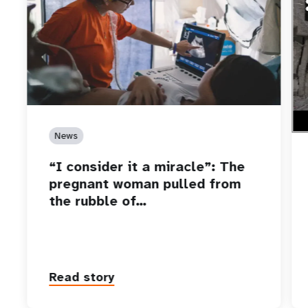
htt
Who
car
News
“I consider it a miracle”: The
pregnant woman pulled from
the rubble of…
Read story