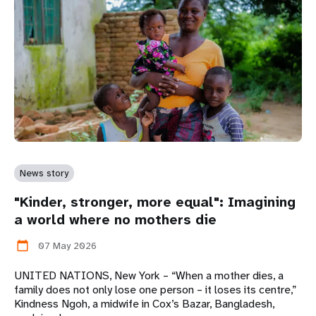
News story
"Kinder, stronger, more equal": Imagining
a world where no mothers die
07 May 2026
calendar_today
UNITED NATIONS, New York – “When a mother dies, a
family does not only lose one person – it loses its centre,”
Kindness Ngoh, a midwife in Cox’s Bazar, Bangladesh,