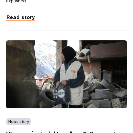
explained.
Read story
News story