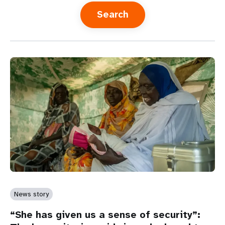
a
t
i
o
n
News story
“She has given us a sense of security”: