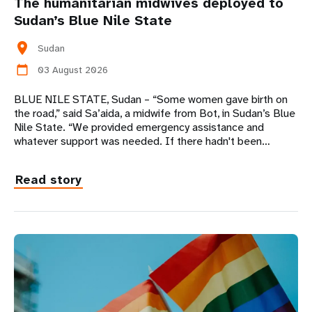
The humanitarian midwives deployed to
Sudan’s Blue Nile State
location_on
Sudan
03 August 2026
calendar_today
BLUE NILE STATE, Sudan – “Some women gave birth on
the road,” said Sa’aida, a midwife from Bot, in Sudan’s Blue
Nile State. “We provided emergency assistance and
whatever support was needed. If there hadn't been…
Read story