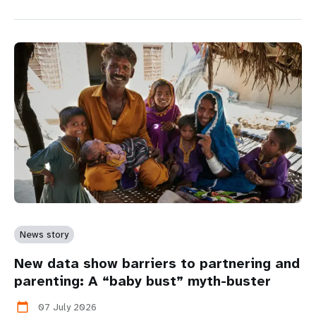
News story
New data show barriers to partnering and
parenting: A “baby bust” myth-buster
07 July 2026
calendar_today