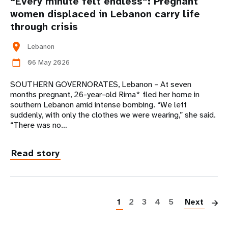
“Every minute felt endless”: Pregnant
women displaced in Lebanon carry life
through crisis
location_on
Lebanon
06 May 2026
calendar_today
SOUTHERN GOVERNORATES, Lebanon – At seven
months pregnant, 26-year-old Rima* fled her home in
southern Lebanon amid intense bombing. “We left
suddenly, with only the clothes we were wearing,” she said.
“There was no…
Read story
P
1
2
3
4
5
Next