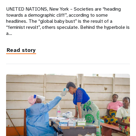
UNITED NATIONS, New York – Societies are “heading
towards a demographic cliff”, according to some
headlines. The “global baby bust” is the result of a
“feminist revolt”, others speculate. Behind the hyperbole is
a…
Read story