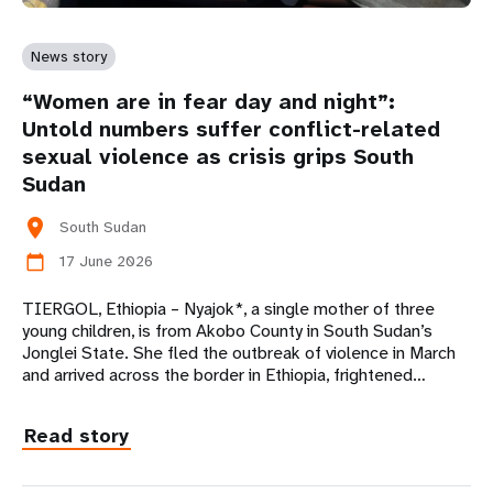
News story
“Women are in fear day and night”:
Untold numbers suffer conflict-related
sexual violence as crisis grips South
Sudan
location_on
South Sudan
17 June 2026
calendar_today
TIERGOL, Ethiopia – Nyajok*, a single mother of three
young children, is from Akobo County in South Sudan’s
Jonglei State. She fled the outbreak of violence in March
and arrived across the border in Ethiopia, frightened…
Read story