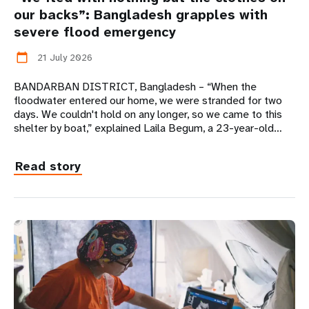
our backs”: Bangladesh grapples with
severe flood emergency
21 July 2026
calendar_today
BANDARBAN DISTRICT, Bangladesh – “When the
floodwater entered our home, we were stranded for two
days. We couldn't hold on any longer, so we came to this
shelter by boat,” explained Laila Begum, a 23-year-old…
Read story