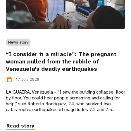
News story
“I consider it a miracle”: The pregnant
woman pulled from the rubble of
Venezuela’s deadly earthquakes
17 July 2026
calendar_today
LA GUAIRA, Venezuela – “I saw the building collapse, floor
by floor. You could hear people screaming and calling for
help,” said Roberto Rodríguez, 24, who survived two
catastrophic earthquakes of magnitudes 7.2 and 7.5…
Read story