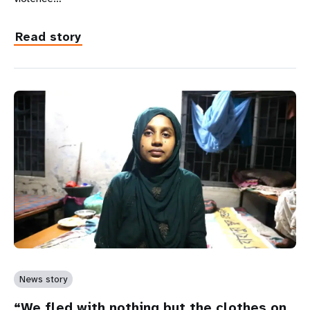
Read story
News story
“We fled with nothing but the clothes on