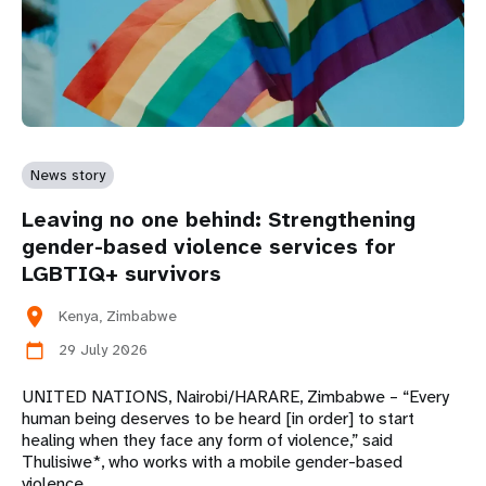
News story
Leaving no one behind: Strengthening
gender-based violence services for
LGBTIQ+ survivors
location_on
Kenya, Zimbabwe
29 July 2026
calendar_today
UNITED NATIONS, Nairobi/HARARE, Zimbabwe – “Every
human being deserves to be heard [in order] to start
healing when they face any form of violence,” said
Thulisiwe*, who works with a mobile gender-based
violence…