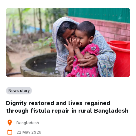
News story
Dignity restored and lives regained
through fistula repair in rural Bangladesh
location_on
Bangladesh
22 May 2026
calendar_today