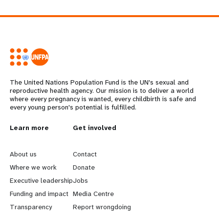
The United Nations Population Fund is the UN's sexual and
reproductive health agency. Our mission is to deliver a world
where every pregnancy is wanted, every childbirth is safe and
every young person's potential is fulfilled.
L
Learn more
G
Get involved
e
o
About us
Contact
a
b
Where we work
Donate
Executive leadership
Jobs
r
e
Funding and impact
Media Centre
n
y
Transparency
Report wrongdoing