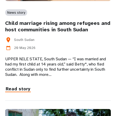
News story
Child marriage rising among refugees and
host communities in South Sudan
location_on
South Sudan
20 May 2026
calendar_today
UPPER NILE STATE, South Sudan — “I was married and
had my first child at 14 years old,” said Betty*, who fled
conflict in Sudan only to find further uncertainty in South
Sudan. Along with more…
Read story