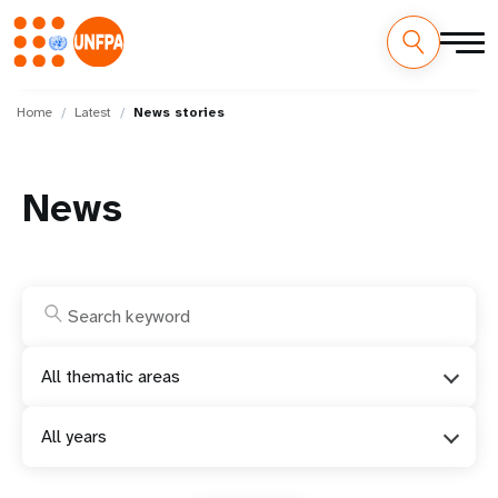
Skip
M
to
Home
Latest
News stories
main
a
content
i
News
n
n
a
v
All thematic areas
i
All years
g