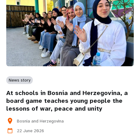
News story
At schools in Bosnia and Herzegovina, a
board game teaches young people the
lessons of war, peace and unity
location_on
Bosnia and Herzegovina
22 June 2026
calendar_today