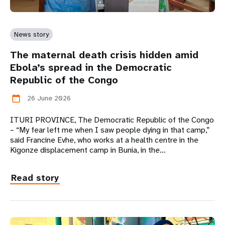
News story
The maternal death crisis hidden amid
Ebola’s spread in the Democratic
Republic of the Congo
26 June 2026
calendar_today
ITURI PROVINCE, The Democratic Republic of the Congo
– “My fear left me when I saw people dying in that camp,”
said Francine Evhe, who works at a health centre in the
Kigonze displacement camp in Bunia, in the…
Read story