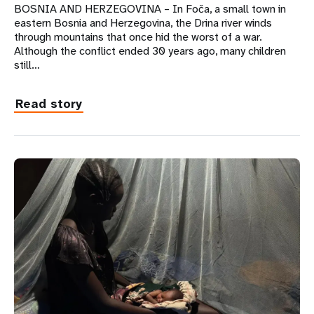
BOSNIA AND HERZEGOVINA – In Foča, a small town in
eastern Bosnia and Herzegovina, the Drina river winds
through mountains that once hid the worst of a war.
Although the conflict ended 30 years ago, many children
still…
Read story