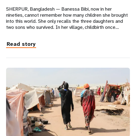
SHERPUR, Bangladesh — Banessa Bibi, now in her
nineties, cannot remember how many children she brought
into this world. She only recalls the three daughters and
two sons who survived. In her village, childbirth once…
Read story