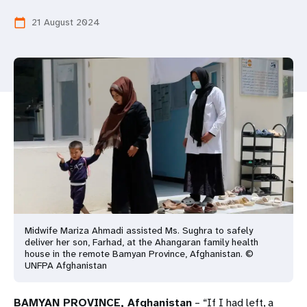
a
21 August 2024
calendar_today
t
i
o
n
Midwife Mariza Ahmadi assisted Ms. Sughra to safely
deliver her son, Farhad, at the Ahangaran family health
house in the remote Bamyan Province, Afghanistan. ©
UNFPA Afghanistan
BAMYAN PROVINCE, Afghanistan
– “If I had left, a