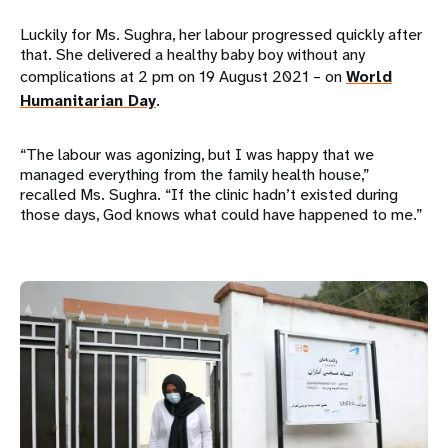
Luckily for Ms. Sughra, her labour progressed quickly after
that. She delivered a healthy baby boy without any
complications at 2 pm on 19 August 2021 – on
World
Humanitarian Day
.
“The labour was agonizing, but I was happy that we
managed everything from the family health house,”
recalled Ms. Sughra. “If the clinic hadn’t existed during
those days, God knows what could have happened to me.”