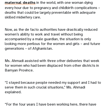
maternal deaths
in the world, with one woman dying
every hour due to pregnancy and childbirth complications –
deaths that could be largely preventable with adequate
skilled midwifery care.
Now, as the de facto authorities have drastically reduced
women’s ability to work and travel without being
accompanied by a male guardian, the situation is only
looking more perilous for the women and girls – and future
generations – of Afghanistan.
Ms. Ahmadi assisted with three other deliveries that week
for women who had been displaced from other districts in
Bamyan Province.
“I stayed because people needed my support and I had to
serve them in such crucial situations,” Ms. Ahmadi
explained.
“For the four years I have been working here, there have