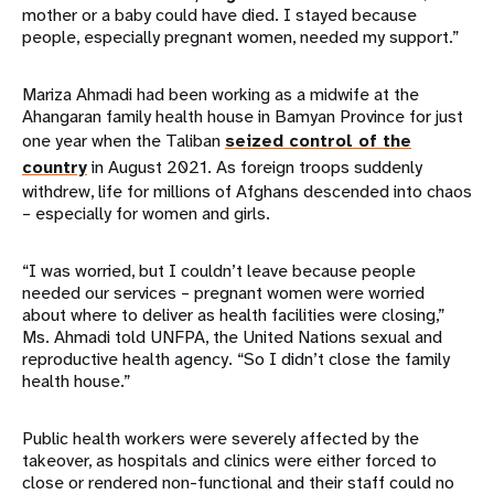
mother or a baby could have died. I stayed because
people, especially pregnant women, needed my support.”
Mariza Ahmadi had been working as a midwife at the
Ahangaran family health house in Bamyan Province for just
one year when the Taliban
seized control of the
country
in August 2021. As foreign troops suddenly
withdrew, life for millions of Afghans descended into chaos
– especially for women and girls.
“I was worried, but I couldn’t leave because people
needed our services – pregnant women were worried
about where to deliver as health facilities were closing,”
Ms. Ahmadi told UNFPA, the United Nations sexual and
reproductive health agency. “So I didn’t close the family
health house.”
Public health workers were severely affected by the
takeover, as hospitals and clinics were either forced to
close or rendered non-functional and their staff could no