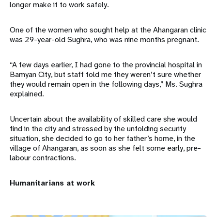
longer make it to work safely.
One of the women who sought help at the Ahangaran clinic
was 29-year-old Sughra, who was nine months pregnant.
“A few days earlier, I had gone to the provincial hospital in
Bamyan City, but staff told me they weren’t sure whether
they would remain open in the following days,” Ms. Sughra
explained.
Uncertain about the availability of skilled care she would
find in the city and stressed by the unfolding security
situation, she decided to go to her father’s home, in the
village of Ahangaran, as soon as she felt some early, pre-
labour contractions.
Humanitarians at work