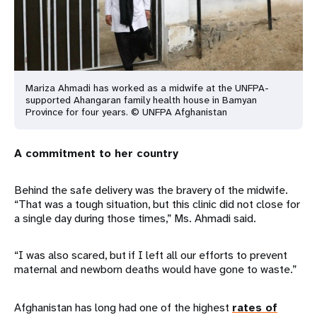
Mariza Ahmadi has worked as a midwife at the UNFPA-
supported Ahangaran family health house in Bamyan
Province for four years. © UNFPA Afghanistan
A commitment to her country
Behind the safe delivery was the bravery of the midwife.
“That was a tough situation, but this clinic did not close for
a single day during those times,” Ms. Ahmadi said.
“I was also scared, but if I left all our efforts to prevent
maternal and newborn deaths would have gone to waste.”
Afghanistan has long had one of the highest
rates of