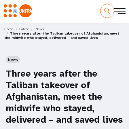
Skip
M
to
Home
Latest
News
Three years after the Taliban takeover of Afghanistan, meet
main
a
the midwife who stayed, delivered – and saved lives
content
i
n
News
n
Three years after the
a
Taliban takeover of
v
Afghanistan, meet the
i
midwife who stayed,
g
delivered – and saved lives