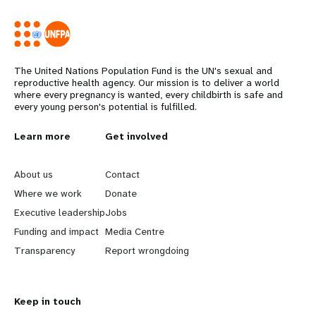
The United Nations Population Fund is the UN's sexual and
reproductive health agency. Our mission is to deliver a world
where every pregnancy is wanted, every childbirth is safe and
every young person's potential is fulfilled.
L
Learn more
G
Get involved
e
o
About us
Contact
a
b
Where we work
Donate
Executive leadership
Jobs
r
e
Funding and impact
Media Centre
n
y
Transparency
Report wrongdoing
m
o
Keep in touch
o
n