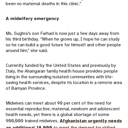
been no maternal deaths in this clinic.”
A midwifery emergency
Ms. Sughra’s son Farhad is now just a few days away from
his third birthday. “When he grows up, I hope he can study
so he can build a good future for himself and other people
around him,” she said.
Currently funded by the United States and previously by
Italy, the Ahangaran family health house provides people
living in the surrounding isolated communities with life-
saving health services, despite its location in a remote area
of Bamyan Province.
Midwives can meet about 90 per cent of the need for
essential reproductive, maternal, newborn and adolescent
health needs, yet there is a global shortage of some
900,000 trained midwives.
Afghanistan urgently needs
an additional 18,000
to meet the demand for skilled