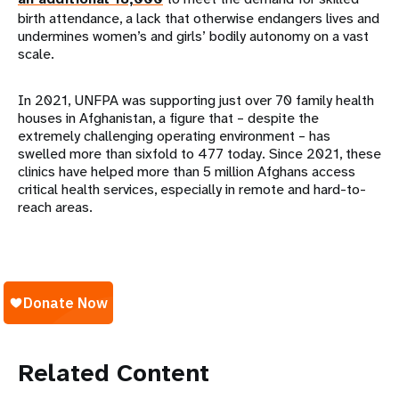
birth attendance, a lack that otherwise endangers lives and
undermines women’s and girls’ bodily autonomy on a vast
scale.
In 2021, UNFPA was supporting just over 70 family health
houses in Afghanistan, a figure that – despite the
extremely challenging operating environment – has
swelled more than sixfold to 477 today. Since 2021, these
clinics have helped more than 5 million Afghans access
critical health services, especially in remote and hard-to-
reach areas.
Related Content