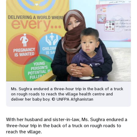
Ms. Sughra endured a three-hour trip in the back of a truck
on rough roads to reach the village health centre and
deliver her baby boy. © UNFPA Afghanistan
With her husband and sister-in-law, Ms. Sughra endured a
three-hour trip in the back of a truck on rough roads to
reach the village.