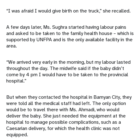
“I was afraid I would give birth on the truck,” she recalled.
A few days later, Ms. Sughra started having labour pains
and asked to be taken to the family health house – which is
supported by UNFPA and is the only available facility in the
area.
“We arrived very early in the morning, but my labour lasted
throughout the day. The midwife said if the baby didn’t
come by 4 pm I would have to be taken to the provincial
hospital.”
But when they contacted the hospital in Bamyan City, they
were told all the medical staff had left. The only option
would be to travel there with Ms. Ahmadi, who would
deliver the baby. She just needed the equipment at the
hospital to manage possible complications, such as a
Caesarian delivery, for which the health clinic was not
equipped.