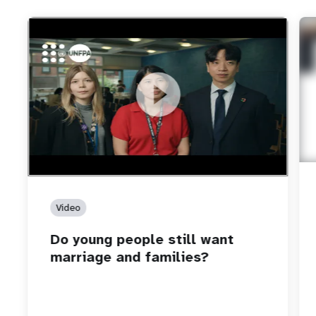
https://youtu.be/4mBE3sZSJVs
Do young people still want marriage and families?
Video
Do young people still want
marriage and families?