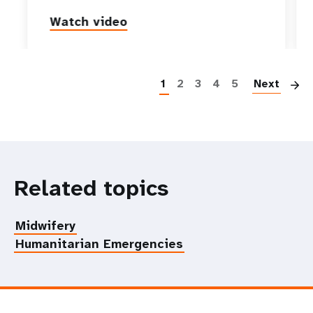
Watch video
P
1
2
3
4
5
Next
Related topics
Midwifery
Humanitarian Emergencies