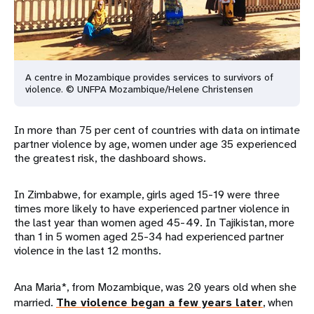
A centre in Mozambique provides services to survivors of
violence. © UNFPA Mozambique/Helene Christensen
In more than 75 per cent of countries with data on intimate
partner violence by age, women under age 35 experienced
the greatest risk, the dashboard shows.
In Zimbabwe, for example, girls aged 15-19 were three
times more likely to have experienced partner violence in
the last year than women aged 45-49. In Tajikistan, more
than 1 in 5 women aged 25-34 had experienced partner
violence in the last 12 months.
Ana Maria*, from Mozambique, was 20 years old when she
married.
The violence began a few years later
, when