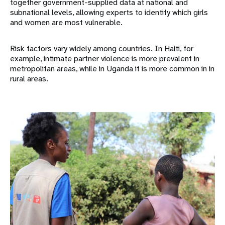
together government-supplied data at national and
subnational levels, allowing experts to identify which girls
and women are most vulnerable.
Risk factors vary widely among countries. In Haiti, for
example, intimate partner violence is more prevalent in
metropolitan areas, while in Uganda it is more common in in
rural areas.