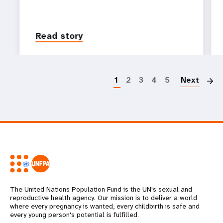
Read story
P
1
2
3
4
5
Next
The United Nations Population Fund is the UN's sexual and
reproductive health agency. Our mission is to deliver a world
where every pregnancy is wanted, every childbirth is safe and
every young person's potential is fulfilled.