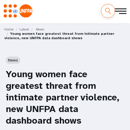
Skip
M
to
Home
Latest
News
Young women face greatest threat from intimate partner
main
a
violence, new UNFPA data dashboard shows
content
i
n
News
n
Young women face
a
greatest threat from
v
intimate partner violence,
i
new UNFPA data
g
dashboard shows