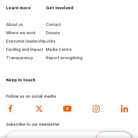
L
Learn more
G
Get involved
e
o
About us
Contact
a
b
Where we work
Donate
Executive leadership
Jobs
r
e
Funding and impact
Media Centre
n
y
Transparency
Report wrongdoing
m
o
Keep in touch
o
n
r
d
Follow us on social media
e
f
f
o
Subscribe to our newsletter
o
o
Email