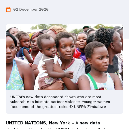
a
02 December 2020
calendar_today
t
i
o
n
UNFPA's new data dashboard shows who are most
vulnerable to intimate partner violence. Younger women
face some of the greatest risks. © UNFPA Zimbabwe
UNITED NATIONS, New York –
A
new data