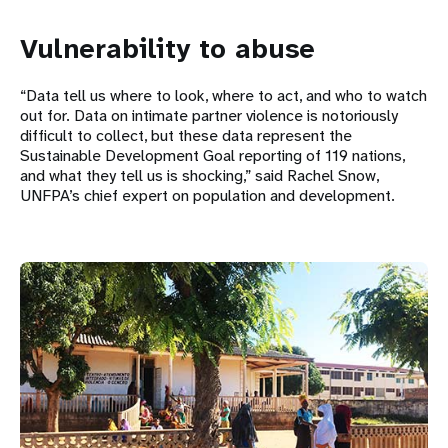
Vulnerability to abuse
“Data tell us where to look, where to act, and who to watch
out for. Data on intimate partner violence is notoriously
difficult to collect, but these data represent the
Sustainable Development Goal reporting of 119 nations,
and what they tell us is shocking,” said Rachel Snow,
UNFPA’s chief expert on population and development.