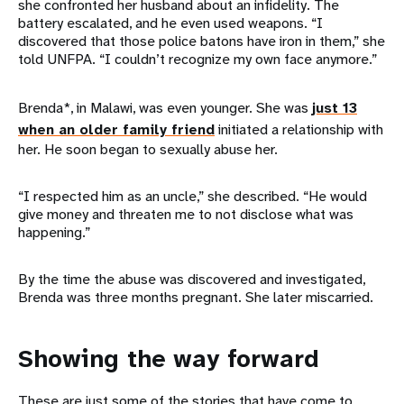
she confronted her husband about an infidelity. The
battery escalated, and he even used weapons. “I
discovered that those police batons have iron in them,” she
told UNFPA. “I couldn’t recognize my own face anymore.”
Brenda*, in Malawi, was even younger. She was
just 13
when an older family friend
initiated a relationship with
her. He soon began to sexually abuse her.
“I respected him as an uncle,” she described. “He would
give money and threaten me to not disclose what was
happening.”
By the time the abuse was discovered and investigated,
Brenda was three months pregnant. She later miscarried.
Showing the way forward
These are just some of the stories that have come to