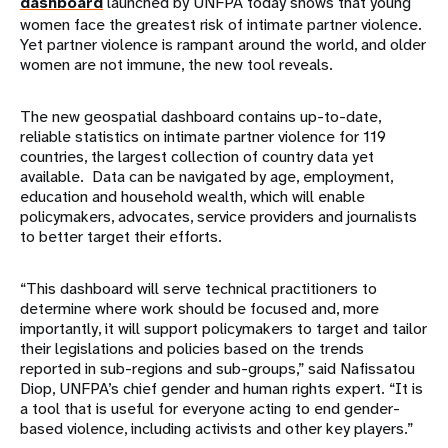
dashboard
launched by UNFPA today shows that young
women face the greatest risk of intimate partner violence.
Yet partner violence is rampant around the world, and older
women are not immune, the new tool reveals.
The new geospatial dashboard contains up-to-date,
reliable statistics on intimate partner violence for 119
countries, the largest collection of country data yet
available. Data can be navigated by age, employment,
education and household wealth, which will enable
policymakers, advocates, service providers and journalists
to better target their efforts.
“This dashboard will serve technical practitioners to
determine where work should be focused and, more
importantly, it will support policymakers to target and tailor
their legislations and policies based on the trends
reported in sub-regions and sub-groups,” said Nafissatou
Diop, UNFPA’s chief gender and human rights expert. “It is
a tool that is useful for everyone acting to end gender-
based violence, including activists and other key players.”