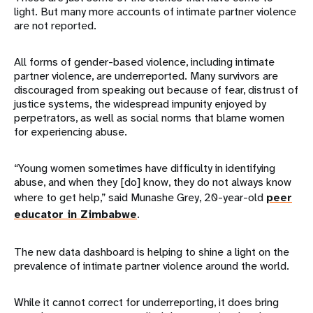
light. But many more accounts of intimate partner violence
are not reported.
All forms of gender-based violence, including intimate
partner violence, are underreported. Many survivors are
discouraged from speaking out because of fear, distrust of
justice systems, the widespread impunity enjoyed by
perpetrators, as well as social norms that blame women
for experiencing abuse.
“Young women sometimes have difficulty in identifying
abuse, and when they [do] know, they do not always know
where to get help,” said Munashe Grey, 20-year-old
peer
educator in Zimbabwe
.
The new data dashboard is helping to shine a light on the
prevalence of intimate partner violence around the world.
While it cannot correct for underreporting, it does bring