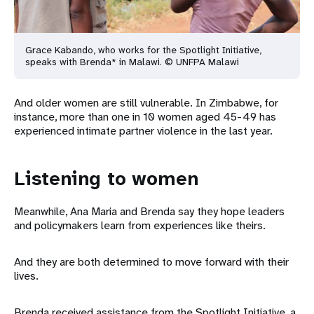
Grace Kabando, who works for the Spotlight Initiative,
speaks with Brenda* in Malawi. © UNFPA Malawi
And older women are still vulnerable. In Zimbabwe, for
instance, more than one in 10 women aged 45-49 has
experienced intimate partner violence in the last year.
Listening to women
Meanwhile, Ana Maria and Brenda say they hope leaders
and policymakers learn from experiences like theirs.
And they are both determined to move forward with their
lives.
Brenda received assistance from the Spotlight Initiative, a