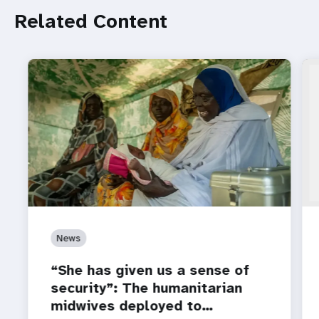
Related Content
News
“She has given us a sense of
security”: The humanitarian
midwives deployed to…