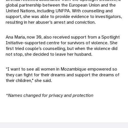
global partnership between the European Union and the
United Nations, including UNFPA. With counselling and
support, she was able to provide evidence to investigators,
resulting in her abuser’s arrest and conviction.
Ana Maria, now 30, also received support from a Spotlight
Initiative-supported centre for survivors of violence. She
first tried couple’s counselling, but when the violence did
not stop, she decided to leave her husband.
“I want to see all women in Mozambique empowered so
they can fight for their dreams and support the dreams of
their children," she said.
*Names changed for privacy and protection