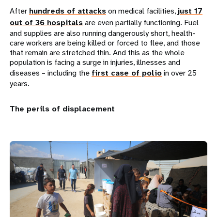
After
hundreds of attacks
on medical facilities,
just 17
out of 36 hospitals
are even partially functioning. Fuel
and supplies are also running dangerously short, health-
care workers are being killed or forced to flee, and those
that remain are stretched thin. And this as the whole
population is facing a surge in injuries, illnesses and
diseases – including the
first case of polio
in over 25
years.
The perils of displacement