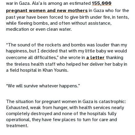
war in Gaza. Ala’a is among an estimated
155,000
pregnant women and new mothers
in Gaza who for the
past year have been forced to give birth under fire, in tents,
while fleeing bombs, and often without assistance,
medication or even clean water.
“The sound of the rockets and bombs was louder than my
happiness, but I decided that with my little baby we would
overcome all difficulties,” she wrote in
a letter
thanking
the tireless health staff who helped her deliver her baby in
a field hospital in Khan Younis.
“We will survive whatever happens.”
The situation for pregnant women in Gaza is catastrophic:
Exhausted, weak from hunger, with health services nearly
completely destroyed and none of the hospitals fully
operational, they have few places to turn for care and
treatment.