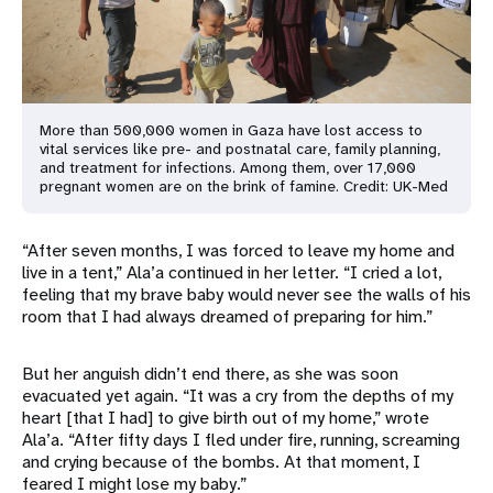
More than 500,000 women in Gaza have lost access to
vital services like pre- and postnatal care, family planning,
and treatment for infections. Among them, over 17,000
pregnant women are on the brink of famine. Credit: UK-Med
“After seven months, I was forced to leave my home and
live in a tent,” Ala’a continued in her letter. “I cried a lot,
feeling that my brave baby would never see the walls of his
room that I had always dreamed of preparing for him.”
But her anguish didn’t end there, as she was soon
evacuated yet again. “It was a cry from the depths of my
heart [that I had] to give birth out of my home,” wrote
Ala’a. “After fifty days I fled under fire, running, screaming
and crying because of the bombs. At that moment, I
feared I might lose my baby.”