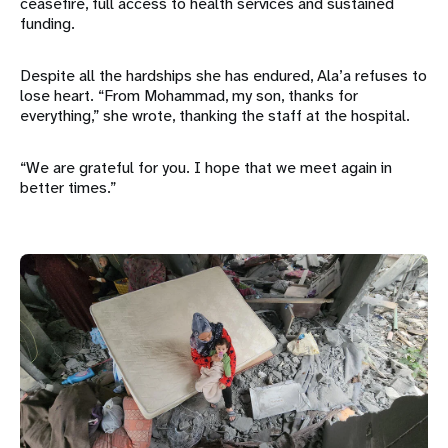
ceasefire, full access to health services and sustained
funding.
Despite all the hardships she has endured, Ala’a refuses to
lose heart. “From Mohammad, my son, thanks for
everything,” she wrote, thanking the staff at the hospital.
“We are grateful for you. I hope that we meet again in
better times.”