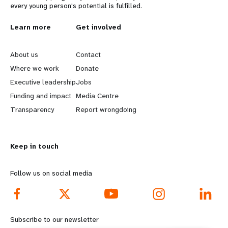
every young person's potential is fulfilled.
L
Learn more
G
Get involved
e
o
About us
Contact
a
b
Where we work
Donate
Executive leadership
Jobs
r
e
Funding and impact
Media Centre
n
y
Transparency
Report wrongdoing
m
o
Keep in touch
o
n
r
d
Follow us on social media
e
f
f
o
Subscribe to our newsletter