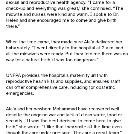
sexual and reproductive health agency. “I came for a
check-up and everything was great,” she continued. “The
midwife and nurses were kind and warm. I spoke to Dr.
Helen and she encouraged me to come and give birth
there.”
When the time came, they made sure Ala’a delivered her
baby safely. “I went directly to the hospital at 2 a.m. and
all the midwives were ready. But they told me there was no
way for a natural birth, it was too dangerous.”
UNFPA provides the hospital’s maternity unit with
reproductive health kits and supplies, and ensures staff
can offer comprehensive care, including for obstetric
emergencies.
Ala’a and her newborn Mohammad have recovered well,
despite the ongoing war and lack of clean water, food or
security. “It was the best decision to come here to give
birth,” she wrote. “I like that they smile all the time even
though they are under pressure. They are a great team.”