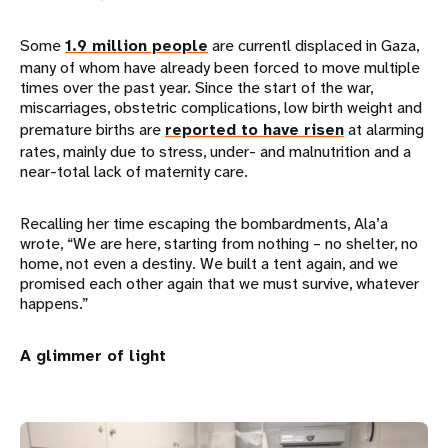
Some
1.9 million people
are currentl displaced in Gaza,
many of whom have already been forced to move multiple
times over the past year. Since the start of the war,
miscarriages, obstetric complications, low birth weight and
premature births are
reported to have risen
at alarming
rates, mainly due to stress, under- and malnutrition and a
near-total lack of maternity care.
Recalling her time escaping the bombardments, Ala’a
wrote, “We are here, starting from nothing – no shelter, no
home, not even a destiny. We built a tent again, and we
promised each other again that we must survive, whatever
happens.”
A glimmer of light