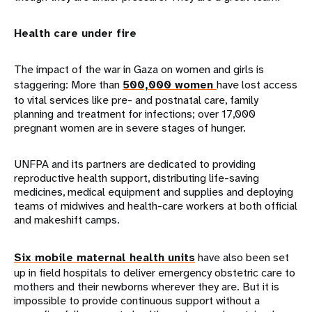
Health care under fire
The impact of the war in Gaza on women and girls is
staggering: More than
500,000 women
have lost access
to vital services like pre- and postnatal care, family
planning and treatment for infections; over 17,000
pregnant women are in severe stages of hunger.
UNFPA and its partners are dedicated to providing
reproductive health support, distributing life-saving
medicines, medical equipment and supplies and deploying
teams of midwives and health-care workers at both official
and makeshift camps.
Six mobile maternal health units
have also been set
up in field hospitals to deliver emergency obstetric care to
mothers and their newborns wherever they are. But it is
impossible to provide continuous support without a