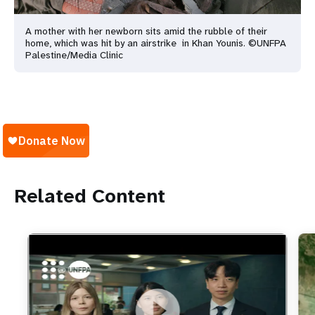
A mother with her newborn sits amid the rubble of their
home, which was hit by an airstrike in Khan Younis. ©UNFPA
Palestine/Media Clinic
Related Content
https://youtu.be/4mBE3sZSJVs
Do young people still want marriage and families?