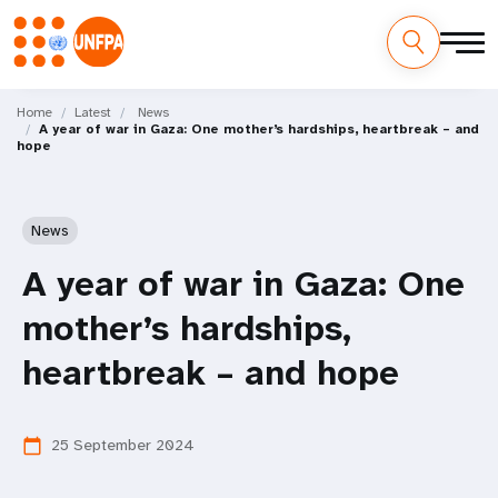
Skip
M
to
Home
Latest
News
A year of war in Gaza: One mother’s hardships, heartbreak – and
main
a
hope
content
i
n
News
n
A year of war in Gaza: One
a
mother’s hardships,
v
heartbreak – and hope
i
25 September 2024
calendar_today
g