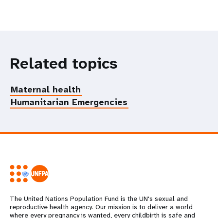
Related topics
Maternal health
Humanitarian Emergencies
The United Nations Population Fund is the UN's sexual and
reproductive health agency. Our mission is to deliver a world
where every pregnancy is wanted, every childbirth is safe and