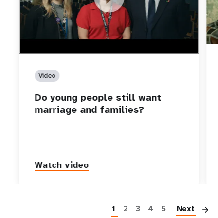
Video
Do young people still want
marriage and families?
Watch video
P
1
2
3
4
5
Next