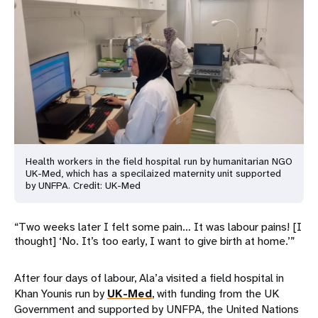
Health workers in the field hospital run by humanitarian NGO
UK-Med
, which has a specilaized maternity unit supported
by UNFPA. Credit: UK-Med
“Two weeks later I felt some pain… It was labour pains! [I
thought] ‘No. It’s too early, I want to give birth at home.’”
After four days of labour, Ala’a visited a field hospital in
Khan Younis run by
UK-Med
, with funding from the UK
Government and supported by UNFPA, the United Nations