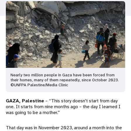
a
t
i
o
n
Nearly two million people in Gaza have been forced from
their homes, many of them repeatedly, since October 2023.
©UNFPA Palestine/Media Clinic
GAZA, Palestine
– ‘‘This story doesn't start from day
one. It starts from nine months ago – the day I learned I
was going to be a mother.”
That day was in November 2023, around a month into the