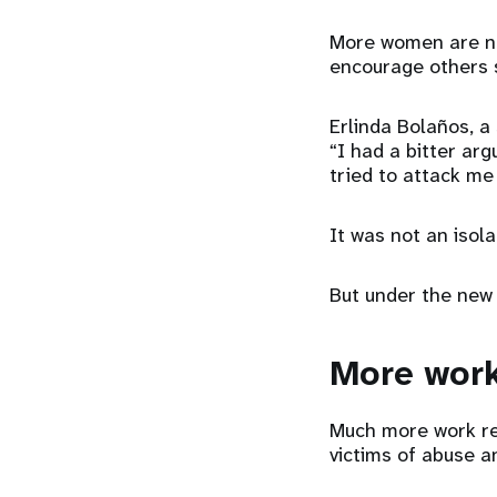
More women are now
encourage others s
Erlinda Bolaños, a
“I had a bitter ar
tried to attack me
It was not an isola
But under the new 
More work
Much more work re
victims of abuse an