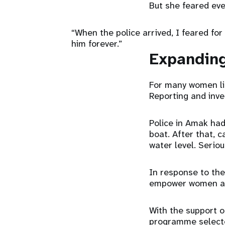
But she feared eve
“When the police arrived, I feared for
him forever.”
Expanding
For many women lik
Reporting and inves
Police in Amak had
boat. After that, 
water level. Serio
In response to th
empower women and
With the support o
programme selecte