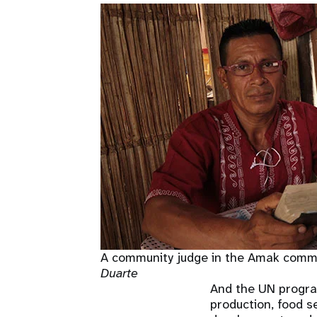
A community judge in the Amak commun
Duarte
And the UN progra
production, food s