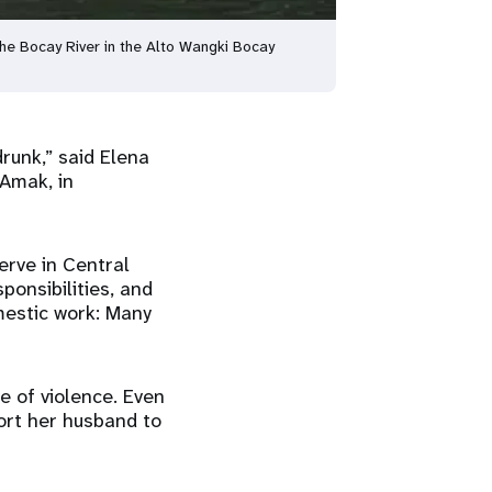
the Bocay River in the Alto Wangki Bocay
unk,” said Elena
 Amak, in
erve in Central
onsibilities, and
mestic work: Many
e of violence. Even
ort her husband to