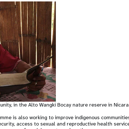
ity, in the Alto Wangki Bocay nature reserve in Nicar
mme is also working to improve indigenous communities’
ecurity, access to sexual and reproductive health servic