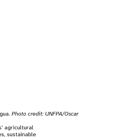
agua.
Photo credit: UNFPA/Oscar
 agricultural
es, sustainable