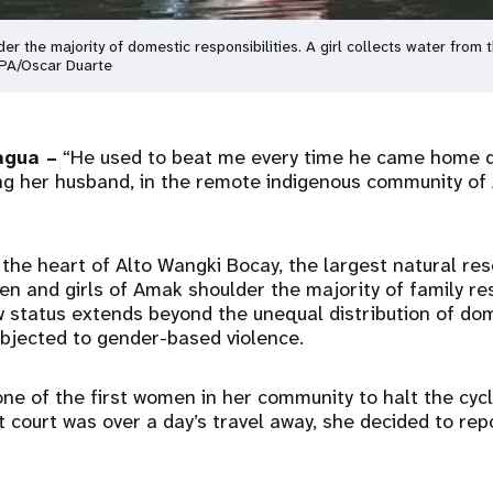
 the majority of domestic responsibilities. A girl collects water from 
FPA/Oscar Duarte
agua –
“He used to beat me every time he came home dr
ng her husband, in the remote indigenous community of
 the heart of Alto Wangki Bocay, the largest natural res
 and girls of Amak shoulder the majority of family resp
ow status extends beyond the unequal distribution of do
bjected to gender-based violence.
ne of the first women in her community to halt the cycl
 court was over a day’s travel away, she decided to rep