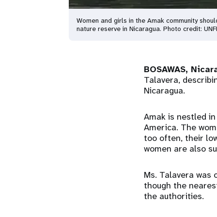
Women and girls in the Amak community shoulder
nature reserve in Nicaragua. Photo credit: UN
BOSAWAS, Nicar
Talavera, describi
Nicaragua.
Amak is nestled in
America. The women
too often, their l
women are also su
Ms. Talavera was o
though the nearest
the authorities.