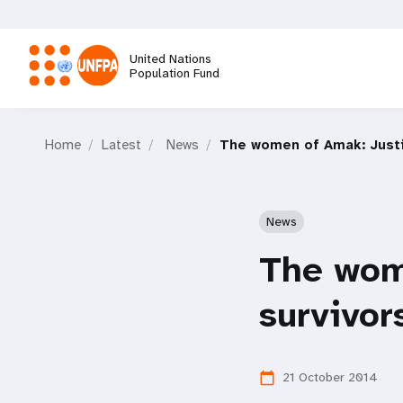
Skip
to
main
United Nations
content
Population Fund
M
Home
Latest
News
The women of Amak: Justic
a
i
News
n
The wome
n
survivor
a
21 October 2014
calendar_today
v