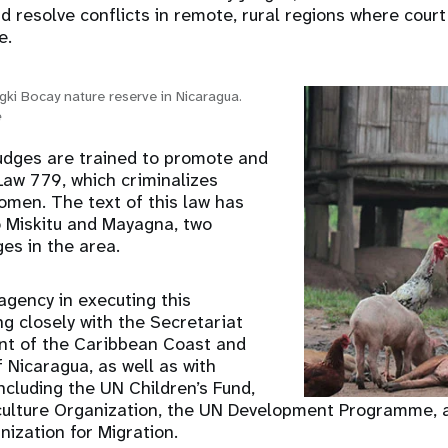
d resolve conflicts in remote, rural regions where cour
e.
ngki Bocay nature reserve in Nicaragua.
e
 judges are trained to promote and
Law 779, which criminalizes
omen. The text of this law has
o Miskitu and Mayagna, two
es in the area.
agency in executing this
 closely with the Secretariat
nt of the Caribbean Coast and
Nicaragua, as well as with
ncluding the UN Children’s Fund,
culture Organization, the UN Development Programme, 
nization for Migration.