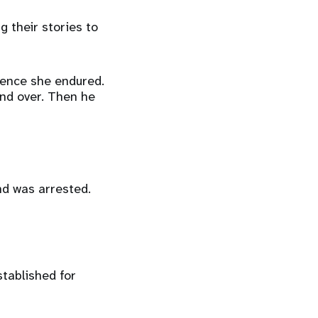
 their stories to
olence she endured.
and over. Then he
nd was arrested.
tablished for