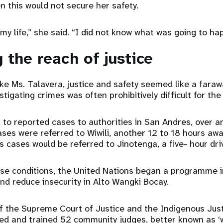
n this would not secure her safety.
 my life,” she said. “I did not know what was going to h
 the reach of justice
e Ms. Talavera, justice and safety seemed like a faraw
tigating crimes was often prohibitively difficult for the 
 to reported cases to authorities in San Andres, over a
cases were referred to Wiwili, another 12 to 18 hours aw
us cases would be referred to Jinotenga, a five- hour dri
ese conditions, the United Nations began a programme 
 reduce insecurity in Alto Wangki Bocay.
f the Supreme Court of Justice and the Indigenous Jus
d and trained 52 community judges, better known as ‘w