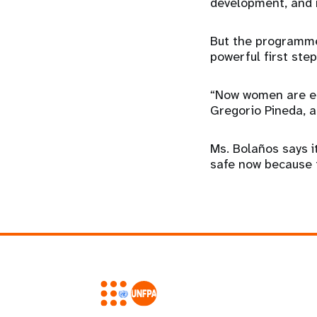
development, and 
But the programme
powerful first ste
“Now women are em
Gregorio Pineda, a
Ms. Bolaños says i
safe now because t