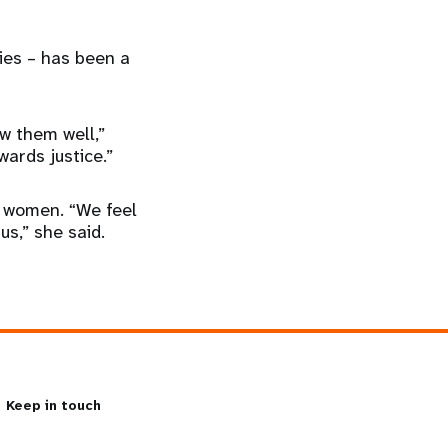
ies – has been a
w them well,”
wards justice.”
s women. “We feel
s,” she said.
Keep in touch