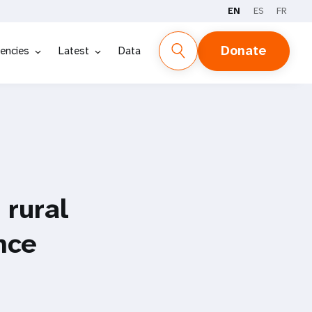
EN
ES
FR
Donate
encies
Latest
Data
 rural
nce