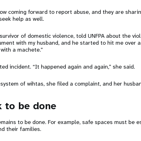
 coming forward to report abuse, and they are sharing
eek help as well.
 survivor of domestic violence, told UNFPA about the vi
gument with my husband, and he started to hit me over 
 with a machete.”
ted incident. “It happened again and again,” she said.
system of wihtas, she filed a complaint, and her husba
 to be done
mains to be done. For example, safe spaces must be es
d their families.