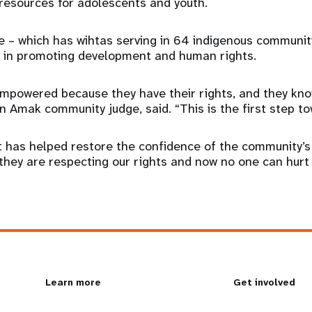
resources for adolescents and youth.
 – which has wihtas serving in 64 indigenous communit
p in promoting development and human rights.
powered because they have their rights, and they kno
n Amak community judge, said. “This is the first step to
t has helped restore the confidence of the community’
hey are respecting our rights and now no one can hurt u
L
Learn more
G
Get involved