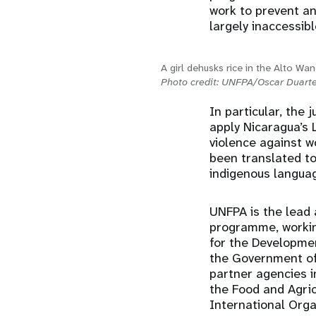
work to prevent an
largely inaccessibl
A girl dehusks rice in the Alto Wa
Photo credit: UNFPA/Oscar Duart
In particular, the
apply Nicaragua’s 
violence against w
been translated t
indigenous languag
UNFPA is the lead 
programme, working
for the Developme
the Government of 
partner agencies i
the Food and Agri
International Orga