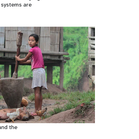
t systems are
and the