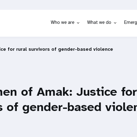
Who we are
What we do
Emerg
e for rural survivors of gender-based violence
n of Amak: Justice for
s of gender-based viole