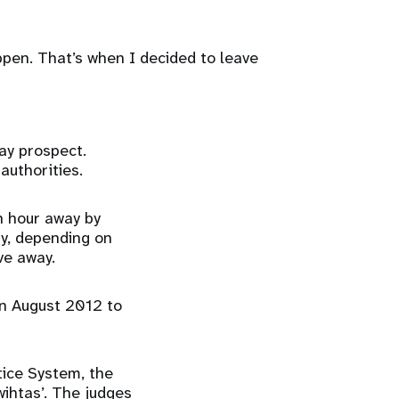
appen. That’s when I decided to leave
ay prospect.
authorities.
n hour away by
ay, depending on
ve away.
in August 2012 to
tice System, the
ihtas’. The judges