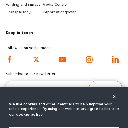
r
e
Funding and impact
Media Centre
n
y
Transparency
Report wrongdoing
m
o
Keep in touch
o
n
r
d
Follow us on social media
e
f
f
o
Subscribe to our newsletter
o
o
Email
Subscribe
o
t
X
t
e
We use cookies and other identifiers to help improve your
online experience. By using our website you agree to this, see
our
cookie policy
e
r
© All rights reserved 2026.
Terms of Use
|
UNFPA Privacy Notice
|
Sitemap