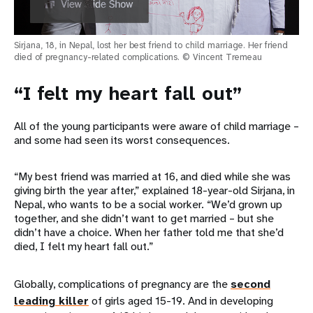
Sirjana, 18, in Nepal, lost her best friend to child marriage. Her friend
died of pregnancy-related complications. © Vincent Tremeau
“I felt my heart fall out”
All of the young participants were aware of child marriage –
and some had seen its worst consequences.
“My best friend was married at 16, and died while she was
giving birth the year after,” explained 18-year-old Sirjana, in
Nepal, who wants to be a social worker. “We’d grown up
together, and she didn’t want to get married – but she
didn’t have a choice. When her father told me that she’d
died, I felt my heart fall out.”
Globally, complications of pregnancy are the
second
leading killer
of girls aged 15-19. And in developing