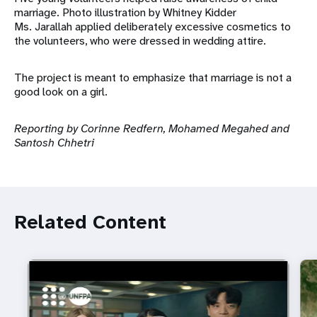
marriage. Photo illustration by Whitney Kidder
Ms. Jarallah applied deliberately excessive cosmetics to
the volunteers, who were dressed in wedding attire.
The project is meant to emphasize that marriage is not a
good look on a girl.
Reporting by Corinne Redfern, Mohamed Megahed and
Santosh Chhetri
Related Content