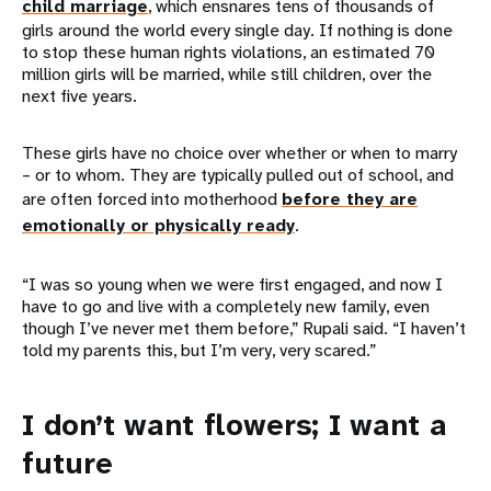
child marriage
, which ensnares tens of thousands of
girls around the world every single day. If nothing is done
to stop these human rights violations, an estimated 70
million girls will be married, while still children, over the
next five years.
These girls have no choice over whether or when to marry
– or to whom. They are typically pulled out of school, and
are often forced into motherhood
before they are
emotionally or physically ready
.
“I was so young when we were first engaged, and now I
have to go and live with a completely new family, even
though I’ve never met them before,” Rupali said. “I haven’t
told my parents this, but I’m very, very scared.”
I don’t want flowers; I want a
future