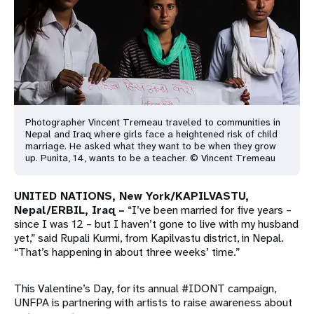
a
t
i
o
n
Photographer Vincent Tremeau traveled to communities in
Nepal and Iraq where girls face a heightened risk of child
marriage. He asked what they want to be when they grow
up. Punita, 14, wants to be a teacher. © Vincent Tremeau
UNITED NATIONS, New York/
KAPILVASTU,
Nepal
/ERBIL, Iraq –
“I’ve been married for five years –
since I was 12 – but I haven’t gone to live with my husband
yet,” said Rupali Kurmi, from Kapilvastu district, in Nepal.
“That’s happening in about three weeks’ time.”
This Valentine’s Day, for its annual #IDONT campaign,
UNFPA is partnering with artists to raise awareness about