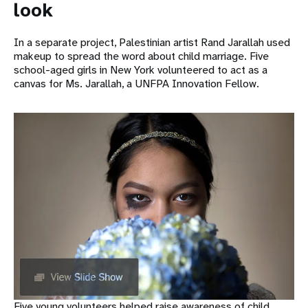
look
In a separate project, Palestinian artist Rand Jarallah used
makeup to spread the word about child marriage. Five
school-aged girls in New York volunteered to act as a
canvas for Ms. Jarallah, a UNFPA Innovation Fellow.
Five young volunteers helped raise awareness of child