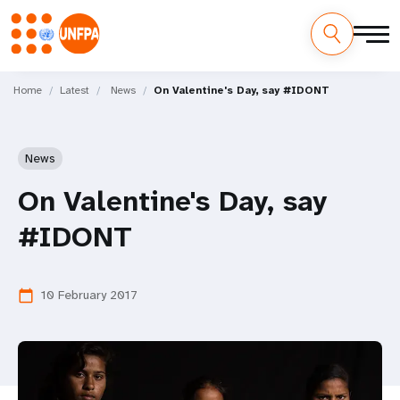
Skip
M
to
Home
Latest
News
On Valentine's Day, say #IDONT
main
a
content
i
News
n
On Valentine's Day, say
n
#IDONT
a
v
10 February 2017
calendar_today
i
g