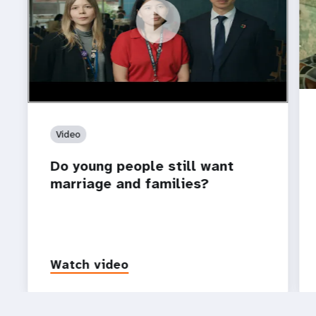
https://youtu.be/4mBE3sZSJVs
Do young people still want marriage and families?
Video
Do young people still want
marriage and families?
Watch video
P