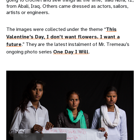
from Abali, Iraq. Others came dressed as actors, sailors,
artists or engineers.
The images were collected under the theme “
This
Valentine’s Day, I don’t want flowers. I want a
future
.” They are the latest instalment of Mr. Tremeau’s
ongoing photo series
One Day I Will
.