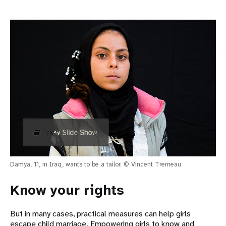
Damya, 11, in Iraq, wants to be a tailor. © Vincent Tremeau
Know your rights
But in many cases, practical measures can help girls
escape child marriage. Empowering girls to know and