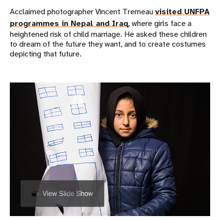
Acclaimed photographer Vincent Tremeau
visited UNFPA
programmes in Nepal and Iraq
, where girls face a
heightened risk of child marriage. He asked these children
to dream of the future they want, and to create costumes
depicting that future.