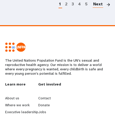
1
2
3
4
5
Next
The United Nations Population Fund is the UN's sexual and
reproductive health agency. Our mission is to deliver a world
where every pregnancy is wanted, every childbirth is safe and
every young person's potential is fulfilled.
L
Learn more
G
Get involved
e
o
About us
Contact
a
b
Where we work
Donate
Executive leadership
Jobs