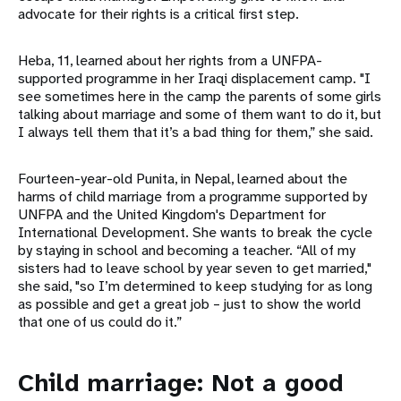
advocate for their rights is a critical first step.
Heba, 11, learned about her rights from a UNFPA-
supported programme in her Iraqi displacement camp. "I
see sometimes here in the camp the parents of some girls
talking about marriage and some of them want to do it, but
I always tell them that it’s a bad thing for them,” she said.
Fourteen-year-old Punita, in Nepal, learned about the
harms of child marriage from a programme supported by
UNFPA and the United Kingdom's Department for
International Development. She wants to break the cycle
by staying in school and becoming a teacher. “All of my
sisters had to leave school by year seven to get married,"
she said, "so I’m determined to keep studying for as long
as possible and get a great job – just to show the world
that one of us could do it.”
Child marriage: Not a good