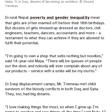
Heba, 11, in Iraq, dreams of becoming an architect. © Vincent
Tremeau
In rural Nepal,
poverty and gender inequality
mean
that girls are often married off before their 18th birthdays.
But dozens of girls showed up dressed as doctors, civil
engineers, teachers, dancers, accountants and more – a
testament to what they can achieve if they are allowed to
fulfil their potential.
“I’m going to own a shop that sells nothing but noodles,”
said 14-year-old Maya. “There will be queues of people
out the door, and nobody will ever complain about any of
our products – service with a smile will be my motto.”
In Iraqi displacement camps, Mr. Tremeau met child
survivors of the bloody conflicts in both Iraq and Syria.
They, too, had big dreams.
“I love making things the most, so when I grow up I’m
going to crochet and sew things all the time,” said Nufa, 12,