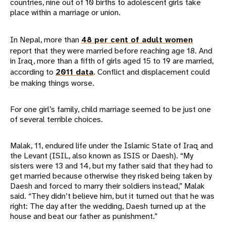
countries, nine out of 10 births to adolescent girls take
place within a marriage or union.
In Nepal, more than
48 per cent of adult women
report that they were married before reaching age 18. And
in Iraq, more than a fifth of girls aged 15 to 19 are married,
according to
2011 data
. Conflict and displacement could
be making things worse.
For one girl’s family, child marriage seemed to be just one
of several terrible choices.
Malak, 11, endured life under the Islamic State of Iraq and
the Levant (ISIL, also known as ISIS or Daesh). “My
sisters were 13 and 14, but my father said that they had to
get married because otherwise they risked being taken by
Daesh and forced to marry their soldiers instead,” Malak
said. “They didn’t believe him, but it turned out that he was
right: The day after the wedding, Daesh turned up at the
house and beat our father as punishment.”