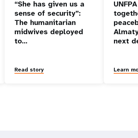
“She has given us a
UNFPA 
sense of security”:
togeth
The humanitarian
peaceb
midwives deployed
Almaty
to…
next d
Read story
Learn m