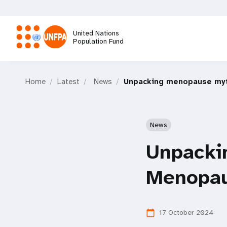
Skip
to
main
United Nations
content
Population Fund
M
Home
Latest
News
Unpacking menopause myt
a
i
News
n
Unpacki
n
Menopau
a
17 October 2024
calendar_today
v