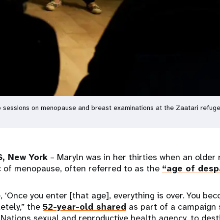
 sessions on menopause and breast examinations at the Zaatari refuge
, New York
– Maryln was in her thirties when an older r
c of menopause, often referred to as the
“age of desp
, ‘Once you enter [that age], everything is over. You be
etely,” the
52-year-old shared
as part of a campaign 
Nations sexual and reproductive health agency, to des