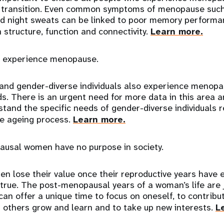
y transition. Even common symptoms of menopause such
nd night sweats can be linked to poor memory perform
n structure, function and connectivity.
Learn more.
 experience menopause.
nd gender-diverse individuals also experience menop
s. There is an urgent need for more data in this area a
stand the specific needs of gender-diverse individuals r
e ageing process.
Learn more.
usal women have no purpose in society.
n lose their value once their reproductive years have e
true. The post-menopausal years of a woman’s life are 
can offer a unique time to focus on oneself, to contribu
 others grow and learn and to take up new interests.
L