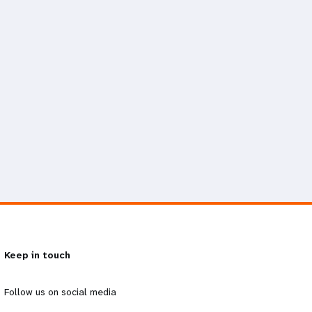
Keep in touch
Follow us on social media