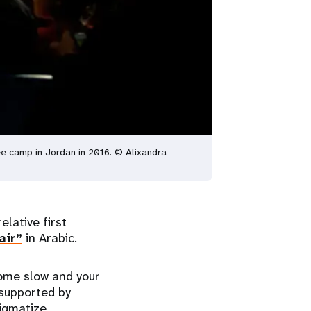
e camp in Jordan in 2016. © Alixandra
elative first
air”
in Arabic.
come slow and your
supported by
tigmatize