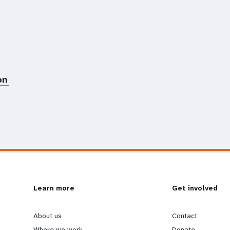
on
L
Learn more
G
Get involved
e
o
About us
Contact
Where we work
Donate