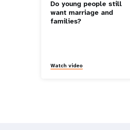
Do young people still
want marriage and
families?
Watch video