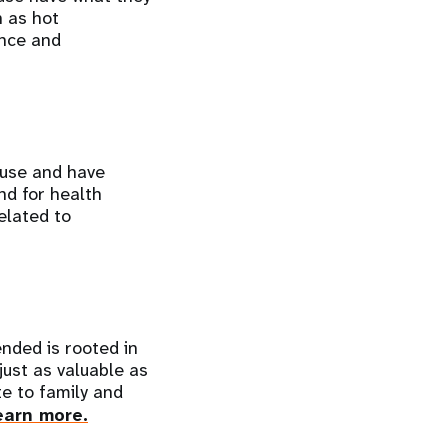
 as hot
ance and
ause and have
nd for health
elated to
nded is rooted in
just as valuable as
te to family and
earn more.