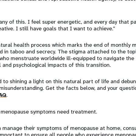
 any of this. I feel super energetic, and every day that 
ive. I still have goals that I want to achieve.”
tural health process which marks the end of monthly m
 in taboo and secrecy. The stigma attached to the topi
 who menstruate worldwide ill-equipped to navigate the b
 and psychological impacts of this transition.
 to shining a light on this natural part of life and debu
 misunderstanding. Get the facts below, and your quest
AQ
.
 menopause symptoms need treatment.
manage their symptoms of menopause at home, consul
s important to ensure all people who experience menopa