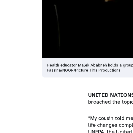
Health educator Malek Ababneh holds a group
Fazzina/NOOR/Picture This Productions
UNITED NATIONS
broached the topi
“My cousin told me
life changes compl
UNFPA, the United 