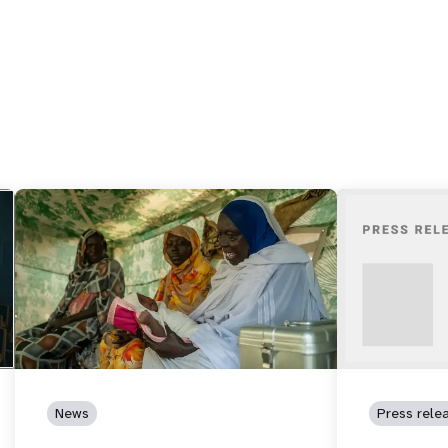
News
Press rele