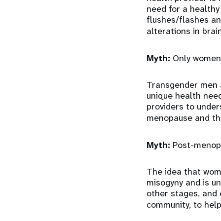
need for a health
flushes/flashes a
alterations in brai
Myth:
Only women
Transgender men a
unique health need
providers to under
menopause and th
Myth:
Post-menopa
The idea that wome
misogyny and is un
other stages, and 
community, to help