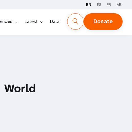
EN
ES
FR
AR
Donate
encies
Latest
Data
 World