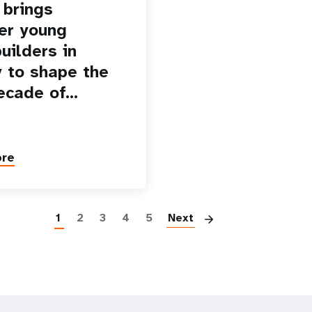
brings
er young
uilders in
 to shape the
ecade of…
ore
Paginatio
1
2
3
4
5
Next