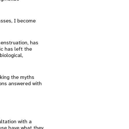
passes, I become
enstruation, has
c has left the
iological,
nking the myths
ions answered with
tation with a
use have what they