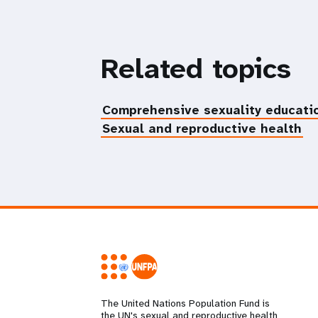
Related topics
Comprehensive sexuality educati
Sexual and reproductive health
The United Nations Population Fund is
the UN's sexual and reproductive health