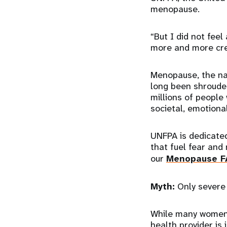
menopause.
“But I did not feel
more and more creat
Menopause, the na
long been shrouded
millions of people
societal, emotional
UNFPA is dedicated
that fuel fear and
our
Menopause F
Myth:
Only severe
While many women 
health provider i