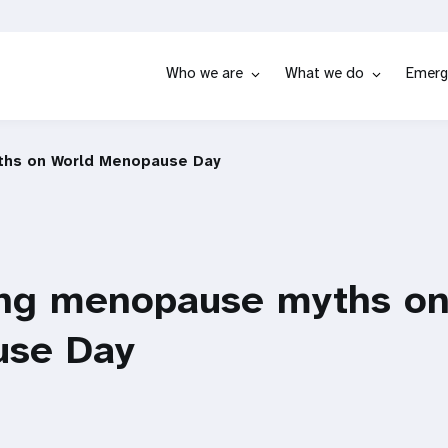
Who we are
What we do
Emerg
hs on World Menopause Day
ng menopause myths on
se Day