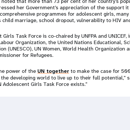
noted that more than 73 per cent of her country’s popu
ressed her Government’s appreciation of the support it 
 comprehensive programmes for adolescent girls, many
 child marriage, school dropout, vulnerability to HIV an
Girls Task Force is co-chaired by UNFPA and UNICEF, i
Labour Organization, the United Nations Educational, Sci
tion (UNESCO), UN Women, World Health Organization a
issioner for Refugees.
the power of the
UN together
to make the case for 500
 the developing world to live up to their full potential,” 
N Adolescent Girls Task Force exists.”