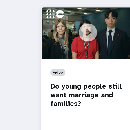
https://youtu.be/4mBE3sZSJVs
Do young people still want marriage
and families?
Video
Do young people still
want marriage and
families?