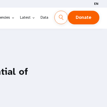
EN
Donate
encies
Latest
Data
ial of