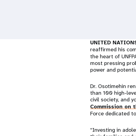
i
g
a
UNITED NATIONS
reaffirmed his c
t
the heart of UNFPA
most pressing prob
i
power and potentia
o
Dr. Osotimehin re
than 100 high-leve
n
civil society, and 
Commission on t
Force dedicated to
“Investing in adole