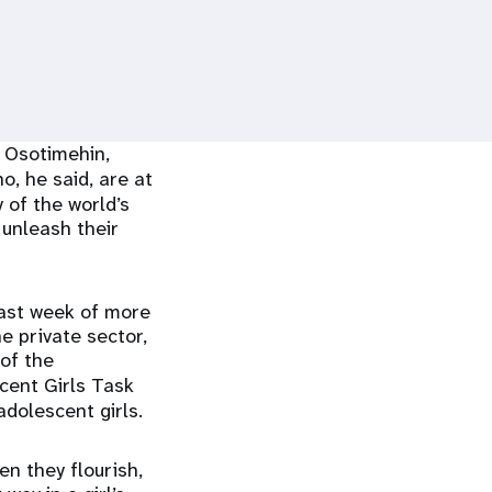
 Osotimehin,
ho, he said, are at
 of the world’s
 unleash their
last week of more
e private sector,
 of the
cent Girls Task
dolescent girls.
en they flourish,