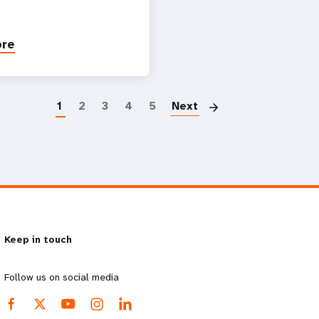
ore
Paginatio
1
2
3
4
5
Next
Keep in touch
Follow us on social media