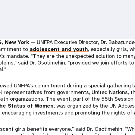
, New York
— UNFPA Executive Director, Dr. Babatunde
ommitment to
adolescent and youth
, especially girls, w
’s mandate. “They are the unexpected solution to many
lems,” said Dr. Osotimehin, “provided we join efforts to
l.”
newed UNFPA’s commitment during a special gathering 
l representatives from governments, United Nations, th
youth organizations. The event, part of the 55th Session
he Status of Women
, was organized by the UN Adoles
 encouraging investments and promoting the rights of a
scent girls benefits everyone,” said Dr. Osotimehin. “Wh