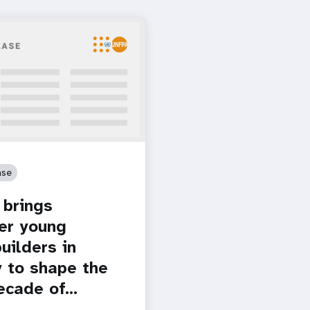
ase
brings
er young
uilders in
 to shape the
ecade of…