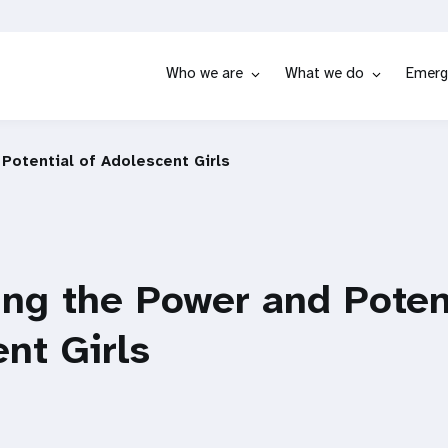
Who we are
What we do
Emerg
Potential of Adolescent Girls
ng the Power and Potent
nt Girls