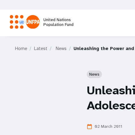
Skip
to
main
United Nations
content
Population Fund
M
Home
Latest
News
Unleashing the Power and 
a
i
News
n
Unleashi
n
Adolesce
a
02 March 2011
calendar_today
v