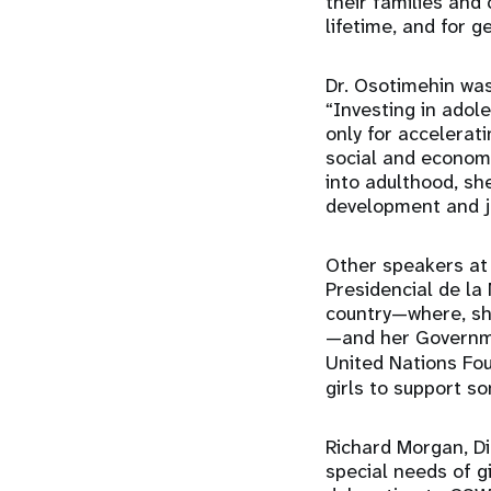
their families and 
lifetime, and for 
Dr. Osotimehin was
“Investing in adol
only for accelera
social and economi
into adulthood, sh
development and jo
Other speakers at
Presidencial de la
country—where, she
—and her Governmen
United Nations Fou
girls to support s
Richard Morgan, Di
special needs of g