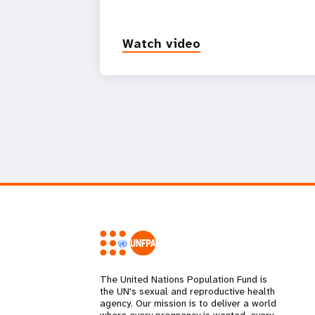
Watch video
The United Nations Population Fund is
the UN's sexual and reproductive health
agency. Our mission is to deliver a world