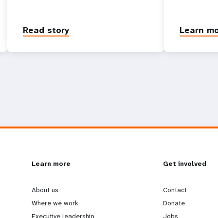
Read story
Learn m
L
Learn more
G
Get involved
e
o
About us
Contact
Where we work
Donate
Executive leadership
Jobs