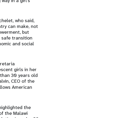
way in a girl’s
helet, who said,
ntry can make, not
owerment, but
 safe transition
nomic and social
retaria
scent girls in her
 than 30 years old
lvin, CEO of the
allows American
highlighted the
 of the Malawi