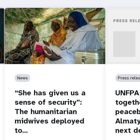
News
Press rele
“She has given us a
UNFPA 
sense of security”:
togeth
The humanitarian
peaceb
midwives deployed
Almaty
to…
next d