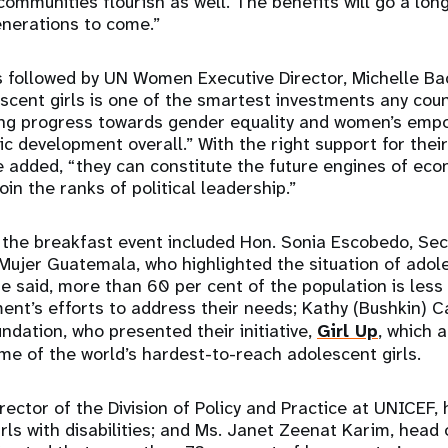
communities flourish as well. The benefits will go a long 
generations to come.”
 followed by UN Women Executive Director, Michelle Bac
escent girls is one of the smartest investments any cou
ting progress towards gender equality and women’s emp
c development overall.” With the right support for their
e added, “they can constitute the future engines of eco
in the ranks of political leadership.”
 the breakfast event included Hon. Sonia Escobedo, Sec
 Mujer Guatemala, who highlighted the situation of adole
 said, more than 60 per cent of the population is less
t’s efforts to address their needs; Kathy (Bushkin) Ca
ndation, who presented their initiative,
Girl Up
, which 
ome of the world’s hardest-to-reach adolescent girls.
rector of the Division of Policy and Practice at UNICEF, 
irls with disabilities; and Ms. Janet Zeenat Karim, head