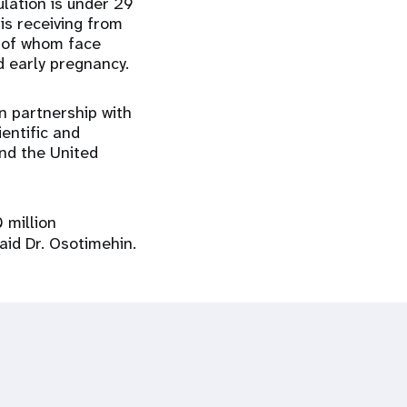
lation is under 29
is receiving from
 of whom face
d early pregnancy.
n partnership with
entific and
nd the United
 million
said Dr. Osotimehin.