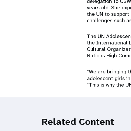
delegation to CSW 
years old. She exp
the UN to support
challenges such as
The UN Adolescent 
the International 
Cultural Organiza
Nations High Comm
“We are bringing 
adolescent girls in
“This is why the U
Related Content