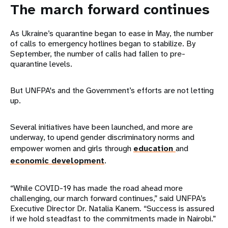
The march forward continues
As Ukraine’s quarantine began to ease in May, the number
of calls to emergency hotlines began to stabilize. By
September, the number of calls had fallen to pre-
quarantine levels.
But UNFPA's and the Government’s efforts are not letting
up.
Several initiatives have been launched, and more are
underway, to upend gender discriminatory norms and
empower women and girls through
education
and
economic development
.
“While COVID-19 has made the road ahead more
challenging, our march forward continues,” said UNFPA’s
Executive Director Dr. Natalia Kanem. “Success is assured
if we hold steadfast to the commitments made in Nairobi.”