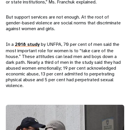
or state institutions,” Ms. Franchuk explained.
But support services are not enough. At the root of
gender-based violence are social norms that discriminate
against women and girls.
In a
2018 study
by UNFPA, 70 per cent of men said the
most important role for women is to “take care of the
house.” These attitudes can lead men and boys down a
dark path. Nearly a third of men in the study said they had
abused women emotionally; 19 per cent acknowledged
economic abuse, 13 per cent admitted to perpetrating
physical abuse and 5 per cent had perpetrated sexual
violence.