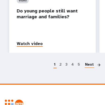
Video
Do young people still want
marriage and families?
Watch video
P
1
2
3
4
5
Next