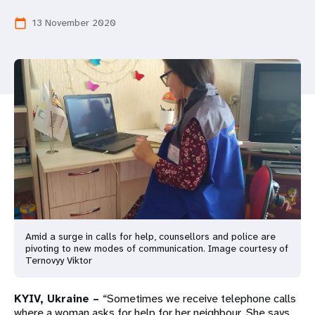
a
13 November 2020
calendar_today
t
i
o
n
Amid a surge in calls for help, counsellors and police are
pivoting to new modes of communication. Image courtesy of
Ternovyy Viktor
KYIV, Ukraine –
“Sometimes we receive telephone calls
where a woman asks for help for her neighbour. She says,