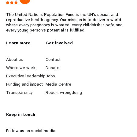
The United Nations Population Fund is the UN's sexual and
reproductive health agency. Our mission is to deliver a world
where every pregnancy is wanted, every childbirth is safe and
every young person's potential is fulfilled.
L
Learn more
G
Get involved
e
o
About us
Contact
a
b
Where we work
Donate
Executive leadership
Jobs
r
e
Funding and impact
Media Centre
n
y
Transparency
Report wrongdoing
m
o
Keep in touch
o
n
r
d
Follow us on social media