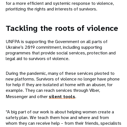
for a more efficient and systemic response to violence,
prioritizing the rights and interests of survivors.
Tackling the roots of violence
UNFPA is supporting the Government on all parts of
Ukraine’s 2019 commitment, including supporting
programmes that provide social services, protection and
legal aid to survivors of violence.
During the pandemic, many of these services pivoted to
new platforms. Survivors of violence no longer have phone
for help if they are isolated at home with an abuser, for
example. They can reach services through Viber,
Messenger and other
silent tools
.
“A big part of our work is about helping women create a
safety plan. We teach them how and where and from
whom they can receive help – from their friends, specialists