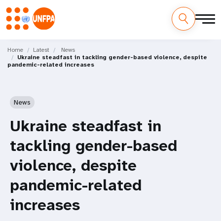
Skip
M
to
Home
Latest
News
Ukraine steadfast in tackling gender-based violence, despite
main
a
pandemic-related increases
content
i
n
News
n
Ukraine steadfast in
a
tackling gender-based
v
violence, despite
i
pandemic-related
g
increases