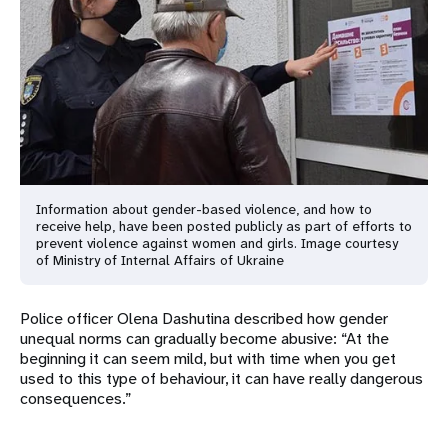
Information about gender-based violence, and how to
receive help, have been posted publicly as part of efforts to
prevent violence against women and girls. Image courtesy
of Ministry of Internal Affairs of Ukraine
Police officer Olena Dashutina described how gender
unequal norms can gradually become abusive: “At the
beginning it can seem mild, but with time when you get
used to this type of behaviour, it can have really dangerous
consequences.”