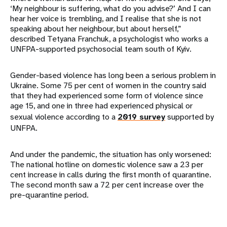
‘My neighbour is suffering, what do you advise?’ And I can
hear her voice is trembling, and I realise that she is not
speaking about her neighbour, but about herself,”
described Tetyana Franchuk, a psychologist who works a
UNFPA-supported psychosocial team south of Kyiv.
Gender-based violence has long been a serious problem in
Ukraine. Some 75 per cent of women in the country said
that they had experienced some form of violence since
age 15, and one in three had experienced physical or
sexual violence according to a
2019 survey
supported by
UNFPA.
And under the pandemic, the situation has only worsened:
The national hotline on domestic violence saw a 23 per
cent increase in calls during the first month of quarantine.
The second month saw a 72 per cent increase over the
pre-quarantine period.