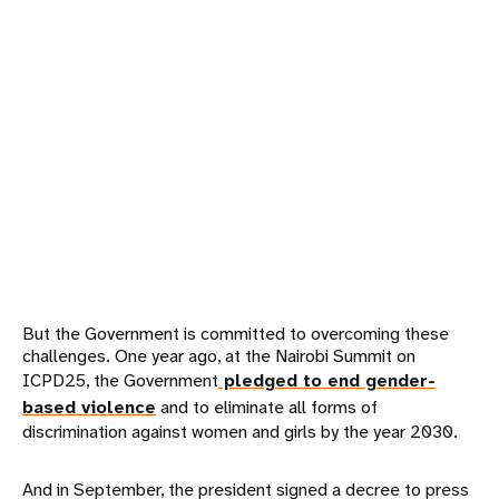
But the Government is committed to overcoming these
challenges. One year ago, at the Nairobi Summit on
ICPD25, the Government
pledged to end gender-
based violence
and to eliminate all forms of
discrimination against women and girls by the year 2030.
And in September, the president signed a decree to press