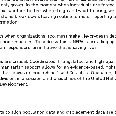
y only grows. In the moment when individuals are forced 
out whether to flee, where to go and what to bring, we
tems break down, leaving routine forms of reporting t
ormation.
 when organizations, too, must make life-or-death dec
d and resources. To address this, UNFPA is providing up
n responders, an initiative that is saving lives.
 are critical. Coordinated, triangulated, and high-qual
umanitarian support allows for an evidence-based, right
 that leaves no one behind," said Dr. Julitta Onabanjo, 
division, in a session on the sidelines of the United Na
 Development.
ts to align population data and displacement data are 