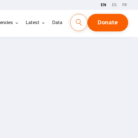
EN
ES
FR
Donate
encies
Latest
Data