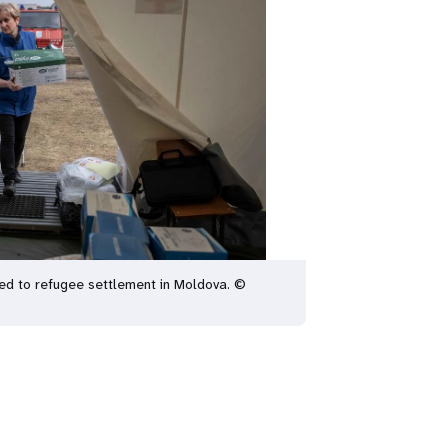
red to refugee settlement in Moldova. ©