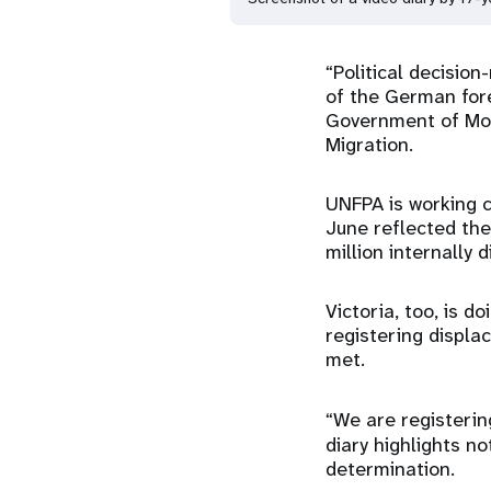
“Political decisio
of the German fore
Government of Mol
Migration.
UNFPA is working c
June reflected th
million internally 
Victoria, too, is d
registering displa
met.
“We are registerin
diary highlights no
determination.