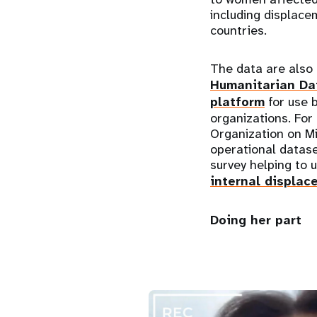
including displace
countries.
The data are also 
Humanitarian Da
platform
for use b
organizations. For
Organization on M
operational datase
survey helping to 
internal displac
Doing her part