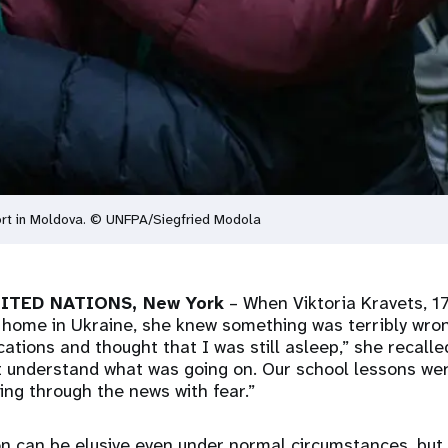
ort in Moldova. © UNFPA/Siegfried Modola
NITED NATIONS, New York
– When Viktoria Kravets, 17
 home in Ukraine, she knew something was terribly wron
ations and thought that I was still asleep,” she recalle
't understand what was going on. Our school lessons we
ping through the news with fear.”
on can be elusive even under normal circumstances, but