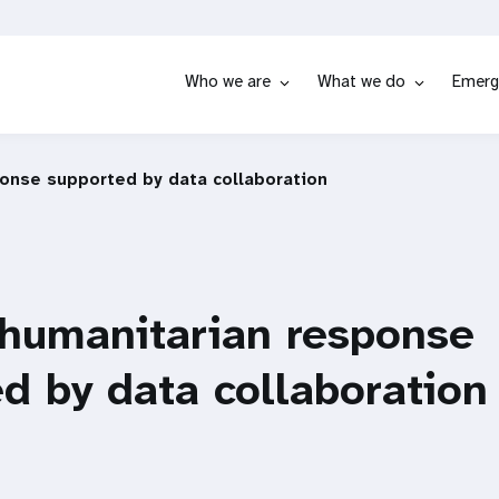
Who we are
What we do
Emerg
ponse supported by data collaboration
 humanitarian response
d by data collaboration