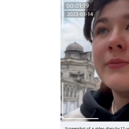
Screenshot of a video diary by 17-y