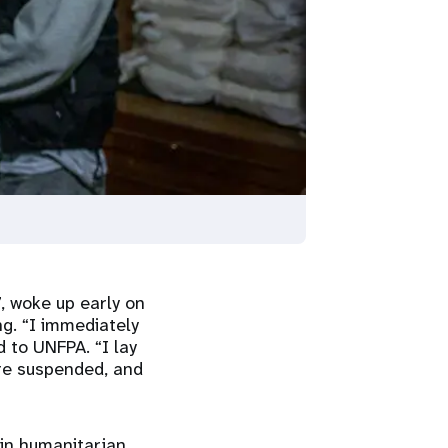
, woke up early on
g. “I immediately
d to UNFPA. “I lay
re suspended, and
 in humanitarian