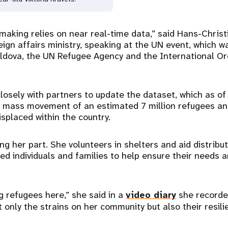
n-making relies on near real-time data,” said Hans-Chri
ign affairs ministry, speaking at the UN event, which w
dova, the UN Refugee Agency and the International Org
losely with partners to update the dataset, which as of
e mass movement of an estimated 7 million refugees a
displaced within the country.
oing her part. She volunteers in shelters and aid distribut
ced individuals and families to help ensure their needs
g refugees here,” she said in a
video diary
she recorde
t only the strains on her community but also their resil