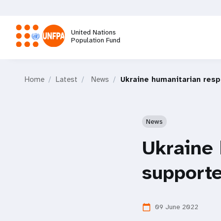
Skip
to
main
United Nations
content
Population Fund
M
Home
Latest
News
Ukraine humanitarian res
a
i
News
n
Ukraine
n
supporte
a
09 June 2022
calendar_today
v