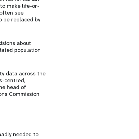
to make life-or-
 often see
o be replaced by
isions about
dated population
ity data across the
s-centred,
the head of
tions Commission
badly needed to