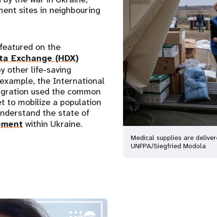
ment sites in neighbouring
featured on the
ta Exchange (HDX)
y other life-saving
 example, the International
igration used the common
t to mobilize a population
understand the state of
ement
within Ukraine.
Medical supplies are delive
UNFPA/Siegfried Modola