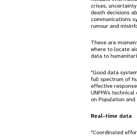
crises, uncertaint
death decisions ab
communications sys
rumour and misinf
These are moments
where to locate ai
data to humanitaria
"Good data systems
full spectrum of h
effective response
UNFPA’s technical 
on Population and
Real-time data
"Coordinated effor