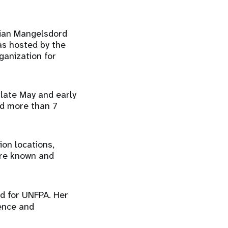
stian Mangelsdord
as hosted by the
anization for
 late May and early
nd more than 7
ion locations,
 are known and
d for UNFPA. Her
ience and