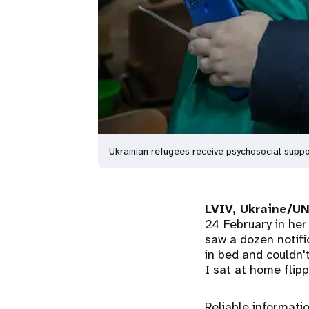
Ukrainian refugees receive psychosocial supp
LVIV, Ukraine/U
24 February in her
saw a dozen notific
in bed and couldn
I sat at home flip
Reliable informati