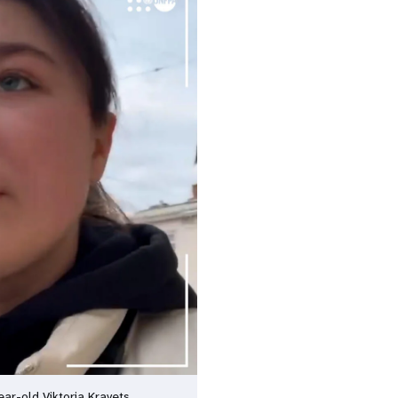
ear-old Viktoria Kravets.