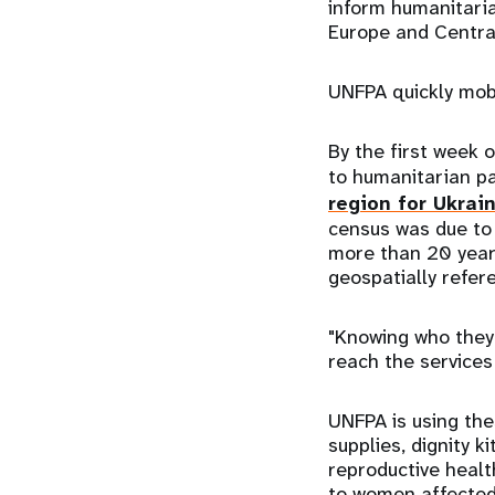
inform humanitaria
Europe and Central
UNFPA quickly mobi
By the first week
to humanitarian pa
region for Ukrai
census was due to
more than 20 years
geospatially refer
"Knowing who they 
reach the services
UNFPA is using the
supplies, dignity k
reproductive healt
to women affected 