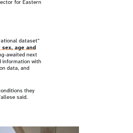
rector for Eastern
ational dataset”
y sex, age and
ong-awaited next
 information with
ion data, and
conditions they
allese said.