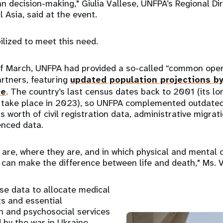
n decision-making," Giulia Vallese, UNFPA’s Regional Di
 Asia, said at the event.
lized to meet this need.
 of March, UNFPA had provided a so-called “common oper
rtners, featuring
updated population projections b
ne
. The country’s last census dates back to 2001 (its l
 take place in 2023), so UNFPA complemented outdated
 worth of civil registration data, administrative migrat
enced data.
are, where they are, and in which physical and mental 
 can make the difference between life and death," Ms. V
se data to allocate medical
its and essential
h and psychosocial services
by the war in Ukraine,