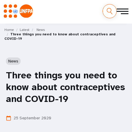
Skip
M
to
Home
Latest
News
Three things you need to know about contraceptives and
main
a
COVID-19
content
i
n
News
n
Three things you need to
a
know about contraceptives
v
and COVID-19
i
25 September 2020
calendar_today
g