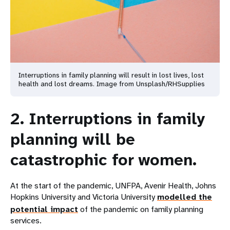
Interruptions in family planning will result in lost lives, lost
health and lost dreams. Image from Unsplash/RHSupplies
2. Interruptions in family
planning will be
catastrophic for women.
At the start of the pandemic, UNFPA, Avenir Health, Johns
Hopkins University and Victoria University
modelled the
potential impact
of the pandemic on family planning
services.