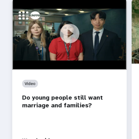
https://youtu.be/4mBE3sZSJVs
Do young people still want marriage and families?
Video
Do young people still want
marriage and families?