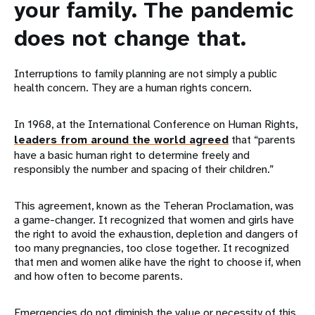
your family. The pandemic
does not change that.
Interruptions to family planning are not simply a public
health concern. They are a human rights concern.
In 1968, at the International Conference on Human Rights,
leaders from around the world agreed
that “parents
have a basic human right to determine freely and
responsibly the number and spacing of their children.”
This agreement, known as the Teheran Proclamation, was
a game-changer. It recognized that women and girls have
the right to avoid the exhaustion, depletion and dangers of
too many pregnancies, too close together. It recognized
that men and women alike have the right to choose if, when
and how often to become parents.
Emergencies do not diminish the value or necessity of this