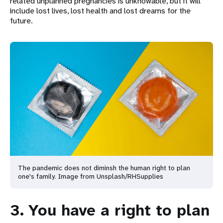
related unplanned pregnancies is unknowable, but it will
include lost lives, lost health and lost dreams for the
future.
The pandemic does not diminsh the human right to plan
one's family. Image from Unsplash/RHSupplies
3. You have a right to plan