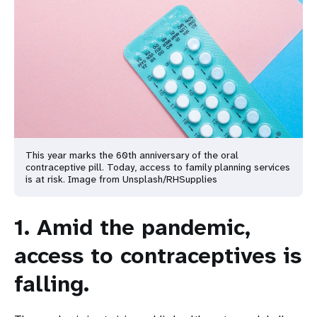
This year marks the 60th anniversary of the oral
contraceptive pill. Today, access to family planning services
is at risk. Image from Unsplash/RHSupplies
1. Amid the pandemic,
access to contraceptives is
falling.