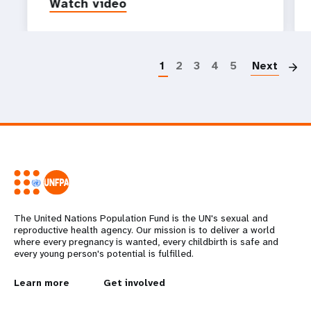
Watch video
P
1
2
3
4
5
Next
The United Nations Population Fund is the UN's sexual and
reproductive health agency. Our mission is to deliver a world
where every pregnancy is wanted, every childbirth is safe and
every young person's potential is fulfilled.
L
Learn more
G
Get involved