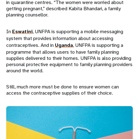
in quarantine centres. “The women were worried about
getting pregnant,” described Kabita Bhandari, a family
planning counsellor.
In
Eswatini
, UNFPA is supporting a mobile messaging
system that provides information about accessing
contraceptives. And in
Uganda
, UNFPA is supporting a
programme that allows users to have family planning
supplies delivered to their homes. UNFPA is also providing
personal protective equipment to family planning providers
around the world.
Still, much more must be done to ensure women can
access the contraceptive supplies of their choice.