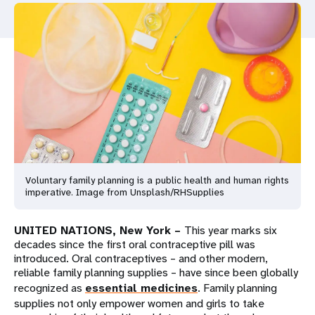
a
t
i
o
n
Voluntary family planning is a public health and human rights
imperative. Image from Unsplash/RHSupplies
UNITED NATIONS, New York –
This year marks six
decades since the first oral contraceptive pill was
introduced. Oral contraceptives – and other modern,
reliable family planning supplies – have since been globally
recognized as
essential medicines
. Family planning
supplies not only empower women and girls to take