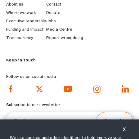
e
o
About us
Contact
a
b
Where we work
Donate
Executive leadership
Jobs
r
e
Funding and impact
Media Centre
n
y
Transparency
Report wrongdoing
m
o
Keep in touch
o
n
r
d
Follow us on social media
e
f
f
o
Subscribe to our newsletter
o
o
Email
Subscribe
o
t
X
We use cookies and other identifiers to help improve your