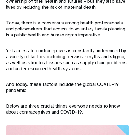
ownership of their health and futures – but they also save
lives by reducing the risk of maternal death.
Today, there is a consensus among health professionals
and policymakers that access to voluntary family planning
is a public health and human rights imperative.
Yet access to contraceptives is constantly undermined by
a variety of factors, including pervasive myths and stigma,
as well as structural issues such as supply chain problems
and underresourced health systems.
And today, these factors include the global COVID-19
pandemic.
Below are three crucial things everyone needs to know
about contraceptives and COVID-19.