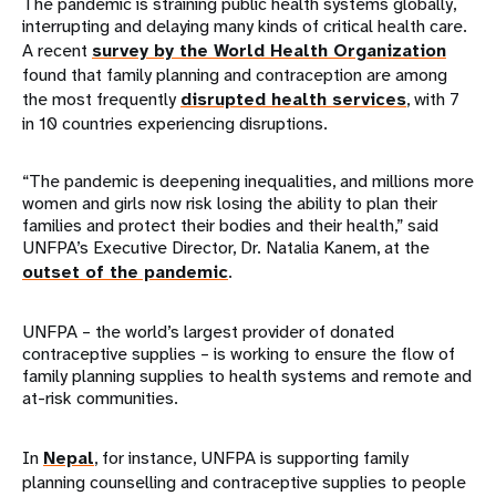
The pandemic is straining public health systems globally,
interrupting and delaying many kinds of critical health care.
A recent
survey by the World Health Organization
found that family planning and contraception are among
the most frequently
disrupted health services
, with 7
in 10 countries experiencing disruptions.
“The pandemic is deepening inequalities, and millions more
women and girls now risk losing the ability to plan their
families and protect their bodies and their health,” said
UNFPA’s Executive Director, Dr. Natalia Kanem, at the
outset of the pandemic
.
UNFPA – the world’s largest provider of donated
contraceptive supplies – is working to ensure the flow of
family planning supplies to health systems and remote and
at-risk communities.
In
Nepal
, for instance, UNFPA is supporting family
planning counselling and contraceptive supplies to people