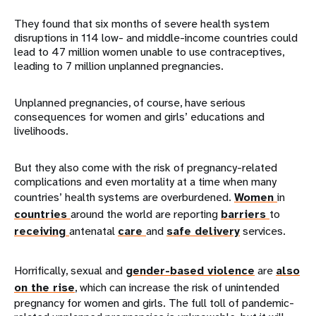
They found that six months of severe health system
disruptions in 114 low- and middle-income countries could
lead to 47 million women unable to use contraceptives,
leading to 7 million unplanned pregnancies.
Unplanned pregnancies, of course, have serious
consequences for women and girls’ educations and
livelihoods.
But they also come with the risk of pregnancy-related
complications and even mortality at a time when many
countries’ health systems are overburdened.
Women
in
countries
around the world are reporting
barriers
to
receiving
antenatal
care
and
safe delivery
services.
Horrifically, sexual and
gender-based violence
are
also
on the rise
, which can increase the risk of unintended
pregnancy for women and girls. The full toll of pandemic-