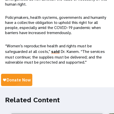
human right.
Policymakers, health systems, governments and humanity
have a collective obligation to uphold this right for all
people, especially amid the COVID-19 pandemic when
barriers have increased tremendously.
“Women’s reproductive health and rights must be
safeguarded at all costs,”
said
Dr. Kanem. “The services
must continue; the supplies must be delivered; and the
vulnerable must be protected and supported."
Related Content