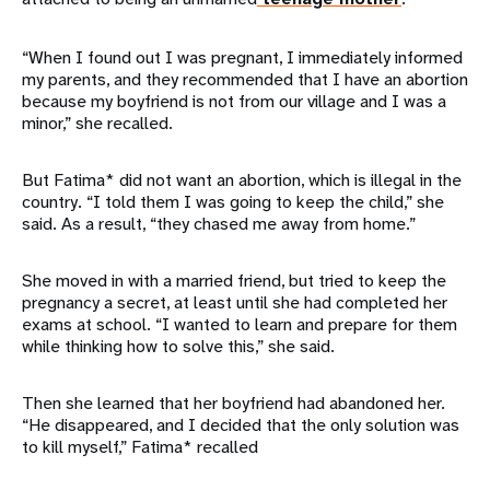
“When I found out I was pregnant, I immediately informed
my parents, and they recommended that I have an abortion
because my boyfriend is not from our village and I was a
minor,” she recalled.
But Fatima* did not want an abortion, which is illegal in the
country. “I told them I was going to keep the child,” she
said. As a result, “they chased me away from home.”
She moved in with a married friend, but tried to keep the
pregnancy a secret, at least until she had completed her
exams at school. “I wanted to learn and prepare for them
while thinking how to solve this,” she said.
Then she learned that her boyfriend had abandoned her.
“He disappeared, and I decided that the only solution was
to kill myself,” Fatima* recalled