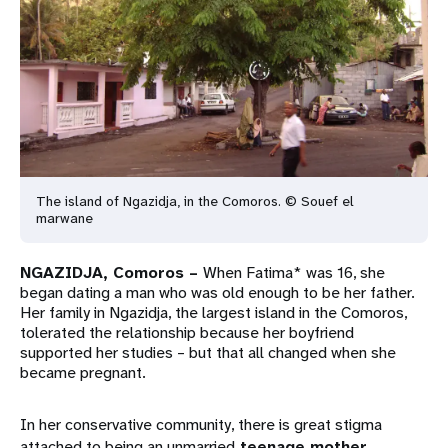
a
t
i
o
n
The island of Ngazidja, in the Comoros. © Souef el
marwane
NGAZIDJA, Comoros –
When Fatima* was 16, she
began dating a man who was old enough to be her father.
Her family in Ngazidja, the largest island in the Comoros,
tolerated the relationship because her boyfriend
supported her studies – but that all changed when she
became pregnant.
In her conservative community, there is great stigma
attached to being an unmarried
teenage mother
.