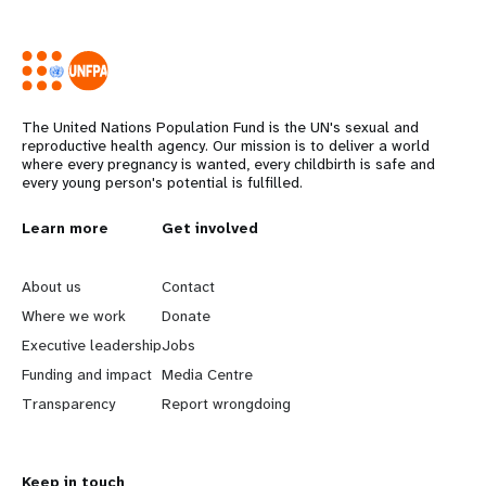
The United Nations Population Fund is the UN's sexual and
reproductive health agency. Our mission is to deliver a world
where every pregnancy is wanted, every childbirth is safe and
every young person's potential is fulfilled.
L
Learn more
G
Get involved
e
o
About us
Contact
a
b
Where we work
Donate
Executive leadership
Jobs
r
e
Funding and impact
Media Centre
n
y
Transparency
Report wrongdoing
m
o
Keep in touch