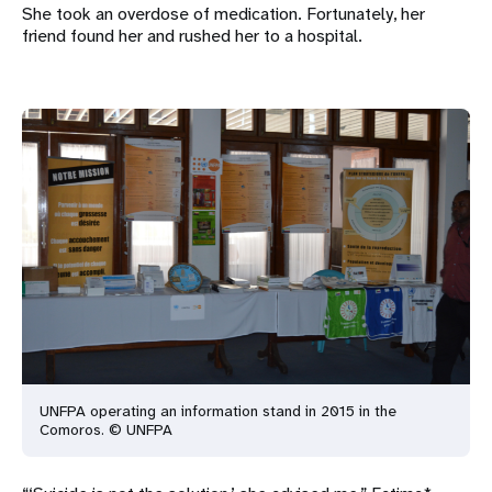
She took an overdose of medication. Fortunately, her
friend found her and rushed her to a hospital.
UNFPA operating an information stand in 2015 in the
Comoros. © UNFPA