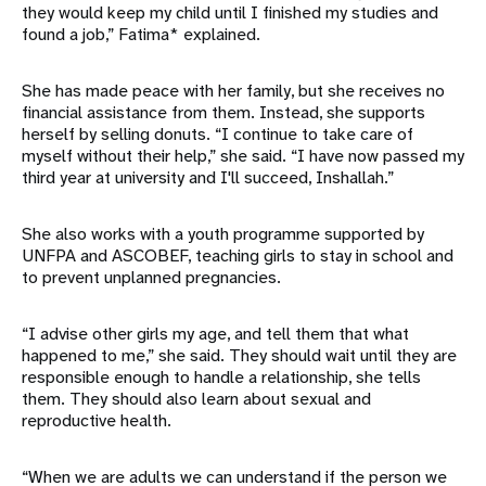
they would keep my child until I finished my studies and
found a job,” Fatima* explained.
She has made peace with her family, but she receives no
financial assistance from them. Instead, she supports
herself by selling donuts. “I continue to take care of
myself without their help,” she said. “I have now passed my
third year at university and I'll succeed, Inshallah.”
She also works with a youth programme supported by
UNFPA and ASCOBEF, teaching girls to stay in school and
to prevent unplanned pregnancies.
“I advise other girls my age, and tell them that what
happened to me,” she said. They should wait until they are
responsible enough to handle a relationship, she tells
them. They should also learn about sexual and
reproductive health.
“When we are adults we can understand if the person we