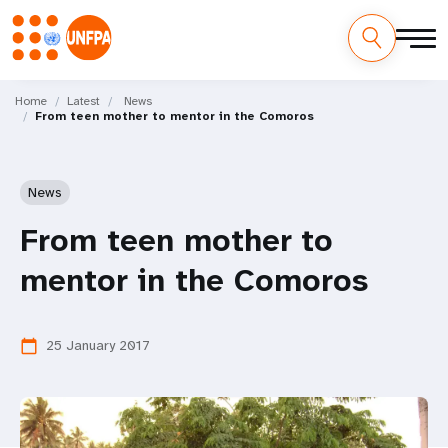
Skip
M
to
Home
Latest
News
From teen mother to mentor in the Comoros
main
a
content
i
News
n
From teen mother to
n
mentor in the Comoros
a
v
25 January 2017
calendar_today
i
g