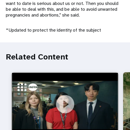
want to date is serious about us or not. Then you should
be able to deal with this, and be able to avoid unwanted
pregnancies and abortions,” she said.
*Updated to protect the identity of the subject
Related Content
https://youtu.be/4mBE3sZSJVs
Do young people still want marriage and families?