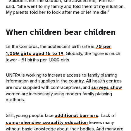
“‘Suicide is not the solution,’ she advised me,” Fatima*
said. “She went to my family and told them of my situation.
My parents told her to look after me or let me die.”
When children bear children
In the Comoros, the adolescent birth rate is
70 per
1,000 girls aged 15 to 19
. Globally, the figure is much
lower – 51 births per 1,000 girls.
UNFPA is working to increase access to family planning
information and supplies in the country. All health centres
are now supplied with contraceptives, and
surveys show
women are increasingly using modern family planning
methods.
Still, young people face
additional barriers
. Lack of
comprehensive sexuality education
leaves many
without basic knowledge about their bodies. And many are