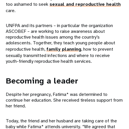
too ashamed to seek
sexual and reproductive health
care.
UNFPA and its partners – in particular the organization
ASCOBEF – are working to raise awareness about
reproductive health issues among the country’s
adolescents. Together, they teach young people about
reproductive health,
family planning
, how to prevent
sexually transmitted infections and where to receive
youth-friendly reproductive health services.
Becoming a leader
Despite her pregnancy, Fatima* was determined to
continue her education. She received tireless support from
her friend.
Today, the friend and her husband are taking care of the
baby while Fatima* attends university. “We agreed that