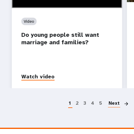
Video
Do young people still want
marriage and families?
Watch video
P
1
2
3
4
5
Next