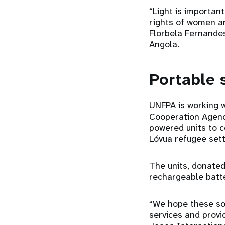
“Light is importan
rights of women an
Florbela Fernandes
Angola.
Portable 
UNFPA is working w
Cooperation Agenc
powered units to c
Lóvua refugee set
The units, donated
rechargeable batte
“We hope these sol
services and provid