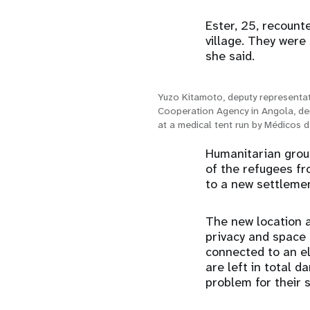
Ester, 25, recount
village. They were 
she said.
Yuzo Kitamoto, deputy representat
Cooperation Agency in Angola, de
at a medical tent run by Médicos
Humanitarian grou
of the refugees f
to a new settlemen
The new location 
privacy and space f
connected to an el
are left in total 
problem for their s