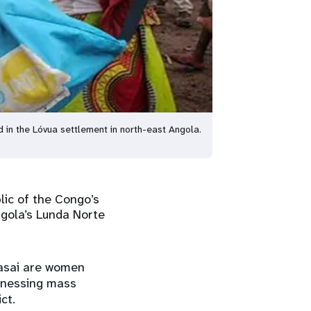
d in the Lóvua settlement in north-east Angola.
lic of the Congo’s
ngola’s Lunda Norte
Kasai are women
tnessing mass
ct.