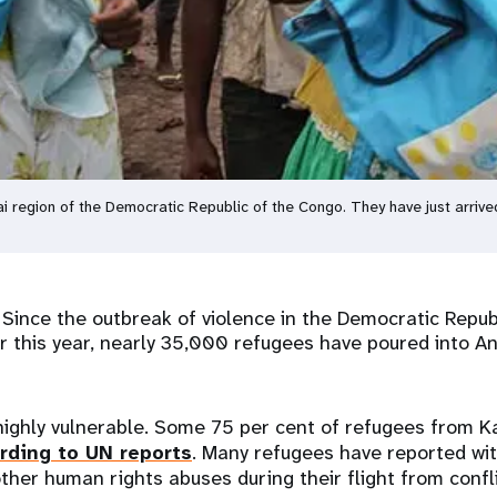
sai region of the Democratic Republic of the Congo. They have just arrive
–
Since the outbreak of violence in the Democratic Repub
er this year, nearly 35,000 refugees have poured into A
highly vulnerable. Some 75 per cent of refugees from 
rding to UN reports
. Many refugees have reported wi
other human rights abuses during their flight from confli