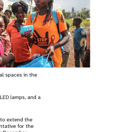
al spaces in the
 LED lamps, and a
 to extend the
ntative for the