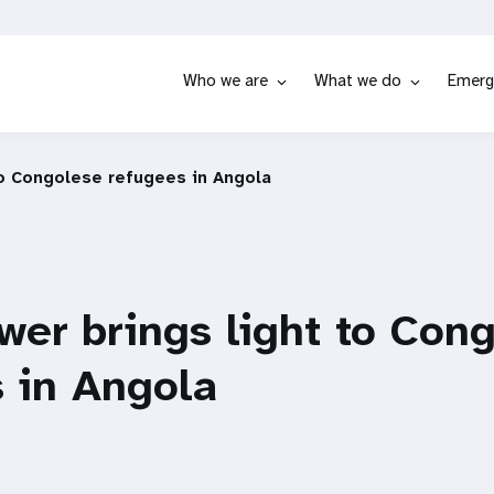
Who we are
What we do
Emerg
to Congolese refugees in Angola
wer brings light to Con
 in Angola