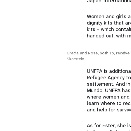
Japan Internationa
Women and girls ar
dignity kits that 
kits – which conta
handed out, with 
Gracia and Rose, both 15, receive 
Skarstein
UNFPA is additiona
Refugee Agency to 
settlement. And in
Mundo, UNFPA has 
where women and gi
learn where to rec
and help for survi
As for Ester, she 