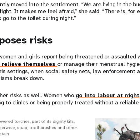
ntly moved into the settlement. “We are living in the bu
ight. It makes me feel afraid,” she said. “There is, for 
o go to the toilet during night.”
poses risks
 women and girls report being threatened or assaulted
o relieve themselves
or manage their menstrual hygie
isis settings, when social safety nets, law enforcement 
isms break down.
her risks as well. Women who
go into labour at night
g to clinics or being properly treated without a reliable 
wered torches, part of its dignity kits,
nderwear, soap, toothbrushes and other
stein