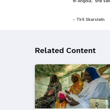
in Angola,” she sai
– Tiril Skarstein
Related Content