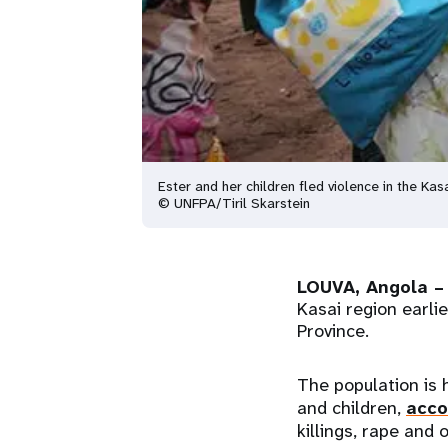
Ester and her children fled violence in the Ka
© UNFPA/Tiril Skarstein
LOUVA, Angola 
Kasai region earli
Province.
The population is 
and children,
acco
killings, rape and 