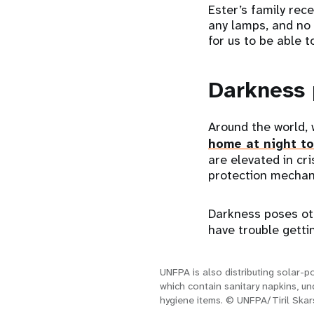
Ester’s family rece
any lamps, and no l
for us to be able t
Darkness 
Around the world,
home at night t
are elevated in cr
protection mechan
Darkness poses ot
have trouble gettin
UNFPA is also distributing solar-po
which contain sanitary napkins, u
hygiene items. © UNFPA/Tiril Skar