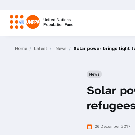
Skip
to
main
United Nations
content
Population Fund
M
Home
Latest
News
Solar power brings light 
a
i
News
n
Solar po
n
refugees
a
26 December 2017
calendar_today
v