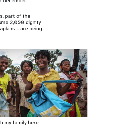
in December.
s, part of the
Some 2,000 dignity
apkins – are being
th my family here