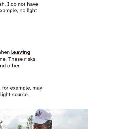
sh. I do not have
example, no light
 when
leaving
ne. These risks
and other
, for example, may
light source.