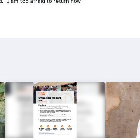
d. “I am too afraid to return now.”