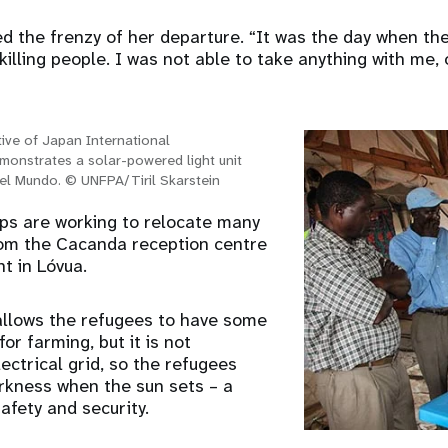
ed the frenzy of her departure. “It was the day when the
killing people. I was not able to take anything with me, 
ive of Japan International
monstrates a solar-powered light unit
 del Mundo. © UNFPA/Tiril Skarstein
ps are working to relocate many
rom the Cacanda reception centre
t in Lóvua.
allows the refugees to have some
or farming, but it is not
ectrical grid, so the refugees
darkness when the sun sets – a
afety and security.