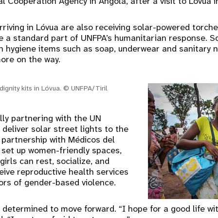
l Cooperation Agency in Angola, after a visit to Lóvua 
riving in Lóvua are also receiving solar-powered torche
are a standard part of UNFPA’s humanitarian response. 
in hygiene items such as soap, underwear and sanitary n
more on the way.
dignity kits in Lóvua. © UNFPA/Tiril
lly partnering with the UN
deliver solar street lights to the
 partnership with Médicos del
set up women-friendly spaces,
rls can rest, socialize, and
eive reproductive health services
vors of gender-based violence.
is determined to move forward. “I hope for a good life wi