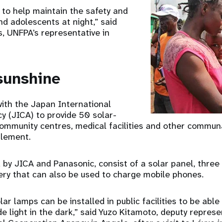
t to help maintain the safety and
d adolescents at night,” said
, UNFPA’s representative in
sunshine
ith the Japan International
y (JICA) to provide 50 solar-
ommunity centres, medical facilities and other commun
tlement.
 by JICA and Panasonic, consist of a solar panel, three
ry that can also be used to charge mobile phones.
ar lamps can be installed in public facilities to be able
e light in the dark,” said Yuzo Kitamoto, deputy represe