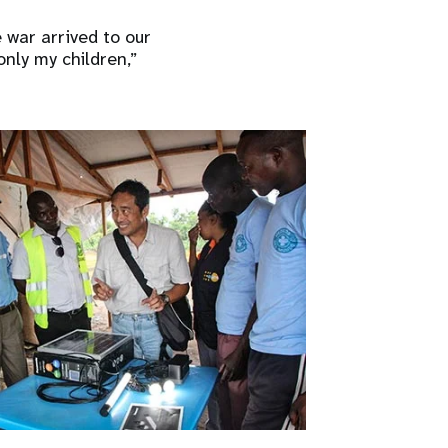
 war arrived to our
only my children,”