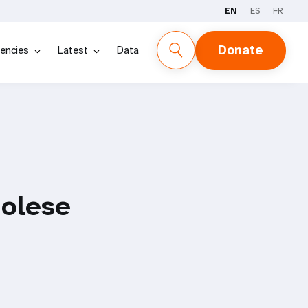
EN
ES
FR
Donate
encies
Latest
Data
golese