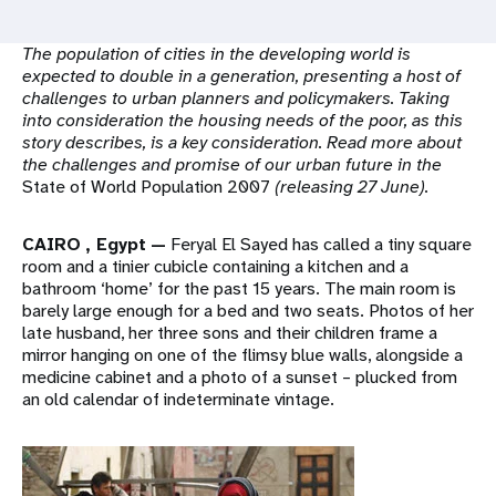
a
t
The population of cities in the developing world is
expected to double in a generation, presenting a host of
i
challenges to urban planners and policymakers. Taking
into consideration the housing needs of the poor, as this
o
story describes, is a key consideration. Read more about
the challenges and promise of our urban future in the
n
State of World Population 2007
(releasing 27 June).
CAIRO
, Egypt
—
Feryal El Sayed has called a tiny square
room and a tinier cubicle containing a kitchen and a
bathroom ‘home’ for the past 15 years. The main room is
barely large enough for a bed and two seats. Photos of her
late husband, her three sons and their children frame a
mirror hanging on one of the flimsy blue walls, alongside a
medicine cabinet and a photo of a sunset – plucked from
an old calendar of indeterminate vintage.