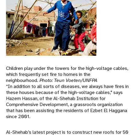
Children play under the towers for the high-voltage cables,
which frequently set fire to homes in the
neighbourhood.
Photo: Teun Voeten/UNFPA
“In addition to all sorts of diseases, we always have fires in
these houses because of the high-voltage cables," says
Hazem Hassan, of the Al-Shehab Institution for
Comprehensive Development, a grassroots organization
that has been assisting the residents of Ezbet El Haggana
since 2001.
Al-Shehab’s latest project is to construct new roofs for 50