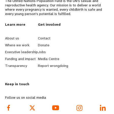
The United Nations Population Fund is the UN's sexual and
reproductive health agency. Our mission is to deliver a world
where every pregnancy is wanted, every childbirth is safe and
every young person's potential is fulfilled.
L
Learn more
G
Get involved
e
o
About us
Contact
a
b
Where we work
Donate
Executive leadership
Jobs
r
e
Funding and impact
Media Centre
n
y
Transparency
Report wrongdoing
m
o
Keep in touch
o
n
r
d
Follow us on social media
e
f