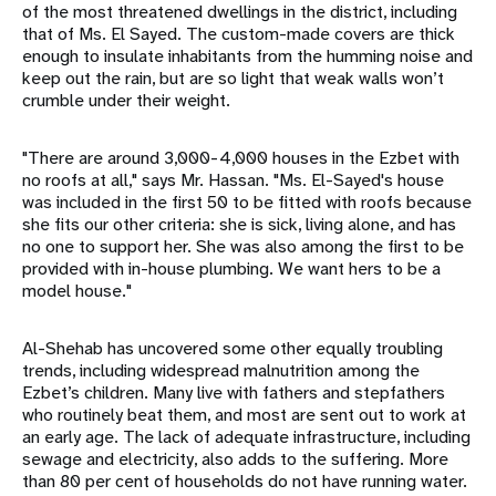
of the most threatened dwellings in the district, including
that of Ms. El Sayed. The custom-made covers are thick
enough to insulate inhabitants from the humming noise and
keep out the rain, but are so light that weak walls won’t
crumble under their weight.
"There are around 3,000-4,000 houses in the Ezbet with
no roofs at all," says Mr. Hassan. "Ms. El-Sayed's house
was included in the first 50 to be fitted with roofs because
she fits our other criteria: she is sick, living alone, and has
no one to support her. She was also among the first to be
provided with in-house plumbing. We want hers to be a
model house."
Al-Shehab has uncovered some other equally troubling
trends, including widespread malnutrition among the
Ezbet’s children. Many live with fathers and stepfathers
who routinely beat them, and most are sent out to work at
an early age. The lack of adequate infrastructure, including
sewage and electricity, also adds to the suffering. More
than 80 per cent of households do not have running water.