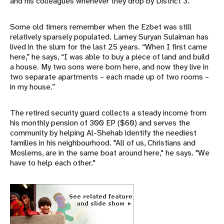
and his colleagues whenever they drop by District 3.
Some old timers remember when the Ezbet was still
relatively sparsely populated. Lamey Suryan Sulaiman has
lived in the slum for the last 25 years. “When I first came
here,” he says, “I was able to buy a piece of land and build
a house. My two sons were born here, and now they live in
two separate apartments – each made up of two rooms –
in my house.”
The retired security guard collects a steady income from
his monthly pension of 300 EP ($60) and serves the
community by helping Al-Shehab identify the neediest
families in his neighbourhood. "All of us, Christians and
Moslems, are in the same boat around here," he says. "We
have to help each other."