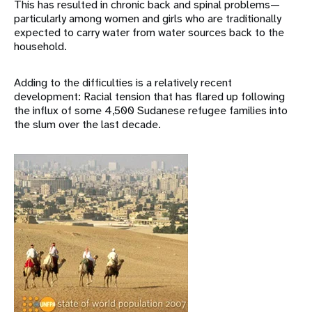
This has resulted in chronic back and spinal problems—
particularly among women and girls who are traditionally
expected to carry water from water sources back to the
household.
Adding to the difficulties is a relatively recent
development: Racial tension that has flared up following
the influx of some 4,500 Sudanese refugee families into
the slum over the last decade.