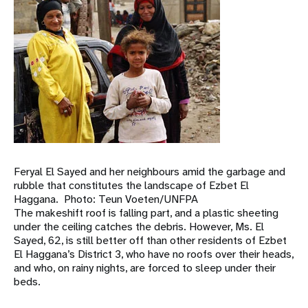
Feryal El Sayed and her neighbours amid the garbage and
rubble that constitutes the landscape of Ezbet El
Haggana. Photo: Teun Voeten/UNFPA
The makeshift roof is falling part, and a plastic sheeting
under the ceiling catches the debris. However, Ms. El
Sayed, 62, is still better off than other residents of Ezbet
El Haggana’s District 3, who have no roofs over their heads,
and who, on rainy nights, are forced to sleep under their
beds.