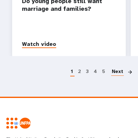
Do young people still want
marriage and families?
Watch video
P
1
2
3
4
5
Next