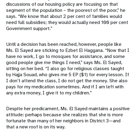
discussions of our housing policy are focusing on that
segment of the population – the poorest of the poor,” he
says. “We know that about 2 per cent of families would
need full subsidies; they would actually need 100 per cent
Government support.”
Until a decision has been reached, however, people like
Ms. El Sayed are sticking to Ezbet El Haggana. “Now that I
have no work, I go to mosques for assistance, and some
good people give me things I need,” says Ms. El Sayed,
sitting on her bed. “I also go for religious classes taught
by Hajja Souad, who gives me 5 EP ($1) for every lesson. If
I don’t attend the class, I do not get the money. She also
pays for my medication sometimes. And if I am left with
any extra money, I give it to my children.”
Despite her predicament, Ms. El Sayed maintains a positive
attitude: perhaps because she realizes that she is more
fortunate than many of her neighbors in District 3—and
that a new roof is on its way.