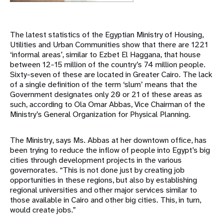
The latest statistics of the Egyptian Ministry of Housing,
Utilities and Urban Communities show that there are 1221
‘informal areas’, similar to Ezbet El Haggana, that house
between 12-15 million of the country’s 74 million people.
Sixty-seven of these are located in Greater Cairo. The lack
of a single definition of the term ‘slum’ means that the
Government designates only 20 or 21 of these areas as
such, according to Ola Omar Abbas, Vice Chairman of the
Ministry’s General Organization for Physical Planning.
The Ministry, says Ms. Abbas at her downtown office, has
been trying to reduce the inflow of people into Egypt’s big
cities through development projects in the various
governorates. “This is not done just by creating job
opportunities in these regions, but also by establishing
regional universities and other major services similar to
those available in Cairo and other big cities. This, in turn,
would create jobs.”