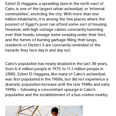
Ezbet El Haggana, a sprawling slum in the north east of
Cairo, is one of the largest urban
ashwaiiyat,
or ‘informal
communities’, encircling the city. With more than one
million inhabitants, it is among the few places where the
poorest of Egypt's poor can afford some sort of housing.
However, with high-voltage cables constantly humming
over their heads, sewage water seeping under their feet,
and the fumes of burning garbage filling their lungs,
residents of District 3 are constantly reminded of the
hazards they face day in and day out.
Cairo’s population has nearly doubled in the last 30 years,
from 6.4 million people in 1975 to 11.1 million people in
2005. Ezbet El Haggana, like many of Cairo’s
ashawiiyat
,
was first populated in the 1960s, but did not experience a
dramatic population increase until the late 1980s and early
1990s – following a concomitant upsurge in Cairo’s
population and the establishment of a bus station nearby.