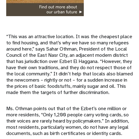
“This was an attractive location. It was the cheapest place
to find housing, and that’s why we have so many refugees
around here,” says Sahar Othman, President of the Local
Council of the East Nasr City, an adjacent modern district
that has jurisdiction over Ezbet El Haggana. “However, they
have their own traditions, and they do not respect those of
the local community.” It didn’t help that locals also blamed
the newcomers – rightly or not – for a sudden increase in
the prices of basic foodstuffs, mainly sugar and oil. This
made them the targets of further discrimination.
Ms. Othman points out that of the Ezbet’s one million or
more residents, “Only 1,200 people carry voting cards, so
their voices are rarely heard by policymakers.” In addition,
most residents, particularly women, do not have any legal
documents, such as birth certificates or identity cards.