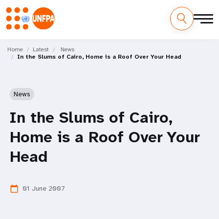
Skip
M
to
Home
Latest
News
In the Slums of Cairo, Home is a Roof Over Your Head
main
a
content
i
News
n
In the Slums of Cairo,
n
Home is a Roof Over Your
a
Head
v
i
01 June 2007
calendar_today
g