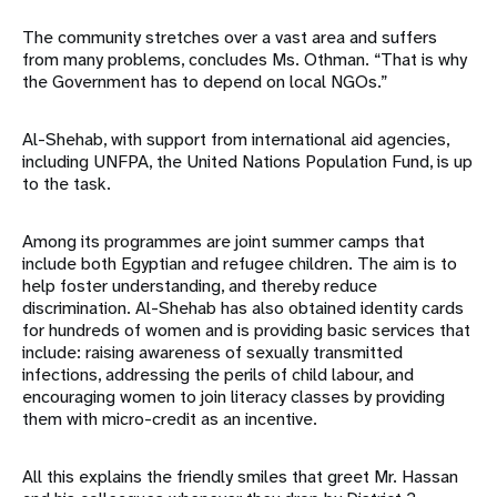
The community stretches over a vast area and suffers
from many problems, concludes Ms. Othman. “That is why
the Government has to depend on local NGOs.”
Al-Shehab, with support from international aid agencies,
including UNFPA, the United Nations Population Fund, is up
to the task.
Among its programmes are joint summer camps that
include both Egyptian and refugee children. The aim is to
help foster understanding, and thereby reduce
discrimination. Al-Shehab has also obtained identity cards
for hundreds of women and is providing basic services that
include: raising awareness of sexually transmitted
infections, addressing the perils of child labour, and
encouraging women to join literacy classes by providing
them with micro-credit as an incentive.
All this explains the friendly smiles that greet Mr. Hassan