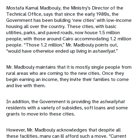
Mostafa Kamal Madbouly, the Ministry’s Director of the
Technical Office, says that since the early 1980s, the
Government has been building ‘new cities’ with low-income
housing all over the country. These cities, with basic
utilities, parks, and paved roads, now house 1.5 million
people, with those around Cairo accommodating 1.2 million
people. “Those 1.2 million,” Mr. Madbouly points out,
“would have otherwise ended up living in
ashawiiyat
.”
Mr. Madbouly maintains that it is mostly single people from
rural areas who are coming to the new cities. Once they
begin earning an income, they invite their families to come
and live with them.
In addition, the Government is providing the
ashwaiiyhat
residents with a variety of subsidies, soft loans and some
grants to move into these cities.
However, Mr. Madbouly acknowledges that despite all
these facilities, many can ill afford such a move. “Current