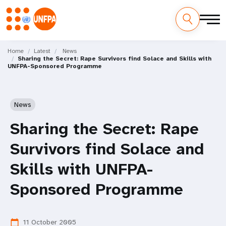
Skip
M
to
Home
Latest
News
Sharing the Secret: Rape Survivors find Solace and Skills with
main
a
UNFPA-Sponsored Programme
content
i
n
News
n
Sharing the Secret: Rape
a
Survivors find Solace and
v
Skills with UNFPA-
i
Sponsored Programme
g
11 October 2005
calendar_today