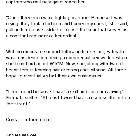
captors who routinely gang-raped her.
“Once three men were fighting over me. Because I was
crying, they took a hot iron and burned my chest,” she said,
pulling her blouse aside to expose the scar that serves as
a constant reminder of her ordeal.
With no means of support following her rescue, Fatmata
was considering becoming a commercial sex worker when
she found out about WICM. Now, she, along with two of
her sisters, is learning hair dressing and tailoring. All three
hope to eventually start their own businesses.
“I feel good because I have a skill and can earn a living,”
Fatmata smiles. “At least I won’t have a useless life out on
the street.”
Contact Information:
Angela Walker