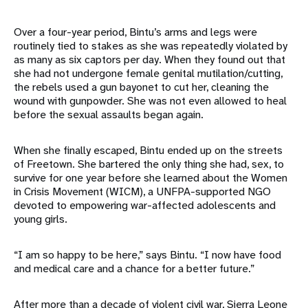
Over a four-year period, Bintu’s arms and legs were
routinely tied to stakes as she was repeatedly violated by
as many as six captors per day. When they found out that
she had not undergone female genital mutilation/cutting,
the rebels used a gun bayonet to cut her, cleaning the
wound with gunpowder. She was not even allowed to heal
before the sexual assaults began again.
When she finally escaped, Bintu ended up on the streets
of Freetown. She bartered the only thing she had, sex, to
survive for one year before she learned about the Women
in Crisis Movement (WICM), a UNFPA-supported NGO
devoted to empowering war-affected adolescents and
young girls.
“I am so happy to be here,” says Bintu. “I now have food
and medical care and a chance for a better future.”
After more than a decade of violent civil war, Sierra Leone