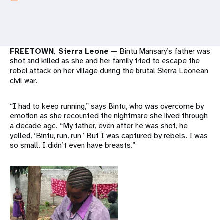
a
t
i
FREETOWN, Sierra Leone
— Bintu Mansary’s father was
o
shot and killed as she and her family tried to escape the
rebel attack on her village during the brutal Sierra Leonean
n
civil war.
“I had to keep running,” says Bintu, who was overcome by
emotion as she recounted the nightmare she lived through
a decade ago. “My father, even after he was shot, he
yelled, ‘Bintu, run, run.’ But I was captured by rebels. I was
so small. I didn’t even have breasts.”