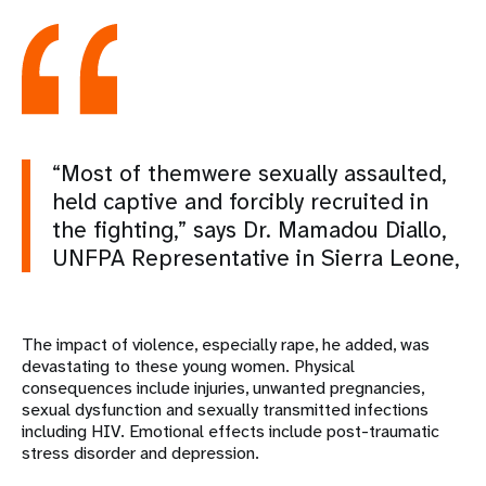
“Most of themwere sexually assaulted,
held captive and forcibly recruited in
the fighting,” says Dr. Mamadou Diallo,
UNFPA Representative in Sierra Leone,
The impact of violence, especially rape, he added, was
devastating to these young women. Physical
consequences include injuries, unwanted pregnancies,
sexual dysfunction and sexually transmitted infections
including HIV. Emotional effects include post-traumatic
stress disorder and depression.