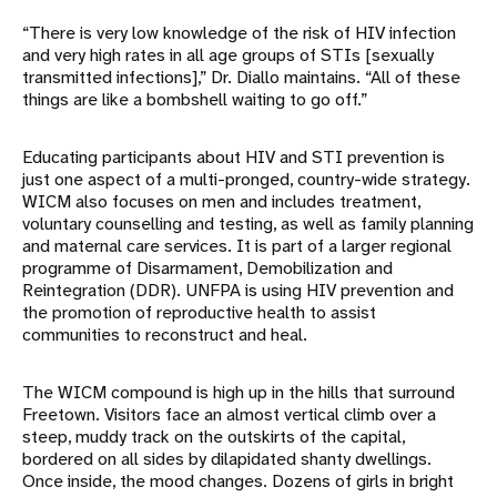
“There is very low knowledge of the risk of HIV infection
and very high rates in all age groups of STIs [sexually
transmitted infections],” Dr. Diallo maintains. “All of these
things are like a bombshell waiting to go off.”
Educating participants about HIV and STI prevention is
just one aspect of a multi-pronged, country-wide strategy.
WICM also focuses on men and includes treatment,
voluntary counselling and testing, as well as family planning
and maternal care services. It is part of a larger regional
programme of Disarmament, Demobilization and
Reintegration (DDR). UNFPA is using HIV prevention and
the promotion of reproductive health to assist
communities to reconstruct and heal.
The WICM compound is high up in the hills that surround
Freetown. Visitors face an almost vertical climb over a
steep, muddy track on the outskirts of the capital,
bordered on all sides by dilapidated shanty dwellings.
Once inside, the mood changes. Dozens of girls in bright