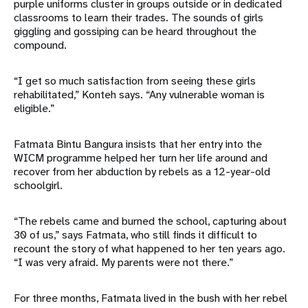
purple uniforms cluster in groups outside or in dedicated
classrooms to learn their trades. The sounds of girls
giggling and gossiping can be heard throughout the
compound.
“I get so much satisfaction from seeing these girls
rehabilitated,” Konteh says. “Any vulnerable woman is
eligible.”
Fatmata Bintu Bangura insists that her entry into the
WICM programme helped her turn her life around and
recover from her abduction by rebels as a 12-year-old
schoolgirl.
“The rebels came and burned the school, capturing about
30 of us,” says Fatmata, who still finds it difficult to
recount the story of what happened to her ten years ago.
“I was very afraid. My parents were not there.”
For three months, Fatmata lived in the bush with her rebel