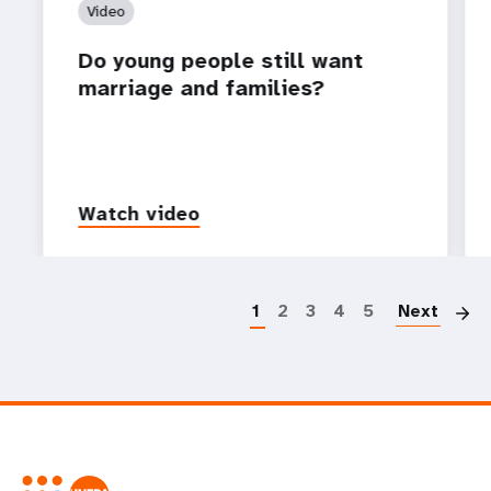
Video
Do young people still want
marriage and families?
Watch video
P
1
2
3
4
5
Next