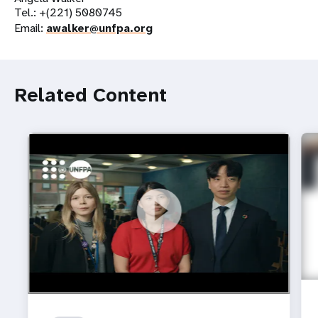
Tel.: +(221) 5080745
Email:
awalker@unfpa.org
Related Content
https://youtu.be/4mBE3sZSJVs
Do young people still want marriage and families?