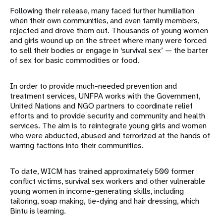
Following their release, many faced further humiliation
when their own communities, and even family members,
rejected and drove them out. Thousands of young women
and girls wound up on the street where many were forced
to sell their bodies or engage in ‘survival sex’ — the barter
of sex for basic commodities or food.
In order to provide much-needed prevention and
treatment services, UNFPA works with the Government,
United Nations and NGO partners to coordinate relief
efforts and to provide security and community and health
services. The aim is to reintegrate young girls and women
who were abducted, abused and terrorized at the hands of
warring factions into their communities.
To date, WICM has trained approximately 500 former
conflict victims, survival sex workers and other vulnerable
young women in income-generating skills, including
tailoring, soap making, tie-dying and hair dressing, which
Bintu is learning.