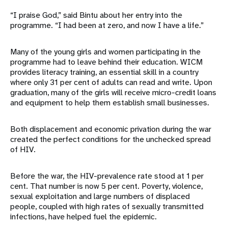
“I praise God,” said Bintu about her entry into the
programme. “I had been at zero, and now I have a life.”
Many of the young girls and women participating in the
programme had to leave behind their education. WICM
provides literacy training, an essential skill in a country
where only 31 per cent of adults can read and write. Upon
graduation, many of the girls will receive micro-credit loans
and equipment to help them establish small businesses.
Both displacement and economic privation during the war
created the perfect conditions for the unchecked spread
of HIV.
Before the war, the HIV-prevalence rate stood at 1 per
cent. That number is now 5 per cent. Poverty, violence,
sexual exploitation and large numbers of displaced
people, coupled with high rates of sexually transmitted
infections, have helped fuel the epidemic.