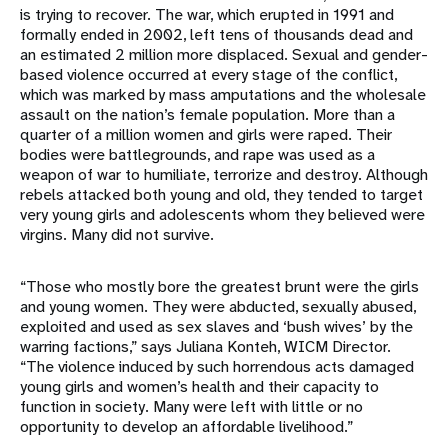
is trying to recover. The war, which erupted in 1991 and
formally ended in 2002, left tens of thousands dead and
an estimated 2 million more displaced. Sexual and gender-
based violence occurred at every stage of the conflict,
which was marked by mass amputations and the wholesale
assault on the nation’s female population. More than a
quarter of a million women and girls were raped. Their
bodies were battlegrounds, and rape was used as a
weapon of war to humiliate, terrorize and destroy. Although
rebels attacked both young and old, they tended to target
very young girls and adolescents whom they believed were
virgins. Many did not survive.
“Those who mostly bore the greatest brunt were the girls
and young women. They were abducted, sexually abused,
exploited and used as sex slaves and ‘bush wives’ by the
warring factions,” says Juliana Konteh, WICM Director.
“The violence induced by such horrendous acts damaged
young girls and women’s health and their capacity to
function in society. Many were left with little or no
opportunity to develop an affordable livelihood.”