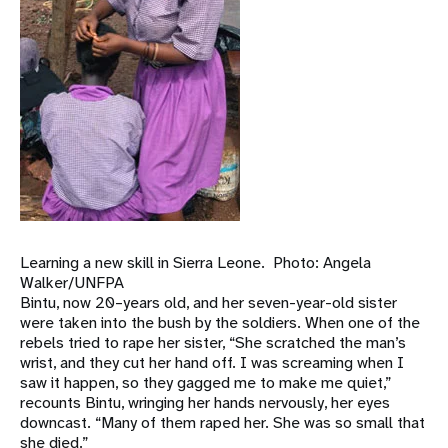
Learning a new skill in Sierra Leone. Photo: Angela
Walker/UNFPA
Bintu, now 20–years old, and her seven-year-old sister
were taken into the bush by the soldiers. When one of the
rebels tried to rape her sister, “She scratched the man’s
wrist, and they cut her hand off. I was screaming when I
saw it happen, so they gagged me to make me quiet,”
recounts Bintu, wringing her hands nervously, her eyes
downcast. “Many of them raped her. She was so small that
she died.”