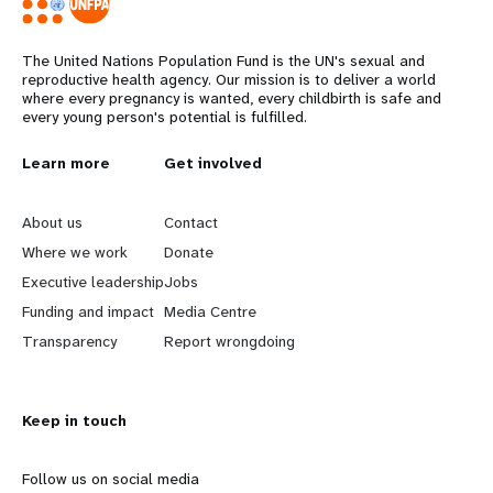
The United Nations Population Fund is the UN's sexual and
reproductive health agency. Our mission is to deliver a world
where every pregnancy is wanted, every childbirth is safe and
every young person's potential is fulfilled.
L
Learn more
G
Get involved
e
o
About us
Contact
a
b
Where we work
Donate
Executive leadership
Jobs
r
e
Funding and impact
Media Centre
n
y
Transparency
Report wrongdoing
m
o
Keep in touch
o
n
r
d
Follow us on social media