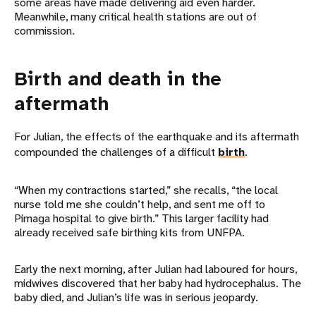
some areas have made delivering aid even harder.
Meanwhile, many critical health stations are out of
commission.
Birth and death in the
aftermath
For Julian, the effects of the earthquake and its aftermath
compounded the challenges of a difficult
birth
.
“When my contractions started,” she recalls, “the local
nurse told me she couldn’t help, and sent me off to
Pimaga hospital to give birth.” This larger facility had
already received safe birthing kits from UNFPA.
Early the next morning, after Julian had laboured for hours,
midwives discovered that her baby had hydrocephalus. The
baby died, and Julian’s life was in serious jeopardy.