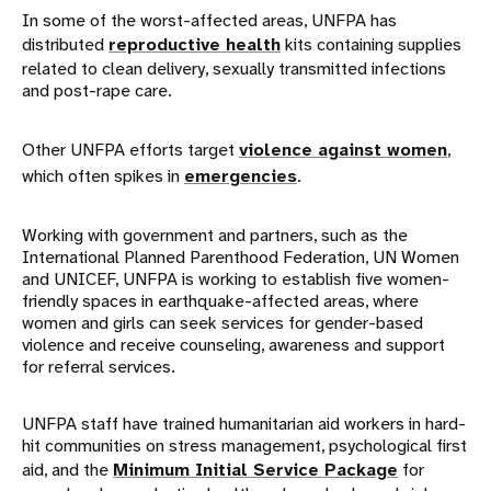
In some of the worst-affected areas, UNFPA has
distributed
reproductive health
kits containing supplies
related to clean delivery, sexually transmitted infections
and post-rape care.
Other UNFPA efforts target
violence against women
,
which often spikes in
emergencies
.
Working with government and partners, such as the
International Planned Parenthood Federation, UN Women
and UNICEF, UNFPA is working to establish five women-
friendly spaces in earthquake-affected areas, where
women and girls can seek services for gender-based
violence and receive counseling, awareness and support
for referral services.
UNFPA staff have trained humanitarian aid workers in hard-
hit communities on stress management, psychological first
aid, and the
Minimum Initial Service Package
for