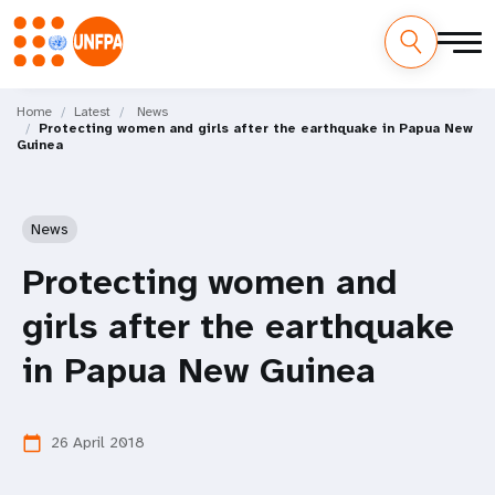
Skip
M
to
Home
Latest
News
Protecting women and girls after the earthquake in Papua New
main
a
Guinea
content
i
n
News
n
Protecting women and
a
girls after the earthquake
v
in Papua New Guinea
i
26 April 2018
calendar_today
g