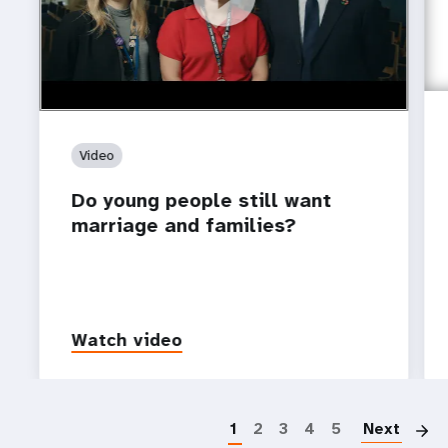
Video
Do young people still want
marriage and families?
Watch video
P
1
2
3
4
5
Next