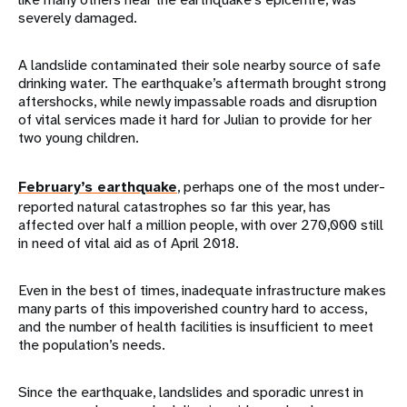
severely damaged.
A landslide contaminated their sole nearby source of safe
drinking water. The earthquake’s aftermath brought strong
aftershocks, while newly impassable roads and disruption
of vital services made it hard for Julian to provide for her
two young children.
February’s earthquake
, perhaps one of the most under-
reported natural catastrophes so far this year, has
affected over half a million people, with over 270,000 still
in need of vital aid as of April 2018.
Even in the best of times, inadequate infrastructure makes
many parts of this impoverished country hard to access,
and the number of health facilities is insufficient to meet
the population’s needs.
Since the earthquake, landslides and sporadic unrest in