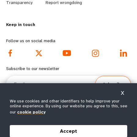
n
y
Transparency
Report wrongdoing
m
o
Keep in touch
o
n
r
d
Follow us on social media
e
f
f
o
Subscribe to our newsletter
o
o
Email
Subscribe
o
t
X
t
e
We use cookies and other identifiers to help improve your
online experience. By using our website you agree to this, see
e
r
our
cookie policy
© All rights reserved 2026.
Terms of Use
|
UNFPA Privacy Notice
|
Sitemap
r
m
Accept