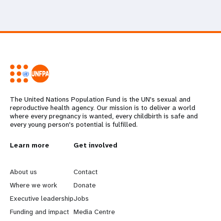
The United Nations Population Fund is the UN's sexual and
reproductive health agency. Our mission is to deliver a world
where every pregnancy is wanted, every childbirth is safe and
every young person's potential is fulfilled.
L
Learn more
G
Get involved
e
o
About us
Contact
a
b
Where we work
Donate
Executive leadership
Jobs
r
e
Funding and impact
Media Centre