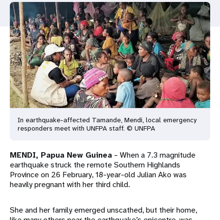
a
t
i
o
n
In earthquake-affected Tamande, Mendi, local emergency
responders meet with UNFPA staff. © UNFPA
MENDI, Papua New Guinea
– When a 7.3 magnitude
earthquake struck the remote Southern Highlands
Province on 26 February, 18-year-old Julian Ako was
heavily pregnant with her third child.
She and her family emerged unscathed, but their home,
like many others near the earthquake’s epicentre, was