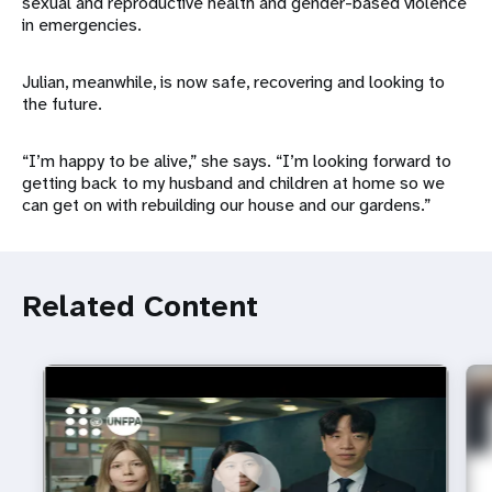
sexual and reproductive health and gender-based violence
in emergencies.
Julian, meanwhile, is now safe, recovering and looking to
the future.
“I’m happy to be alive,” she says. “I’m looking forward to
getting back to my husband and children at home so we
can get on with rebuilding our house and our gardens.”
Related Content
https://youtu.be/4mBE3sZSJVs
Do young people still want marriage and families?