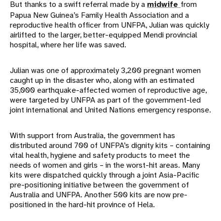
But thanks to a swift referral made by a
midwife
from
Papua New Guinea’s Family Health Association and a
reproductive health officer from UNFPA, Julian was quickly
airlifted to the larger, better-equipped Mendi provincial
hospital, where her life was saved.
Julian was one of approximately 3,200 pregnant women
caught up in the disaster who, along with an estimated
35,000 earthquake-affected women of reproductive age,
were targeted by UNFPA as part of the government-led
joint international and United Nations emergency response.
With support from Australia, the government has
distributed around 700 of UNFPA’s dignity kits – containing
vital health, hygiene and safety products to meet the
needs of women and girls – in the worst-hit areas. Many
kits were dispatched quickly through a joint Asia-Pacific
pre-positioning initiative between the government of
Australia and UNFPA. Another 500 kits are now pre-
positioned in the hard-hit province of Hela.