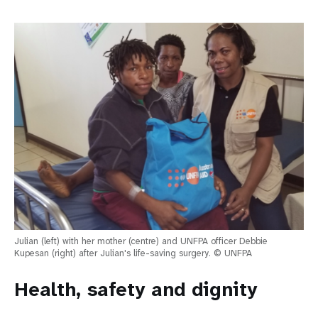
Julian (left) with her mother (centre) and UNFPA officer Debbie
Kupesan (right) after Julian's life-saving surgery. © UNFPA
Health, safety and dignity