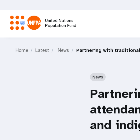
Skip
to
main
United Nations
content
Population Fund
M
Home
Latest
News
Partnering with tradition
a
i
News
n
Partneri
n
attendan
a
and ind
v