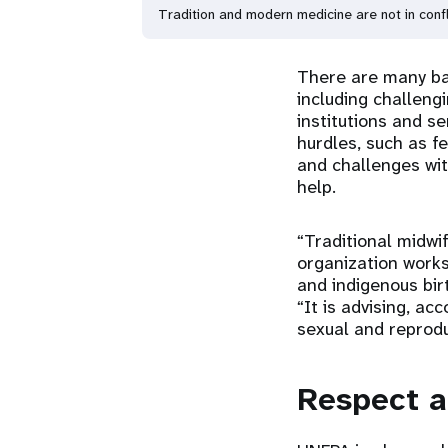
Tradition and modern medicine are not in confl
There are many bar
including challeng
institutions and se
hurdles, such as f
and challenges wit
help.
“Traditional midwi
organization works
and indigenous bir
“It is advising, a
sexual and reprodu
Respect a