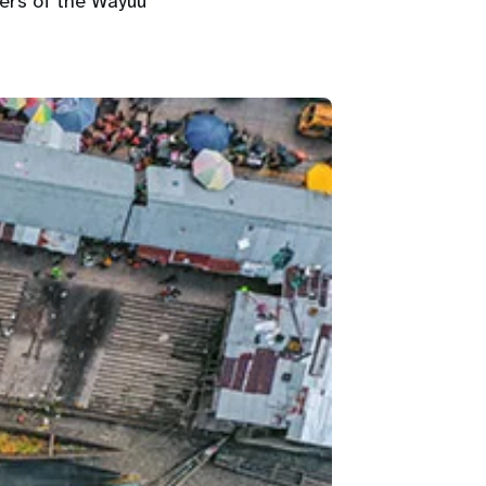
ers of the Wayúu