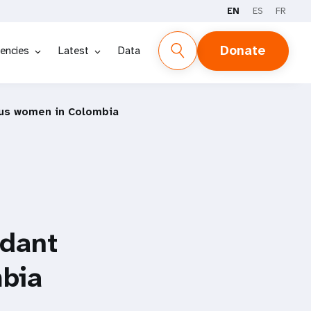
EN
ES
FR
Donate
encies
Latest
Data
nous women in Colombia
ndant
bia