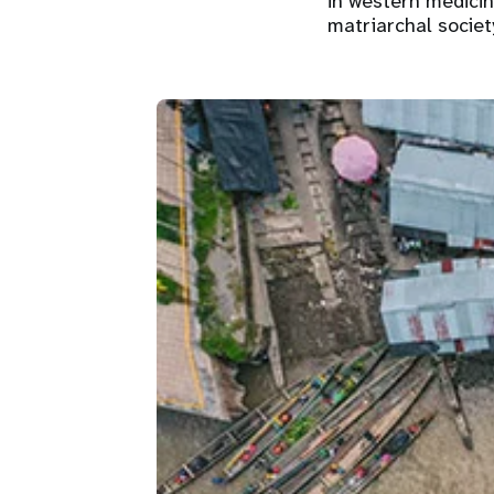
in western medici
matriarchal society