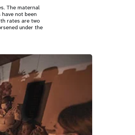
es. The maternal
s have not been
th rates are two
worsened under the