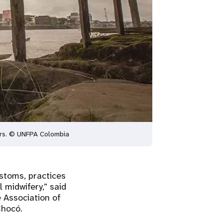
hers. © UNFPA Colombia
ustoms, practices
l midwifery,” said
 Association of
 Chocó.