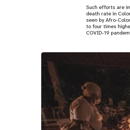
Such efforts are 
death rate in Colo
seen by Afro-Colo
to four times high
COVID-19 pandem