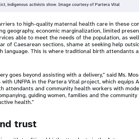
ict, indigenous activists show. Image courtesy of Partera Vital
riers to high-quality maternal health care in these co
ing geography, economic marginalization, limited presen
rvices able to meet the needs of the population, as well
ear of Caesarean sections, shame at seeking help outs
h language. This is where traditional birth attendants 
fery goes beyond assisting with a delivery,” said Ms. Mo
 with UNFPA in the Partera Vital project, which equips
th attendants and community health workers with modern
ccompanying, guiding women, families and the community 
ctive health.”
nd trust