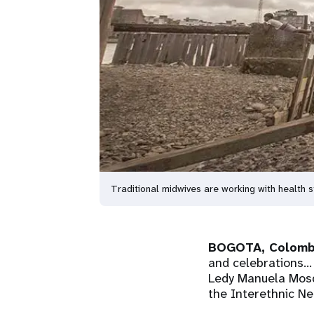
Traditional midwives are working with health
BOGOTA, Colomb
and celebrations...
Ledy Manuela Mosqu
the Interethnic Ne