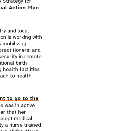
y Strategy for
bal Action Plan
try and local
on is working with
 mobilizing
practitioners; and
security in remote
tional birth
health facilities
ach to health
nt to go to the
e was in active
er that her
accept medical
ly a nurse trained