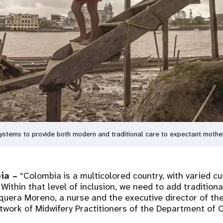
 systems to provide both modern and traditional care to expectant mot
ia –
“Colombia is a multicolored country, with varied c
 Within that level of inclusion, we need to add traditiona
era Moreno, a nurse and the executive director of the
twork of Midwifery Practitioners of the Department of