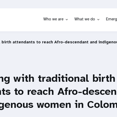
Who we are
What we do
Emerg
al birth attendants to reach Afro-descendant and indige
ng with traditional birth
ts to reach Afro-desce
igenous women in Colom