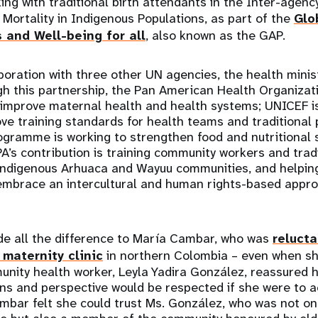
ing with traditional birth attendants in the Inter-agenc
Mortality in Indigenous Populations, as part of the
Glo
s and Well-being for all
, also known as the GAP.
boration with three other UN agencies, the health minis
gh this partnership, the Pan American Health Organizati
 improve maternal health and health systems; UNICEF is
ve training standards for health teams and traditional 
gramme is working to strengthen food and nutritional 
’s contribution is training community workers and tradi
indigenous Arhuaca and Wayuu communities, and helping 
 embrace an intercultural and human rights-based appro
e all the difference to María Cambar, who was
relucta
maternity clinic
in northern Colombia – even when sh
unity health worker, Leyla Yadira González, reassured h
ons and perspective would be respected if she were to 
mbar felt she could trust Ms. González, who was not on