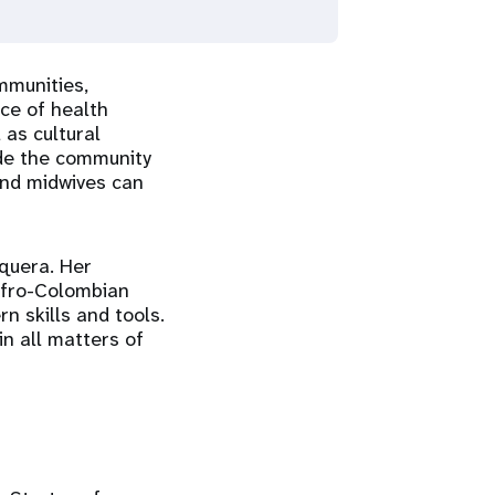
mmunities,
ce of health
 as cultural
ide the community
and midwives can
squera. Her
 Afro-Colombian
 skills and tools.
in all matters of