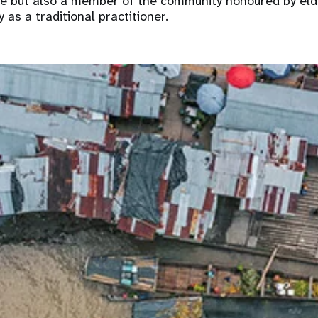
ne but also a member of the community honoured by eld
 as a traditional practitioner.