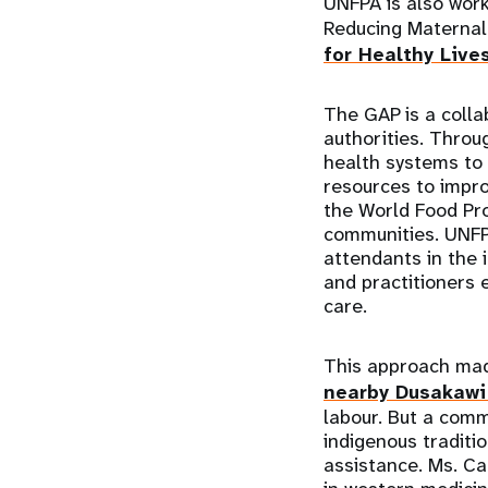
UNFPA is also work
Reducing Maternal 
for Healthy Live
The GAP is a colla
authorities. Throu
health systems to
resources to impro
the World Food Pro
communities. UNFPA
attendants in the 
and practitioners
care.
This approach mad
nearby Dusakawi 
labour. But a comm
indigenous traditi
assistance. Ms. Ca