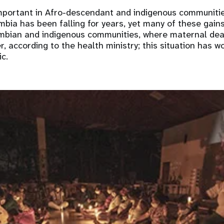
important in Afro-descendant and indigenous communiti
mbia has been falling for years, yet many of these gain
mbian and indigenous communities, where maternal dea
er, according to the health ministry; this situation has 
ic.